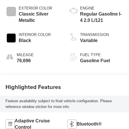
EXTERIOR COLOR
ENGINE
Classic Silver
Regular Gasoline I-
Metallic
4 2.0 L/121
INTERIOR COLOR
TRANSMISSION
Black
Variable
MILEAGE
FUEL TYPE
76,696
Gasoline Fuel
Highlighted Features
Feature availability subject to final vehicle configuration. Please
reference window sticker for more info.
Adaptive Cruise
Bluetooth®
Control