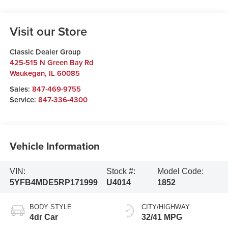
Visit our Store
Classic Dealer Group
425-515 N Green Bay Rd
Waukegan
,
IL
60085
Sales:
847-469-9755
Service:
847-336-4300
Vehicle Information
VIN:
Stock #:
Model Code:
5YFB4MDE5RP171999
U4014
1852
BODY STYLE
CITY/HIGHWAY
4dr Car
32/41 MPG