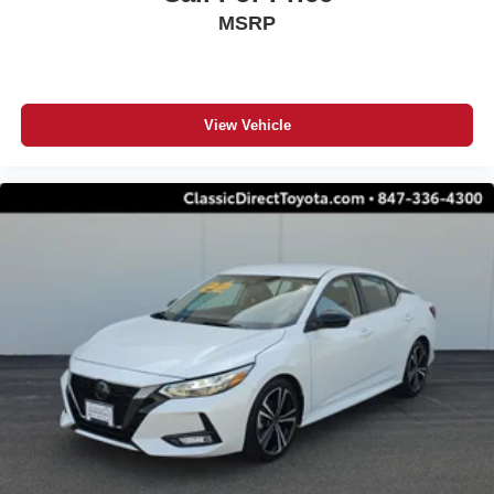
MSRP
View Vehicle