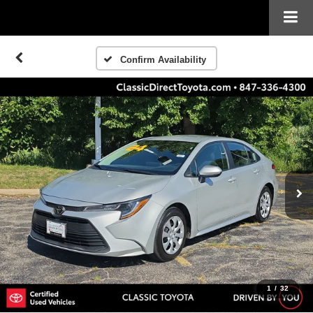
Confirm Availability
1
/
32