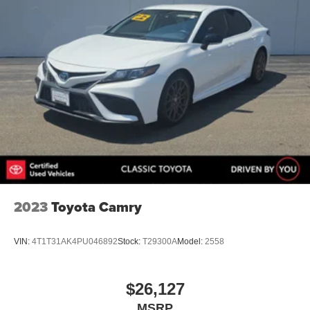
2023
Toyota Camry
VIN:
4T1T31AK4PU046892
Stock:
T29300A
Model:
2558
$26,127
MSRP