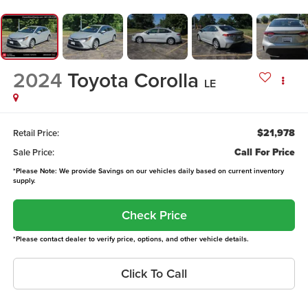
2024
Toyota Corolla
LE
$21,978
Retail Price:
Call For Price
Sale Price:
*Please Note: We provide Savings on our vehicles daily based on current inventory
supply.
Check Price
*Please contact dealer to verify price, options, and other vehicle details.
Click To Call