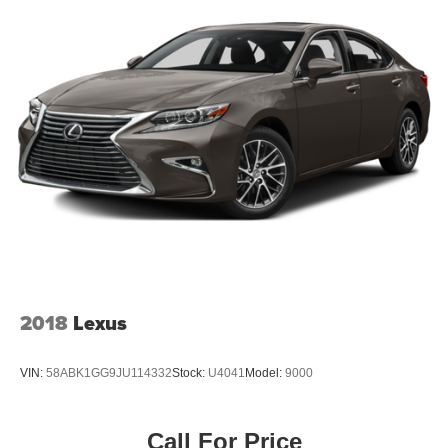
2018
Lexus
VIN:
58ABK1GG9JU114332
Stock:
U4041
Model:
9000
Call For Price