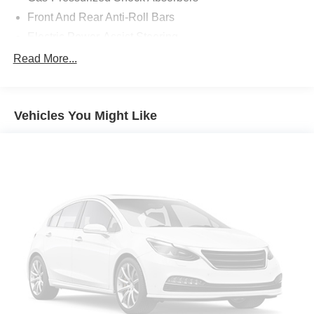
Front And Rear Anti-Roll Bars
Electric Power-Assist Steering
13.2 Gal. Fuel Tank
Read More...
Single Stainless Steel Exhaust
Strut Front Suspension w/Coil Springs
Vehicles You Might Like
Torsion Beam Rear Suspension w/Coil Springs
4-Wheel Disc Brakes w/4-Wheel ABS, Front Vented
Discs, Brake Assist, Hill Hold Control and Electric
Parking Brake
Tv Tuner Pre-Wiring