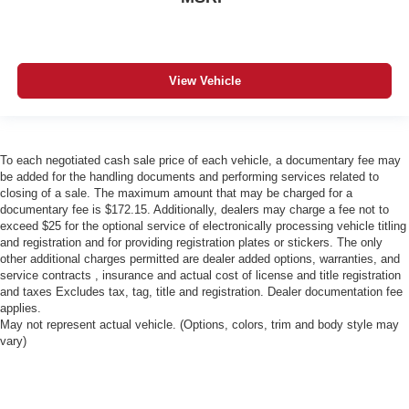
View Vehicle
To each negotiated cash sale price of each vehicle, a documentary fee may
be added for the handling documents and performing services related to
closing of a sale. The maximum amount that may be charged for a
documentary fee is $172.15. Additionally, dealers may charge a fee not to
exceed $25 for the optional service of electronically processing vehicle titling
and registration and for providing registration plates or stickers. The only
other additional charges permitted are dealer added options, warranties, and
service contracts , insurance and actual cost of license and title registration
and taxes Excludes tax, tag, title and registration. Dealer documentation fee
applies.
May not represent actual vehicle. (Options, colors, trim and body style may
vary)