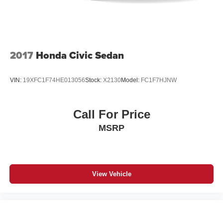
2017
Honda Civic Sedan
VIN:
19XFC1F74HE013056
Stock:
X2130
Model:
FC1F7HJNW
Call For Price
MSRP
View Vehicle