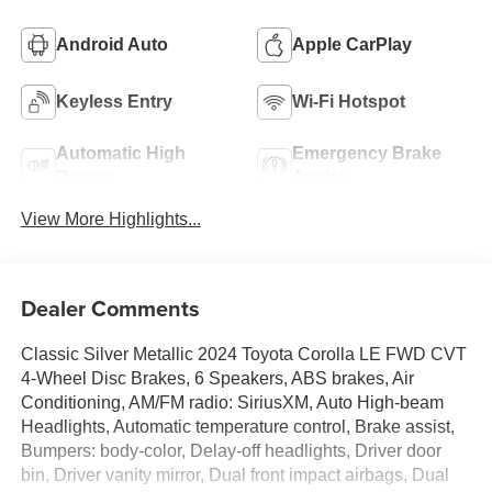
Android Auto
Apple CarPlay
Keyless Entry
Wi-Fi Hotspot
Automatic High
Emergency Brake
Beams
Assist
View More Highlights...
Dealer Comments
Classic Silver Metallic 2024 Toyota Corolla LE FWD CVT
4-Wheel Disc Brakes, 6 Speakers, ABS brakes, Air
Conditioning, AM/FM radio: SiriusXM, Auto High-beam
Headlights, Automatic temperature control, Brake assist,
Bumpers: body-color, Delay-off headlights, Driver door
bin, Driver vanity mirror, Dual front impact airbags, Dual