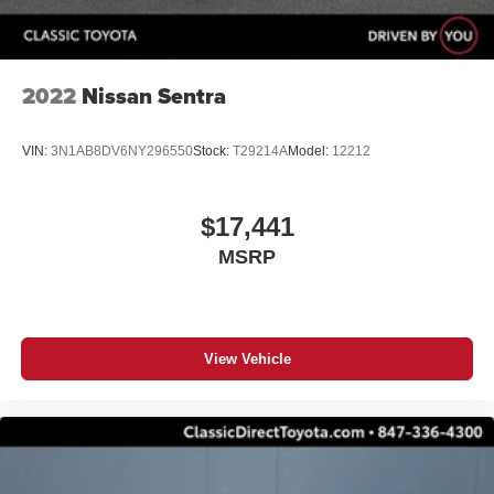
2022
Nissan Sentra
VIN:
3N1AB8DV6NY296550
Stock:
T29214A
Model:
12212
$17,441
MSRP
View Vehicle