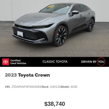
2023
Toyota Crown
VIN:
JTDAFAAF3P3003494
Stock:
U4013A
Model:
4030
$38,740