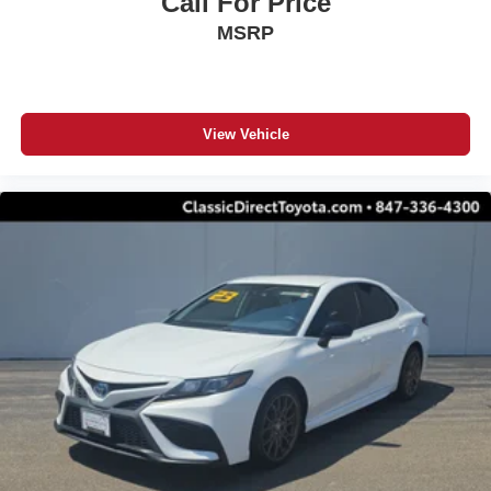
Call For Price
MSRP
View Vehicle