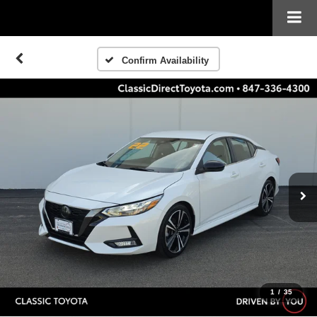
Confirm Availability
1
/
35