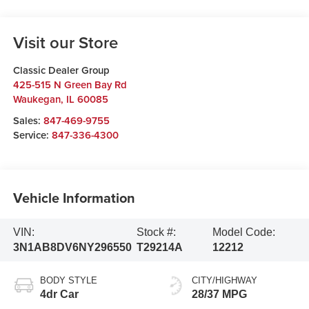
Visit our Store
Classic Dealer Group
425-515 N Green Bay Rd
Waukegan
,
IL
60085
Sales:
847-469-9755
Service:
847-336-4300
Vehicle Information
VIN:
Stock #:
Model Code:
3N1AB8DV6NY296550
T29214A
12212
BODY STYLE
CITY/HIGHWAY
4dr Car
28/37 MPG