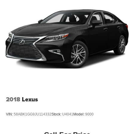
2018
Lexus
VIN:
58ABK1GG9JU114332
Stock:
U4041
Model:
9000