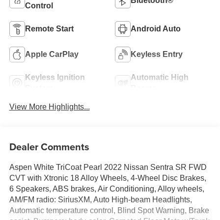
Bluetooth®
Control
Remote Start
Android Auto
Apple CarPlay
Keyless Entry
Keyless Ignition
Automatic High
System
Beams
View More Highlights...
Dealer Comments
Aspen White TriCoat Pearl 2022 Nissan Sentra SR FWD
CVT with Xtronic 18 Alloy Wheels, 4-Wheel Disc Brakes,
6 Speakers, ABS brakes, Air Conditioning, Alloy wheels,
AM/FM radio: SiriusXM, Auto High-beam Headlights,
Automatic temperature control, Blind Spot Warning, Brake