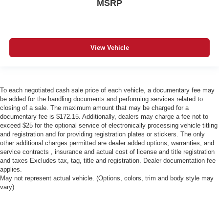
MSRP
View Vehicle
To each negotiated cash sale price of each vehicle, a documentary fee may
be added for the handling documents and performing services related to
closing of a sale. The maximum amount that may be charged for a
documentary fee is $172.15. Additionally, dealers may charge a fee not to
exceed $25 for the optional service of electronically processing vehicle titling
and registration and for providing registration plates or stickers. The only
other additional charges permitted are dealer added options, warranties, and
service contracts , insurance and actual cost of license and title registration
and taxes Excludes tax, tag, title and registration. Dealer documentation fee
applies.
May not represent actual vehicle. (Options, colors, trim and body style may
vary)