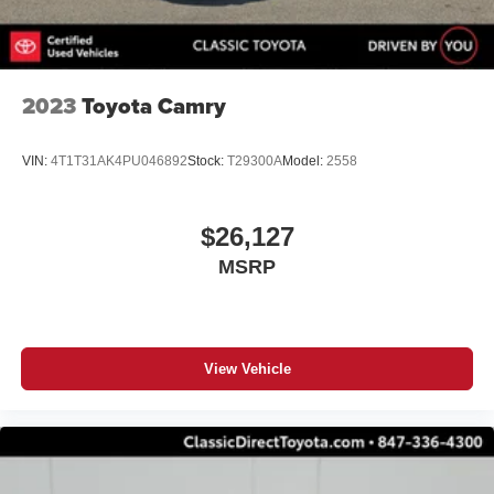
2023
Toyota Camry
VIN:
4T1T31AK4PU046892
Stock:
T29300A
Model:
2558
$26,127
MSRP
View Vehicle