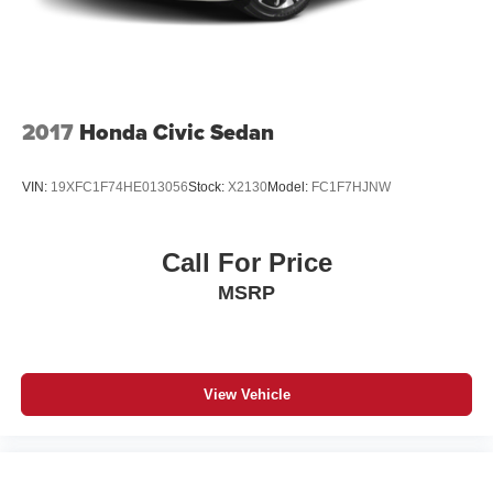
2017
Honda Civic Sedan
VIN:
19XFC1F74HE013056
Stock:
X2130
Model:
FC1F7HJNW
Call For Price
MSRP
View Vehicle