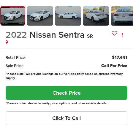
2022
Nissan Sentra
SR
$17,441
Retail Price:
Call For Price
Sale Price:
*Please Note: We provide Savings on our vehicles daily based on current inventory
supply.
Check Price
*Please contact dealer to verify price, options, and other vehicle details.
Click To Call