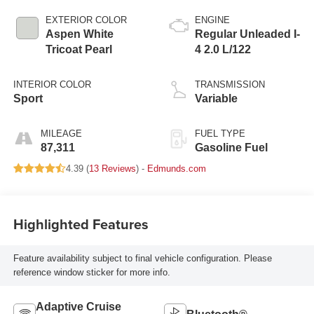
EXTERIOR COLOR
ENGINE
Aspen White
Regular Unleaded I-
Tricoat Pearl
4 2.0 L/122
INTERIOR COLOR
TRANSMISSION
Sport
Variable
MILEAGE
FUEL TYPE
87,311
Gasoline Fuel
4.39 (
13 Reviews
) -
Edmunds.com
Highlighted Features
Feature availability subject to final vehicle configuration. Please
reference window sticker for more info.
Adaptive Cruise