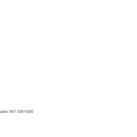
Sales:
847-336-4300