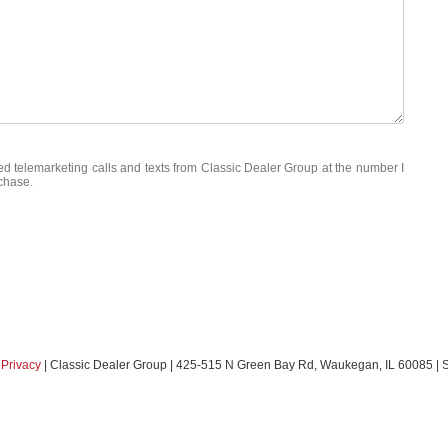
ted telemarketing calls and texts from Classic Dealer Group at the number I
rchase.
|
Privacy
| Classic Dealer Group
|
425-515 N Green Bay Rd,
Waukegan,
IL
60085
| 