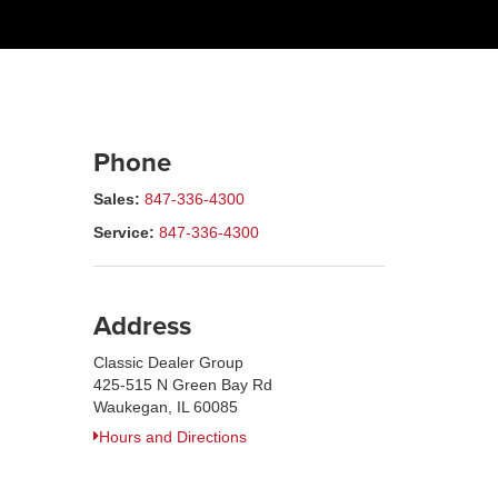
Phone
Sales:
847-336-4300
Service:
847-336-4300
Address
Classic Dealer Group
425-515 N Green Bay Rd
Waukegan, IL 60085
Hours and Directions