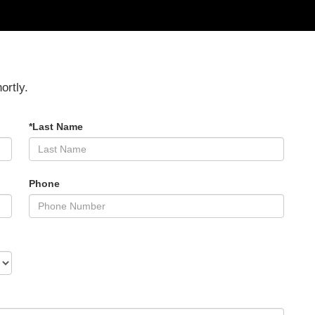
ortly.
*Last Name
Phone