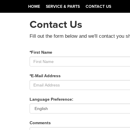
HOME
SERVICE & PARTS
CONTACT US
Contact Us
Fill out the form below and we'll contact you sh
*First Name
*E-Mail Address
Language Preference:
Comments