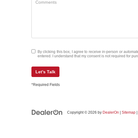
By clicking this box, I agree to receive in-person or automa
entered. I understand that my consent is not required for pu
Let's Talk
*Required Fields
Copyright © 2026
by
DealerOn
|
Sitemap