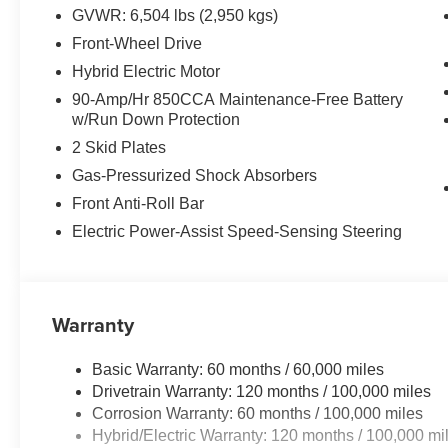
GVWR: 6,504 lbs (2,950 kgs)
Front-Wheel Drive
Hybrid Electric Motor
90-Amp/Hr 850CCA Maintenance-Free Battery
w/Run Down Protection
2 Skid Plates
Gas-Pressurized Shock Absorbers
Front Anti-Roll Bar
Electric Power-Assist Speed-Sensing Steering
Warranty
Basic Warranty: 60 months / 60,000 miles
Drivetrain Warranty: 120 months / 100,000 miles
Corrosion Warranty: 60 months / 100,000 miles
Hybrid/Electric Warranty: 120 months / 100,000 mi