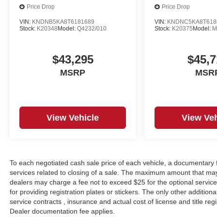
Price Drop
Price Drop
VIN:
KNDNB5KA8T6181689
VIN:
KNDNC5KA8T618
Stock:
K20348
Model:
Q4232/010
Stock:
K20375
Model:
M
$43,295
$45,7
MSRP
MSR
View Vehicle
View Veh
To each negotiated cash sale price of each vehicle, a documentar
services related to closing of a sale. The maximum amount that may
dealers may charge a fee not to exceed $25 for the optional service o
for providing registration plates or stickers. The only other additio
service contracts , insurance and actual cost of license and title regi
Dealer documentation fee applies.