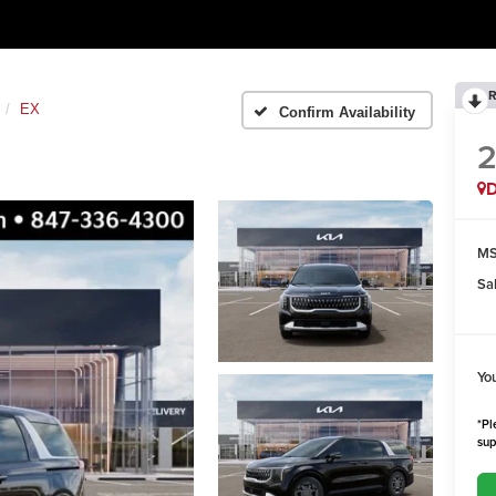
R
EX
Confirm Availability
MS
Sa
Yo
*Pl
sup