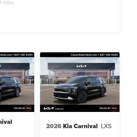
0 miles
nival
2026
Kia Carnival
LXS