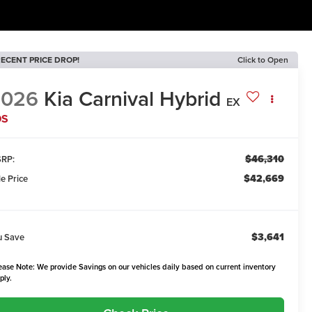
ECENT PRICE DROP!
Click to Open
2026
Kia Carnival Hybrid
EX
DS
$46,310
RP:
$42,669
le Price
$3,641
u Save
ease Note: We provide Savings on our vehicles daily based on current inventory
ply.