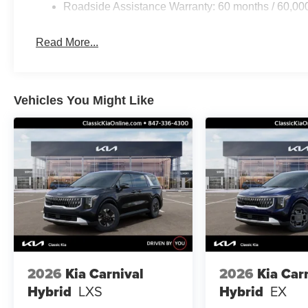
Roadside Assistance Warranty: 60 months / 60,00
Read More...
Vehicles You Might Like
2026
Kia Carnival
2026
Kia Car
Hybrid
LXS
Hybrid
EX