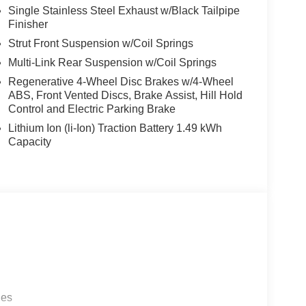
Single Stainless Steel Exhaust w/Black Tailpipe
Finisher
Strut Front Suspension w/Coil Springs
Multi-Link Rear Suspension w/Coil Springs
Regenerative 4-Wheel Disc Brakes w/4-Wheel
ABS, Front Vented Discs, Brake Assist, Hill Hold
Control and Electric Parking Brake
Lithium Ion (li-Ion) Traction Battery 1.49 kWh
Capacity
les