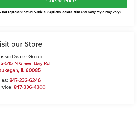
Check Price
 not represent actual vehicle. (Options, colors, trim and body style may vary)
isit our Store
assic Dealer Group
5-515 N Green Bay Rd
aukegan
,
IL
60085
les:
847-232-6246
rvice:
847-336-4300