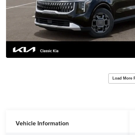
Load More 
Vehicle Information