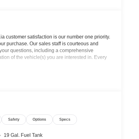
a customer satisfaction is our number one priority.
ur purchase. Our sales staff is courteous and
f your questions, including a comprehensive
ion of the vehicle(s) you are interested in. Every
Safety
Options
Specs
19 Gal. Fuel Tank