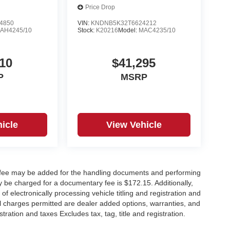
Price Drop
4850
VIN:
KNDNB5K32T6624212
AH4245/10
Stock:
K20216
Model:
MAC4235/10
10
$41,295
P
MSRP
icle
View Vehicle
y fee may be added for the handling documents and performing
 be charged for a documentary fee is $172.15. Additionally,
f electronically processing vehicle titling and registration and
nal charges permitted are dealer added options, warranties, and
stration and taxes Excludes tax, tag, title and registration.