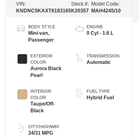
VIN:
Stock #:
Model Code:
KNDNC5KAXT6183165
K20357
MAH4245/10
BODY STYLE
ENGINE
Mini-van,
0 Cyl - 1.6 L
Passenger
EXTERIOR
TRANSMISSION
COLOR
Automatic
Aurora Black
Pearl
INTERIOR
FUEL TYPE
COLOR
Hybrid Fuel
Taupe/Off-
Black
CITY/HIGHWAY
34/31 MPG