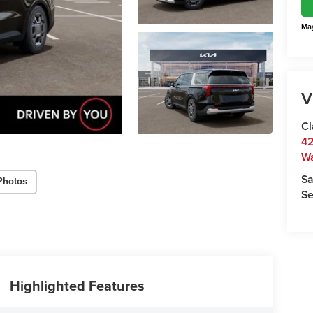
May
V
Cl
42
W
Sa
Photos
Se
Highlighted Features