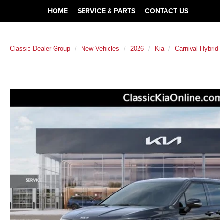
HOME
SERVICE & PARTS
CONTACT US
Classic Dealer Group
New Vehicles
2026
Kia
Carnival Hybrid