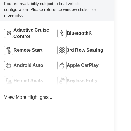
Feature availability subject to final vehicle
configuration. Please reference window sticker for
more info.
Adaptive Cruise
Bluetooth®
Control
Remote Start
3rd Row Seating
Android Auto
Apple CarPlay
Heated Seats
Keyless Entry
View More Highlights...