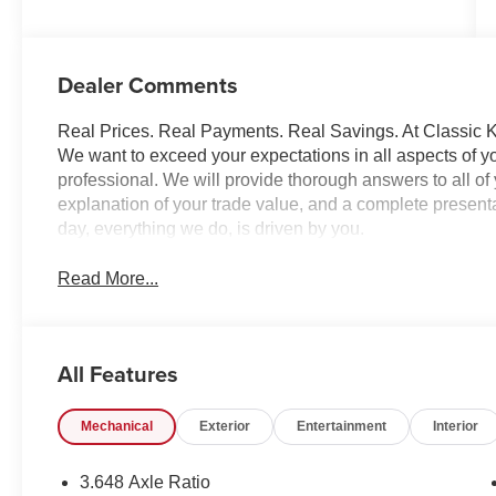
Dealer Comments
Real Prices. Real Payments. Real Savings. At Classic Ki
We want to exceed your expectations in all aspects of yo
professional. We will provide thorough answers to all o
explanation of your trade value, and a complete presentat
day, everything we do, is driven by you.
Read More...
All Features
Mechanical
Exterior
Entertainment
Interior
3.648 Axle Ratio