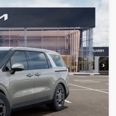
$3,831
Ext.
Int.
s