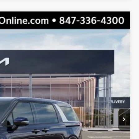
$45,710
$41,969
$3,741
Ext.
Int.
s