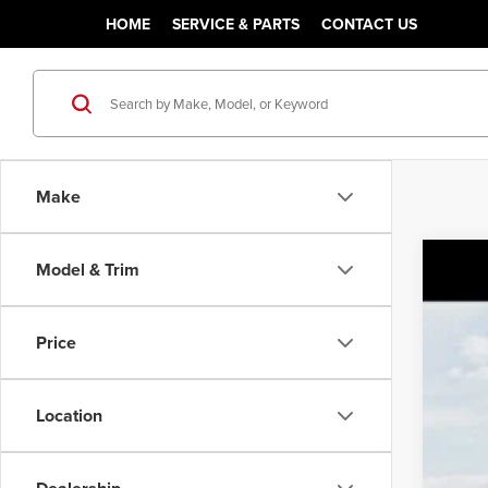
HOME
SERVICE & PARTS
CONTACT US
Make
Model & Trim
202
MSR
Pric
Sale
Price
Class
VIN:
K
You
Location
DS