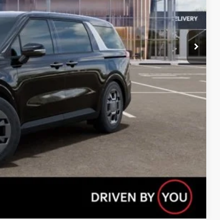
Compare Vehicle