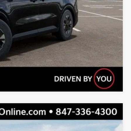
Compare Vehicle
$46,100
$42,269