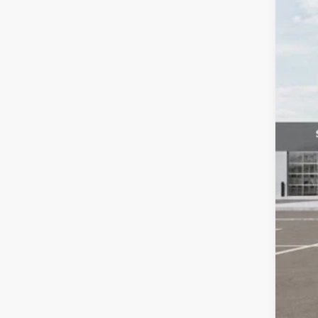
VIN:
K
You
DS