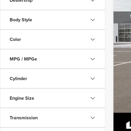
Dealership
Body Style
Color
MPG / MPGe
Cylinder
Engine Size
Transmission