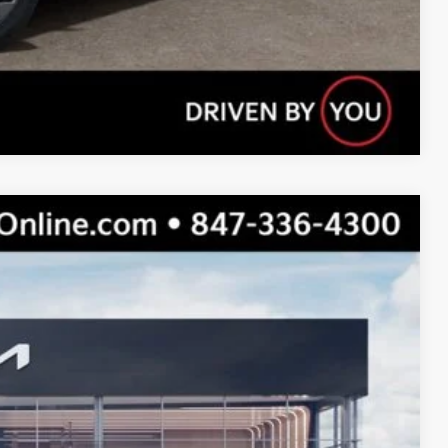
Compare Vehicle
$46,310
$42,669
$3,641
Ext.
Int.
s