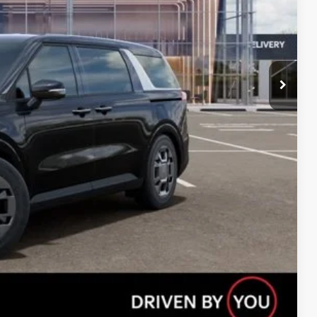
Compare Vehicle