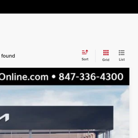
s found
Sort
List
Grid
$45,450
$41,569
$3,881
Ext.
Int.
s