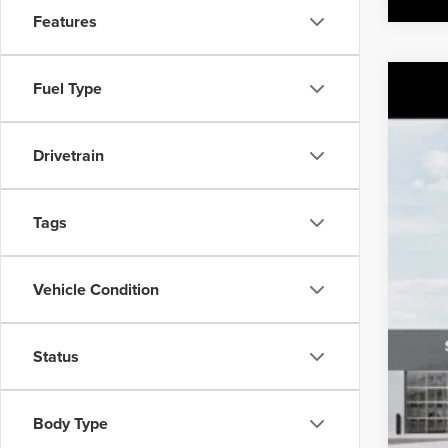
Features
Fuel Type
202
MSR
Pric
Sale
Drivetrain
Class
VIN:
K
You
Tags
DS
Vehicle Condition
Status
Body Type