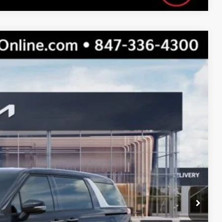
$43,295
$39,569
$3,726
Ext.
Int.
s