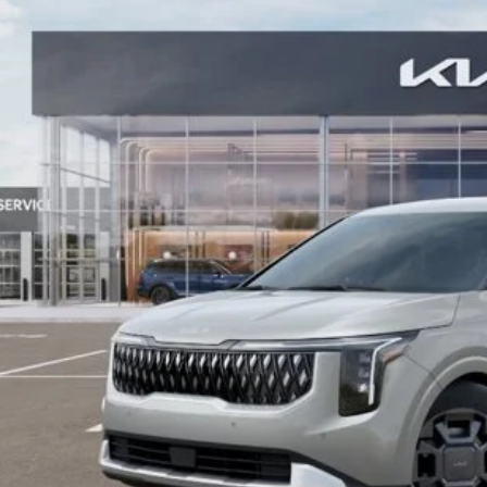
NDNC5KA2T6184715
Stock:
K20360
Model:
MAH4245/10
 Save
See Detail