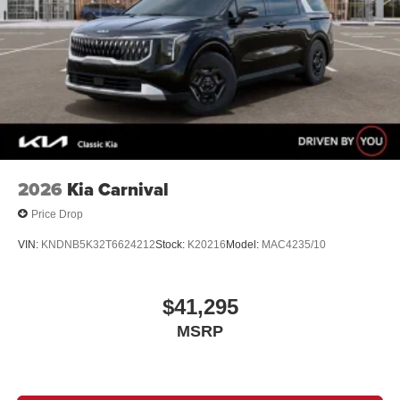
2026
Kia Carnival
Price Drop
VIN:
KNDNB5K32T6624212
Stock:
K20216
Model:
MAC4235/10
$41,295
MSRP