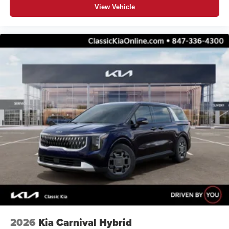
View Vehicle
2026
Kia Carnival Hybrid