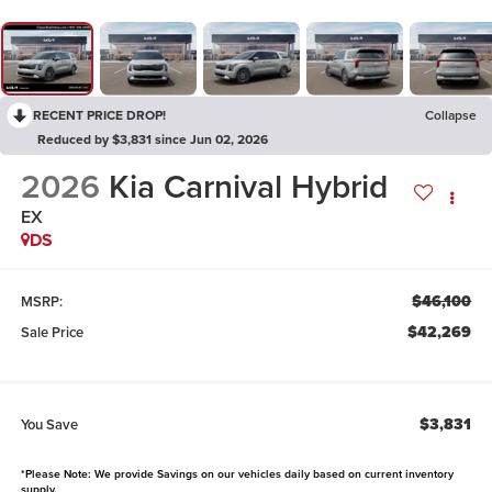
RECENT PRICE DROP!
Collapse
Reduced by $3,831 since Jun 02, 2026
2026
Kia Carnival Hybrid
EX
DS
$46,100
MSRP:
$42,269
Sale Price
$3,831
You Save
*Please Note: We provide Savings on our vehicles daily based on current inventory
supply.