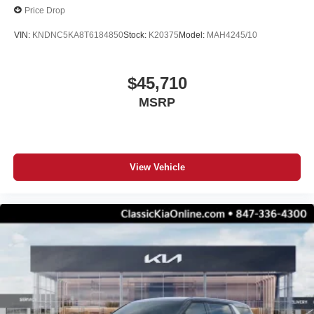
Price Drop
VIN:
KNDNC5KA8T6184850
Stock:
K20375
Model:
MAH4245/10
$45,710
MSRP
View Vehicle