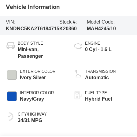
Vehicle Information
VIN:
Stock #:
Model Code:
KNDNC5KA2T6184715
K20360
MAH4245/10
BODY STYLE
ENGINE
Mini-van,
0 Cyl - 1.6 L
Passenger
EXTERIOR COLOR
TRANSMISSION
Ivory Silver
Automatic
INTERIOR COLOR
FUEL TYPE
Navy/Gray
Hybrid Fuel
CITY/HIGHWAY
34/31 MPG