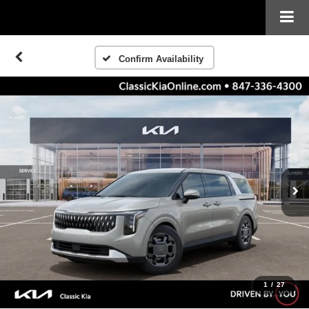
Confirm Availability
1
/
27