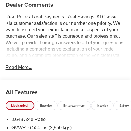
Dealer Comments
Real Prices. Real Payments. Real Savings. At Classic
Kia customer satisfaction is our number one priority. We
want to exceed your expectations in all aspects of your
purchase. Our sales staff is courteous and professional.
We will provide thorough answers to all of your questions,
including a comprehensive explanation of your trade
value, and a complete presentation of the vehicle(s) you
are interested in. Every day, everything we do, is driven by
Read More...
you.
All Features
Mechanical
Exterior
Entertainment
Interior
Safety
3.648 Axle Ratio
GVWR: 6,504 lbs (2,950 kgs)