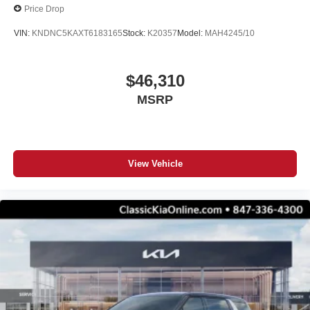
Price Drop
VIN:
KNDNC5KAXT6183165
Stock:
K20357
Model:
MAH4245/10
$46,310
MSRP
View Vehicle