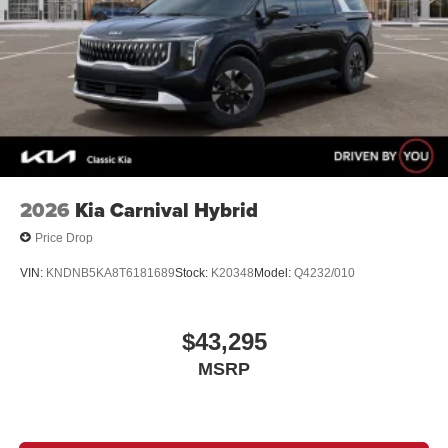
2026
Kia Carnival Hybrid
Price Drop
VIN:
KNDNB5KA8T6181689
Stock:
K20348
Model:
Q4232/010
$43,295
MSRP