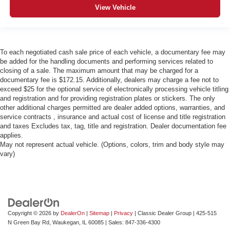
View Vehicle
To each negotiated cash sale price of each vehicle, a documentary fee may
be added for the handling documents and performing services related to
closing of a sale. The maximum amount that may be charged for a
documentary fee is $172.15. Additionally, dealers may charge a fee not to
exceed $25 for the optional service of electronically processing vehicle titling
and registration and for providing registration plates or stickers. The only
other additional charges permitted are dealer added options, warranties, and
service contracts , insurance and actual cost of license and title registration
and taxes Excludes tax, tag, title and registration. Dealer documentation fee
applies.
May not represent actual vehicle. (Options, colors, trim and body style may
vary)
Copyright © 2026
by
DealerOn
|
Sitemap
|
Privacy
| Classic Dealer Group
|
425-515
N Green Bay Rd,
Waukegan,
IL
60085
| Sales:
847-336-4300