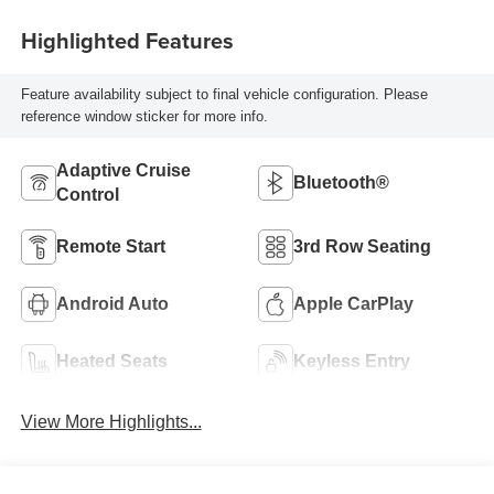
Highlighted Features
Feature availability subject to final vehicle configuration. Please
reference window sticker for more info.
Adaptive Cruise
Bluetooth®
Control
Remote Start
3rd Row Seating
Android Auto
Apple CarPlay
Heated Seats
Keyless Entry
View More Highlights...