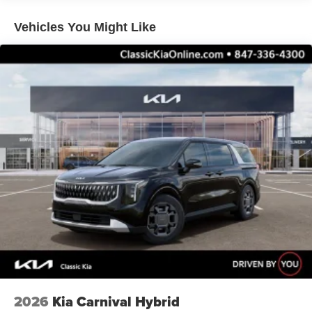
Vehicles You Might Like
2026
Kia Carnival Hybrid