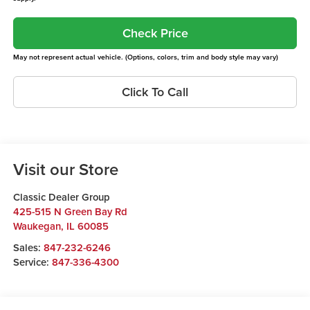
Check Price
May not represent actual vehicle. (Options, colors, trim and body style may vary)
Click To Call
Visit our Store
Classic Dealer Group
425-515 N Green Bay Rd
Waukegan
,
IL
60085
Sales:
847-232-6246
Service:
847-336-4300