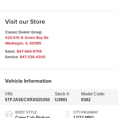
Visit our Store
Classic Dealer Group
425-515 N Green Bay Rd
Waukegan
,
IL
60085
Sales:
847-469-9755
Service:
847-336-4300
Vehicle Information
VIN:
Stock #:
Model Code:
5TFJA5ECXRX025350
U3991
8382
BODY STYLE
CITY/HIGHWAY
Crew Cab Pickup
17/22 MPG