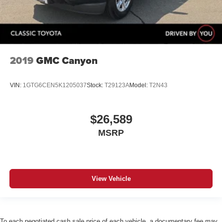
2019
GMC Canyon
VIN:
1GTG6CEN5K1205037
Stock:
T29123A
Model:
T2N43
$26,589
MSRP
View Vehicle
To each negotiated cash sale price of each vehicle, a documentary fee may