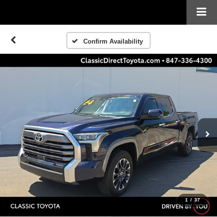
Confirm Availability
1
/
37