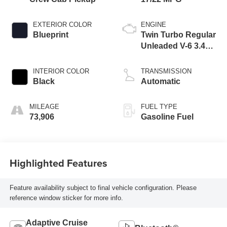
EXTERIOR COLOR
ENGINE
Blueprint
Twin Turbo Regular
Unleaded V-6 3.4
L/210
INTERIOR COLOR
TRANSMISSION
Black
Automatic
MILEAGE
FUEL TYPE
73,906
Gasoline Fuel
Highlighted Features
Feature availability subject to final vehicle configuration. Please
reference window sticker for more info.
Adaptive Cruise