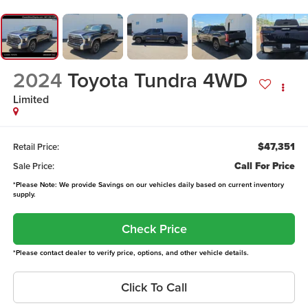
2024
Toyota Tundra 4WD
Limited
$47,351
Retail Price:
Call For Price
Sale Price:
*Please Note: We provide Savings on our vehicles daily based on current inventory
supply.
Check Price
*Please contact dealer to verify price, options, and other vehicle details.
Click To Call