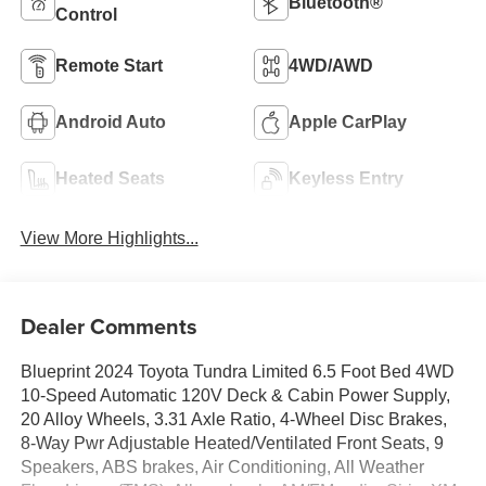
Bluetooth®
Control
Remote Start
4WD/AWD
Android Auto
Apple CarPlay
Heated Seats
Keyless Entry
View More Highlights...
Dealer Comments
Blueprint 2024 Toyota Tundra Limited 6.5 Foot Bed 4WD
10-Speed Automatic 120V Deck & Cabin Power Supply,
20 Alloy Wheels, 3.31 Axle Ratio, 4-Wheel Disc Brakes,
8-Way Pwr Adjustable Heated/Ventilated Front Seats, 9
Speakers, ABS brakes, Air Conditioning, All Weather