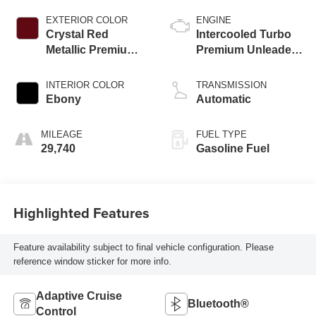
EXTERIOR COLOR
ENGINE
Crystal Red
Intercooled Turbo
Metallic Premium
Premium Unleaded
Clearcoat
I-4 2.0 L/122
INTERIOR COLOR
TRANSMISSION
Ebony
Automatic
MILEAGE
FUEL TYPE
29,740
Gasoline Fuel
Highlighted Features
Feature availability subject to final vehicle configuration. Please
reference window sticker for more info.
Adaptive Cruise
Bluetooth®
Control