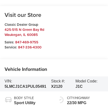
Visit our Store
Classic Dealer Group
425-515 N Green Bay Rd
Waukegan
,
IL
60085
Sales:
847-469-9755
Service:
847-336-4300
Vehicle Information
VIN:
Stock #:
Model Code:
5LMCJ1CA1PUL05491
X2120
J1C
BODY STYLE
CITY/HIGHWAY
Sport Utility
22/30 MPG