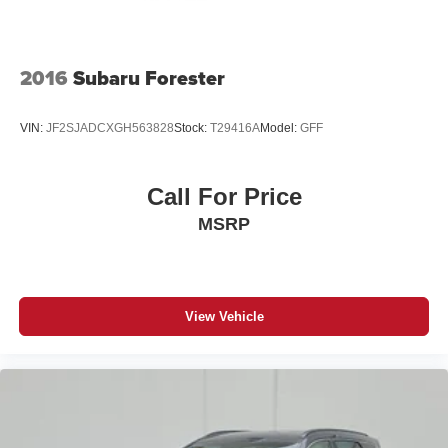
2016
Subaru Forester
VIN:
JF2SJADCXGH563828
Stock:
T29416A
Model:
GFF
Call For Price
MSRP
View Vehicle