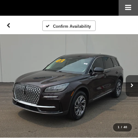
Confirm Availability
1
/
40