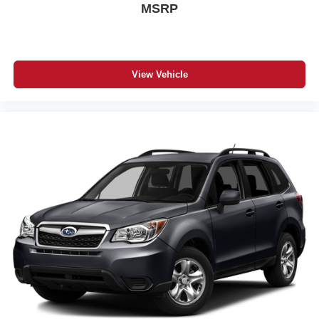
MSRP
View Vehicle