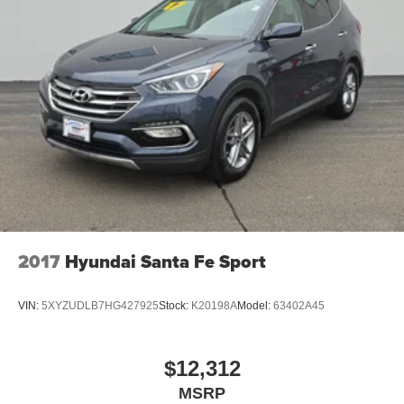
2017
Hyundai Santa Fe Sport
VIN:
5XYZUDLB7HG427925
Stock:
K20198A
Model:
63402A45
$12,312
MSRP