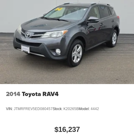
2014
Toyota RAV4
VIN:
JTMRFREV5ED080457
Stock:
K20265B
Model:
4442
$16,237