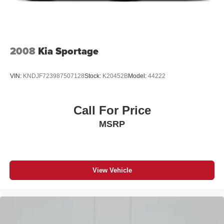
2008
Kia Sportage
VIN:
KNDJF723987507128
Stock:
K20452B
Model:
44222
Call For Price
MSRP
View Vehicle