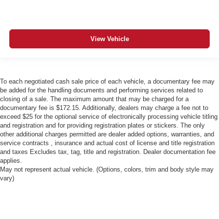
View Vehicle
To each negotiated cash sale price of each vehicle, a documentary fee may
be added for the handling documents and performing services related to
closing of a sale. The maximum amount that may be charged for a
documentary fee is $172.15. Additionally, dealers may charge a fee not to
exceed $25 for the optional service of electronically processing vehicle titling
and registration and for providing registration plates or stickers. The only
other additional charges permitted are dealer added options, warranties, and
service contracts , insurance and actual cost of license and title registration
and taxes Excludes tax, tag, title and registration. Dealer documentation fee
applies.
May not represent actual vehicle. (Options, colors, trim and body style may
vary)