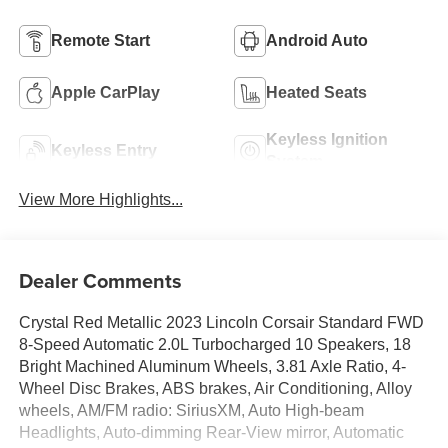
Remote Start
Android Auto
Apple CarPlay
Heated Seats
Keyless Ignition
Keyless Entry
System
View More Highlights...
Dealer Comments
Crystal Red Metallic 2023 Lincoln Corsair Standard FWD
8-Speed Automatic 2.0L Turbocharged 10 Speakers, 18
Bright Machined Aluminum Wheels, 3.81 Axle Ratio, 4-
Wheel Disc Brakes, ABS brakes, Air Conditioning, Alloy
wheels, AM/FM radio: SiriusXM, Auto High-beam
Headlights, Auto-dimming Rear-View mirror, Automatic