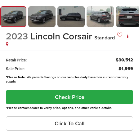
2023
Lincoln Corsair
Standard
$30,512
Retail Price:
$1,999
Sale Price:
*Please Note: We provide Savings on our vehicles daily based on current inventory
supply.
Check Price
*Please contact dealer to verify price, options, and other vehicle details.
Click To Call