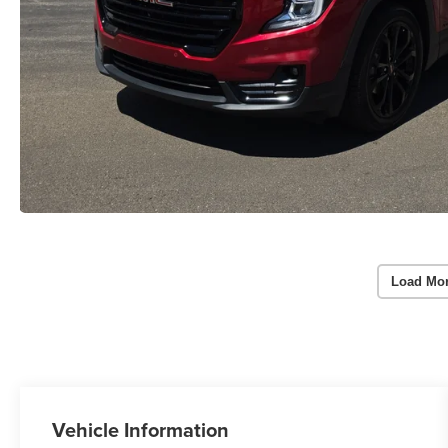
Load Mo
Vehicle Information