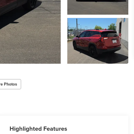
re Photos
Highlighted Features