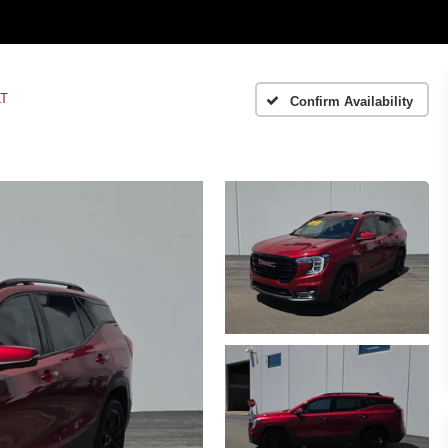
LT
Confirm Availability