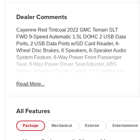
Dealer Comments
Cayenne Red Tintcoat 2022 GMC Terrain SLT
FWD 9-Speed Automatic 1.5L DOHC 2 USB Data
Ports, 2 USB Data Ports w/SD Card Reader, 4-
Wheel Disc Brakes, 6 Speakers, 6-Speaker Audio
System Feature, 6-Way Power Front Passenger
Seat, 8-Way Power Driver Seat Adjuster, ABS
brakes, Adaptive Cruise Control, Air Conditioning,
Alloy wheels, AM/FM radio: SiriusXM, Auto High-
Read More...
beam Headlights, Auto-dimming Rear-View mirror,
Automatic temperature control, Black GMC Center
Caps w/Red GMC Lettering, Black Mirror Caps,
Bluetooth® For Phone, Brake assist, Bumpers:
All Features
body-color, Compass, Darkened Front Grille,
Delay-off headlights, Driver & Front Passenger
Package
Mechanical
Exterior
Entertainment
Heated Seats, Driver door bin, Driver vanity mirror,
Dual front impact airbags, Dual front side impact
airbags, Electronic Stability Control, Elevation