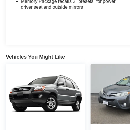
Memory Package recalls 2 "presets" for power
Edition, Emergency communication system: OnStar
driver seat and outside mirrors
Guidance, Four wheel independent suspension,
Front & Rear Park Assist, Front anti-roll bar, Front
Bucket Seats, Front Center Armrest, Front dual
zone A/C, Front fog lights, Front Passenger 2-Way
Power Lumbar, Front reading lights, Fully automatic
headlights, Garage door transmitter, GMC Pro
Safety Plus, HD Surround Vision, Head-Up
Vehicles You Might Like
Display, Heated door mirrors, Heated front seats,
Heated steering wheel, Illuminated entry, Lane
Change Alert w/Side Blind Zone Alert, Low tire
pressure warning, Memory seat, Not Equipped
w/Driver & Fr Pass Heated Seats, Occupant
sensing airbag, Outside temperature display,
Overhead airbag, Overhead console, Panic alarm,
Passenger door bin, Passenger vanity mirror,
Perforated Leather-Appointed Seat Trim, Power
door mirrors, Power Driver Lumbar Control, Power
driver seat, Power Liftgate, Power passenger seat,
Power steering, Power windows, Preferred