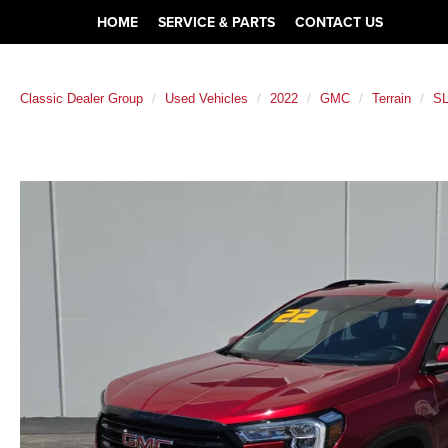
HOME
SERVICE & PARTS
CONTACT US
Classic Dealer Group
Used Vehicles
2022
GMC
Terrain
S