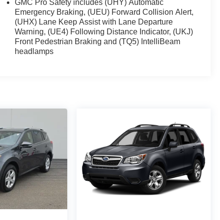
GMC Pro Safety includes (UHY) Automatic
Emergency Braking, (UEU) Forward Collision Alert,
(UHX) Lane Keep Assist with Lane Departure
Warning, (UE4) Following Distance Indicator, (UKJ)
Front Pedestrian Braking and (TQ5) IntelliBeam
headlamps