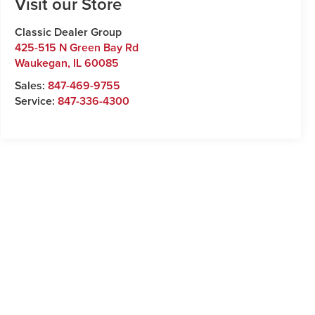
Visit our Store
Classic Dealer Group
425-515 N Green Bay Rd
Waukegan
,
IL
60085
Sales:
847-469-9755
Service:
847-336-4300