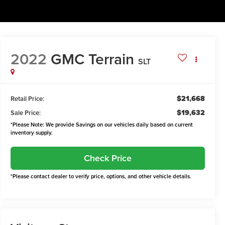
2022
GMC Terrain
SLT
$21,668
Retail Price:
$19,632
Sale Price:
*Please Note: We provide Savings on our vehicles daily based on current
inventory supply.
Check Price
*Please contact dealer to verify price, options, and other vehicle details.