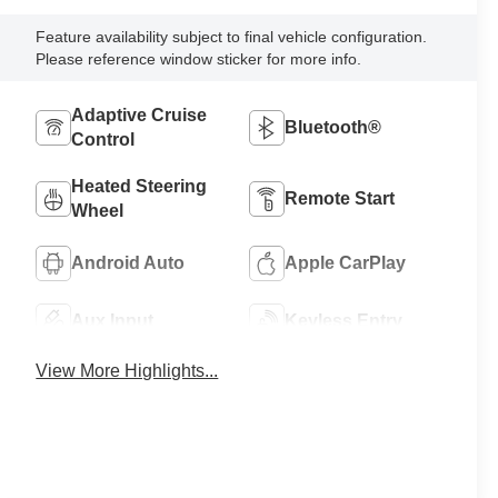
Feature availability subject to final vehicle configuration.
Please reference window sticker for more info.
Adaptive Cruise
Bluetooth®
Control
Heated Steering
Remote Start
Wheel
Android Auto
Apple CarPlay
Aux Input
Keyless Entry
View More Highlights...