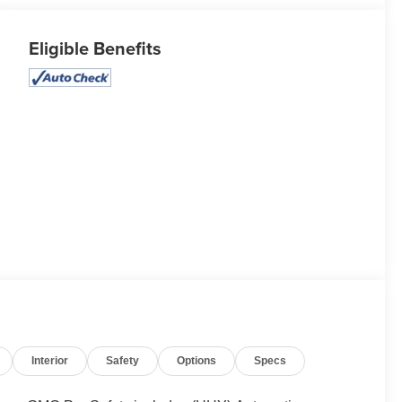
Eligible Benefits
Interior
Safety
Options
Specs