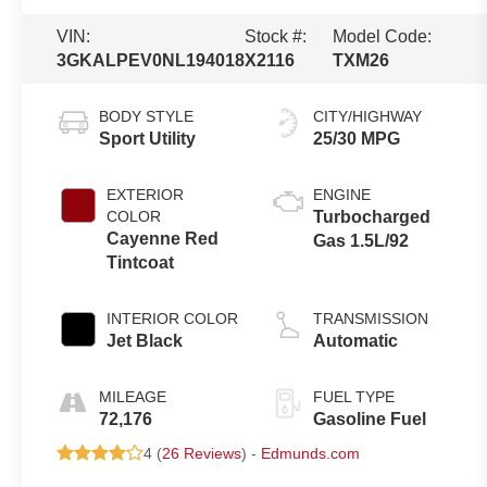
VIN:
Stock #:
Model Code:
3GKALPEV0NL194018
X2116
TXM26
BODY STYLE
CITY/HIGHWAY
Sport Utility
25/30 MPG
EXTERIOR
ENGINE
COLOR
Turbocharged
Cayenne Red
Gas 1.5L/92
Tintcoat
INTERIOR COLOR
TRANSMISSION
Jet Black
Automatic
MILEAGE
FUEL TYPE
72,176
Gasoline Fuel
4 (
26 Reviews
) -
Edmunds.com