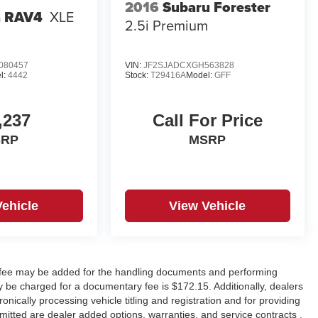
2016
Subaru Forester
a RAV4
XLE
2.5i Premium
080457
VIN:
JF2SJADCXGH563828
l:
4442
Stock:
T29416A
Model:
GFF
,237
Call For Price
SRP
MSRP
Vehicle
View Vehicle
y fee may be added for the handling documents and performing
 be charged for a documentary fee is $172.15. Additionally, dealers
onically processing vehicle titling and registration and for providing
rmitted are dealer added options, warranties, and service contracts ,