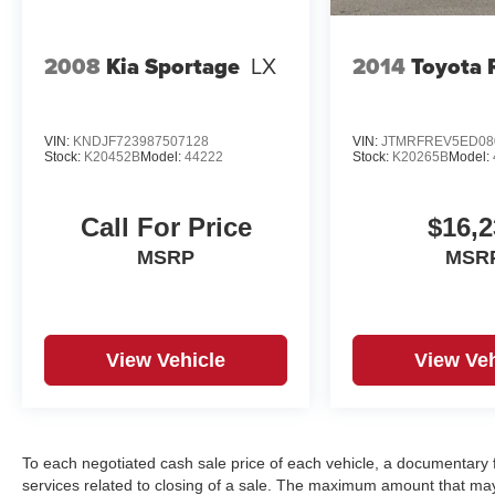
2008
Kia Sportage
LX
2014
Toyota
VIN:
KNDJF723987507128
VIN:
JTMRFREV5ED08
Stock:
K20452B
Model:
44222
Stock:
K20265B
Model:
Call For Price
$16,2
MSRP
MSR
View Vehicle
View Veh
To each negotiated cash sale price of each vehicle, a documentar
services related to closing of a sale. The maximum amount that may