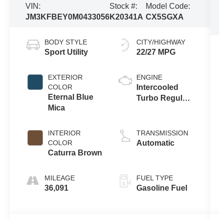
VIN:
Stock #:
Model Code:
JM3KFBEY0M0433056
K20341A
CX5SGXA
BODY STYLE
CITY/HIGHWAY
Sport Utility
22/27 MPG
EXTERIOR
ENGINE
COLOR
Intercooled
Eternal Blue
Turbo Regular
Mica
Unleaded I-4
2.5 L/152
INTERIOR
TRANSMISSION
COLOR
Automatic
Caturra Brown
MILEAGE
FUEL TYPE
36,091
Gasoline Fuel