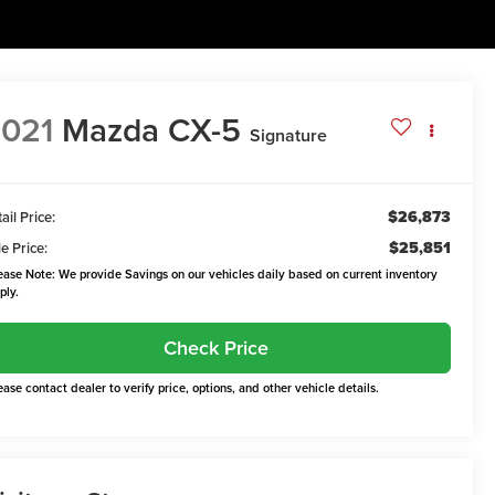
021
Mazda CX-5
Signature
$26,873
ail Price:
$25,851
e Price:
ease Note: We provide Savings on our vehicles daily based on current inventory
ply.
Check Price
ease contact dealer to verify price, options, and other vehicle details.