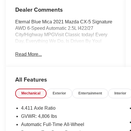
Dealer Comments
Eternal Blue Mica 2021 Mazda CX-5 Signature
AWD 6-Speed Automatic 2.5L I422/27
City/Highway MPGVisit Classic today! Every
Day, Everything We Do, Is Driven By You!
Read More...
All Features
Mechanical
Exterior
Entertainment
Interior
4.411 Axle Ratio
GVWR: 4,806 lbs
Automatic Full-Time All-Wheel