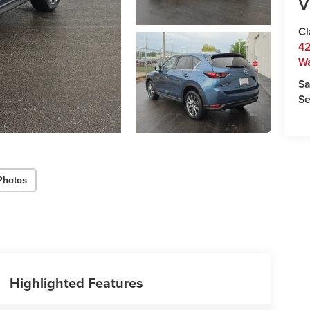
V
Cl
42
W
Sa
Se
Photos
Highlighted Features