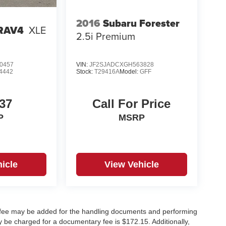
2016
Subaru Forester
 RAV4
XLE
2.5i Premium
0457
VIN:
JF2SJADCXGH563828
4442
Stock:
T29416A
Model:
GFF
37
Call For Price
P
MSRP
icle
View Vehicle
y fee may be added for the handling documents and performing
 be charged for a documentary fee is $172.15. Additionally,