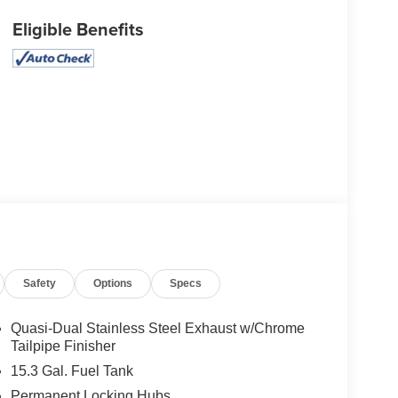
Eligible Benefits
Safety
Options
Specs
Quasi-Dual Stainless Steel Exhaust w/Chrome
Tailpipe Finisher
15.3 Gal. Fuel Tank
Permanent Locking Hubs