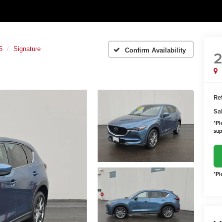
5
Signature
Confirm Availability
2
Ret
Sal
*Pl
sup
*Pl