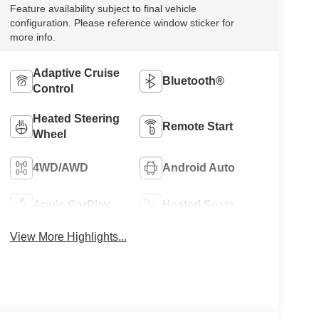
Feature availability subject to final vehicle
configuration. Please reference window sticker for
more info.
Adaptive Cruise
Bluetooth®
Control
Heated Steering
Remote Start
Wheel
4WD/AWD
Android Auto
Apple CarPlay
Heated Seats
View More Highlights...