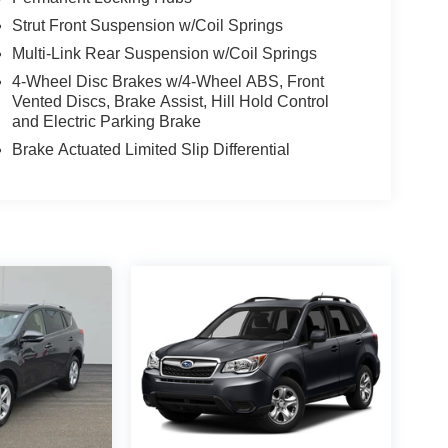
Strut Front Suspension w/Coil Springs
Multi-Link Rear Suspension w/Coil Springs
4-Wheel Disc Brakes w/4-Wheel ABS, Front
Vented Discs, Brake Assist, Hill Hold Control
and Electric Parking Brake
Brake Actuated Limited Slip Differential