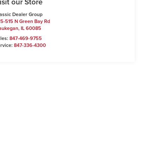
isit our Store
assic Dealer Group
5-515 N Green Bay Rd
aukegan
,
IL
60085
les:
847-469-9755
rvice:
847-336-4300