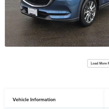
Load More 
Vehicle Information