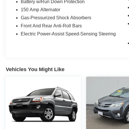
Battery w/Run Down Protection
150 Amp Alternator
Gas-Pressurized Shock Absorbers
Front And Rear Anti-Roll Bars
Electric Power-Assist Speed-Sensing Steering
Vehicles You Might Like