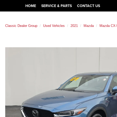
HOME
SERVICE & PARTS
CONTACT US
Classic Dealer Group
Used Vehicles
2021
Mazda
Mazda CX-