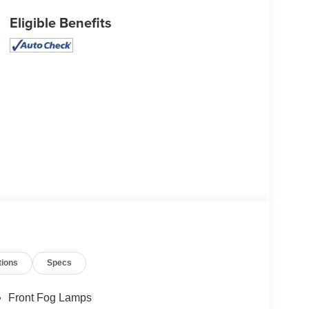
Eligible Benefits
tions
Specs
Front Fog Lamps