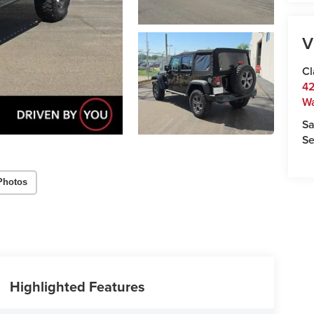
V
Cl
42
W
Sa
Se
Photos
Highlighted Features