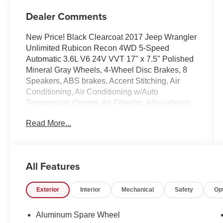
Dealer Comments
New Price! Black Clearcoat 2017 Jeep Wrangler
Unlimited Rubicon Recon 4WD 5-Speed
Automatic 3.6L V6 24V VVT 17" x 7.5" Polished
Mineral Gray Wheels, 4-Wheel Disc Brakes, 8
Speakers, ABS brakes, Accent Stitching, Air
Conditioning, Air Conditioning w/Auto
Temperature Control, Air Filtering, Alloy wheels,
Alpine 9-Speaker w/All Weather Subwoofer,
Read More...
AM/FM radio: SiriusXM, Audio Jack Input for
Mobile Devices, Auto-dimming Rear-View mirror,
Black Fuel Filler Door, Body Color 3-Piece Hard
Top, Brake assist, CD player, Class II Receiver
All Features
Hitch, Cloth Seats w/Adjustable Head
Restraints, Compass, Connectivity Group, Dana
Exterior
Interior
Mechanical
Safety
Op
44/226MM Rear Axle, Dana M44/216MM Front
Axle, Driver door bin, Driver vanity mirror, Dual
front impact airbags, Electronic Stability Control,
Aluminum Spare Wheel