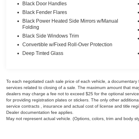
Freedom Panel Storage Bag, Freedom Top Hard
Black Door Handles
Top Headliner, Front anti-roll bar, Front Bucket
Black Fender Flares
Seats, Front Center Armrest w/Storage, Front fog
lights, Front reading lights, Fully automatic
Black Power Heated Side Mirrors w/Manual
Folding
headlights, HD Rock Rails w/Step Pad, Heated
door mirrors, Heated Front Seats, Hood w/Power
Black Side Windows Trim
Dome, Humidity Sensor, Illuminated entry,
Convertible w/Fixed Roll-Over Protection
Integrated roll-over protection, Jeep Trail Rated
Deep Tinted Glass
Kit, Leather steering wheel, Logloss Granite
Crystal Jeep Badge, Low Gloss Black Wrangler
Decal, Max Tow Package, Midnight Star Interior
Accents, MOPAR Black Tail Lamp Guards,
To each negotiated cash sale price of each vehicle, a documentar
MOPAR Coat Hooks & Grab Handles, MOPAR
services related to closing of a sale. The maximum amount that may
Slush Mats w/Red Accents, Outside temperature
dealers may charge a fee not to exceed $25 for the optional service o
display, Panic alarm, Passenger door bin,
for providing registration plates or stickers. The only other additio
Passenger vanity mirror, Performance
service contracts , insurance and actual cost of license and title regi
Suspension, Power door mirrors, Power
Dealer documentation fee applies.
steering, Power windows, Premium Black
May not represent actual vehicle. (Options, colors, trim and body st
Sunrider Soft Top, Premium EVIC Message
Center, Quick Order Package 24Z Rubicon
Recon, R1234YF A/C Refrigerant, Radio data