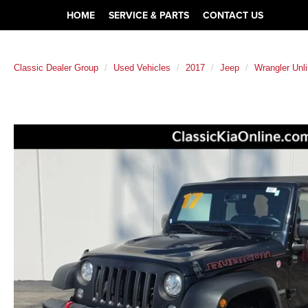
HOME
SERVICE & PARTS
CONTACT US
Classic Dealer Group
Used Vehicles
2017
Jeep
Wrangler Unl