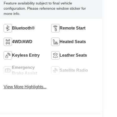
Feature availability subject to final vehicle
configuration. Please reference window sticker for
more info.
Bluetooth®
Remote Start
4WD/AWD
Heated Seats
Keyless Entry
Leather Seats
Emergency
Satellite Radio
Brake Assist
View More Highlights...