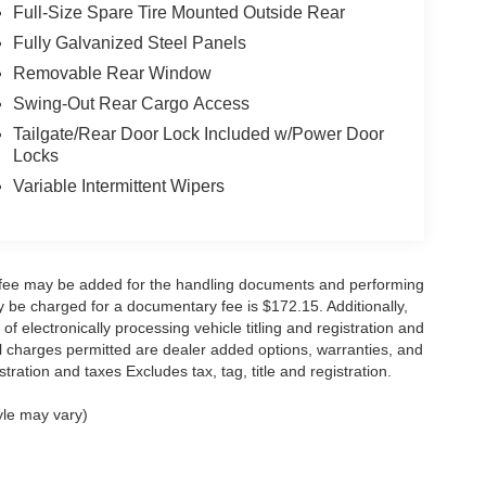
Full-Size Spare Tire Mounted Outside Rear
Fully Galvanized Steel Panels
Removable Rear Window
Swing-Out Rear Cargo Access
Tailgate/Rear Door Lock Included w/Power Door
Locks
Variable Intermittent Wipers
y fee may be added for the handling documents and performing
 be charged for a documentary fee is $172.15. Additionally,
f electronically processing vehicle titling and registration and
nal charges permitted are dealer added options, warranties, and
stration and taxes Excludes tax, tag, title and registration.
yle may vary)