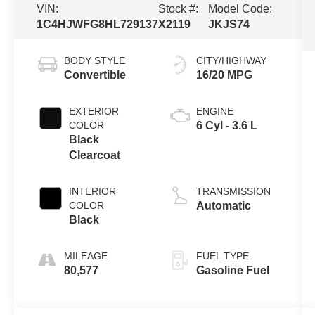
VIN:
Stock #:
Model Code:
1C4HJWFG8HL729137
X2119
JKJS74
BODY STYLE
CITY/HIGHWAY
Convertible
16/20 MPG
EXTERIOR
ENGINE
COLOR
6 Cyl - 3.6 L
Black
Clearcoat
INTERIOR
TRANSMISSION
COLOR
Automatic
Black
MILEAGE
FUEL TYPE
80,577
Gasoline Fuel