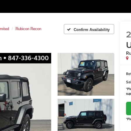
imited
Rubicon Recon
Confirm Availability
2
U
Ru
Ret
Sal
*Pl
sup
*Pl