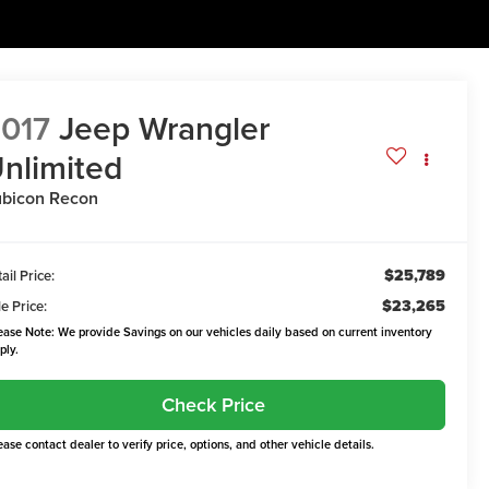
017
Jeep Wrangler
nlimited
bicon Recon
$25,789
ail Price:
$23,265
e Price:
ease Note: We provide Savings on our vehicles daily based on current inventory
ply.
Check Price
ease contact dealer to verify price, options, and other vehicle details.