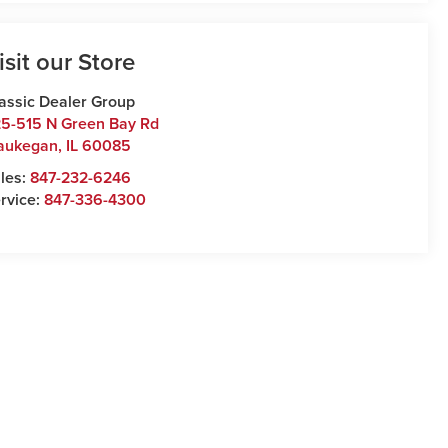
isit our Store
assic Dealer Group
5-515 N Green Bay Rd
aukegan
,
IL
60085
les:
847-232-6246
rvice:
847-336-4300