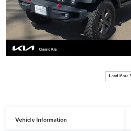
Load More 
Vehicle Information