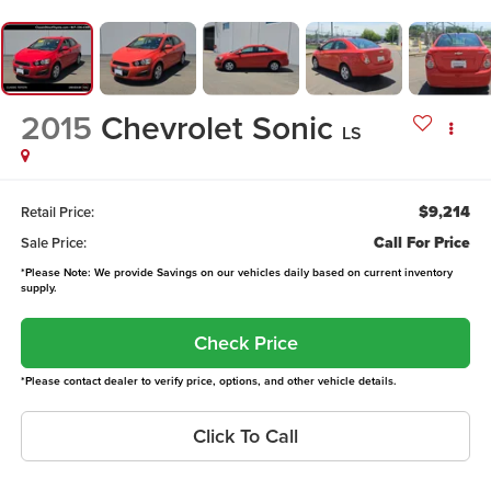
2015
Chevrolet Sonic
LS
$9,214
Retail Price:
Call For Price
Sale Price:
*Please Note: We provide Savings on our vehicles daily based on current inventory
supply.
Check Price
*Please contact dealer to verify price, options, and other vehicle details.
Click To Call