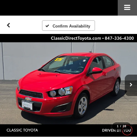
Confirm Availability
1
/
28