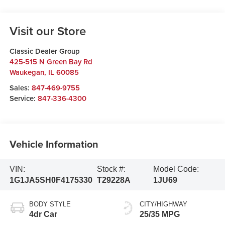
Visit our Store
Classic Dealer Group
425-515 N Green Bay Rd
Waukegan
,
IL
60085
Sales:
847-469-9755
Service:
847-336-4300
Vehicle Information
VIN:
Stock #:
Model Code:
1G1JA5SH0F4175330
T29228A
1JU69
BODY STYLE
CITY/HIGHWAY
4dr Car
25/35 MPG