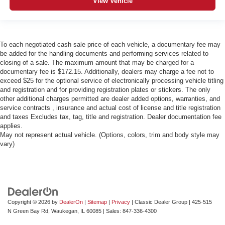
View Vehicle
To each negotiated cash sale price of each vehicle, a documentary fee may
be added for the handling documents and performing services related to
closing of a sale. The maximum amount that may be charged for a
documentary fee is $172.15. Additionally, dealers may charge a fee not to
exceed $25 for the optional service of electronically processing vehicle titling
and registration and for providing registration plates or stickers. The only
other additional charges permitted are dealer added options, warranties, and
service contracts , insurance and actual cost of license and title registration
and taxes Excludes tax, tag, title and registration. Dealer documentation fee
applies.
May not represent actual vehicle. (Options, colors, trim and body style may
vary)
Copyright © 2026
by
DealerOn
|
Sitemap
|
Privacy
| Classic Dealer Group
|
425-515
N Green Bay Rd,
Waukegan,
IL
60085
| Sales:
847-336-4300