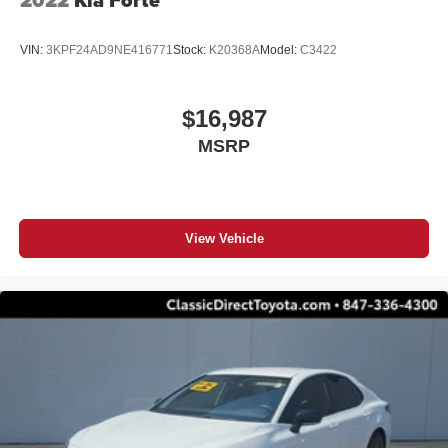
2022
Kia Forte
VIN:
3KPF24AD9NE416771
Stock:
K20368A
Model:
C3422
$16,987
MSRP
View Vehicle