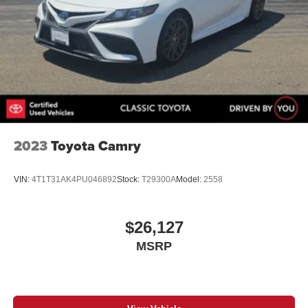
2023
Toyota Camry
VIN:
4T1T31AK4PU046892
Stock:
T29300A
Model:
2558
$26,127
MSRP