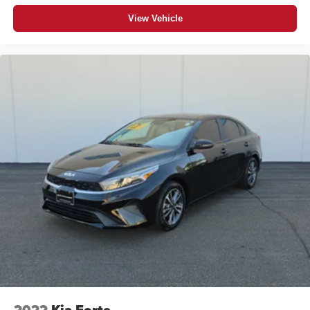
View Vehicle