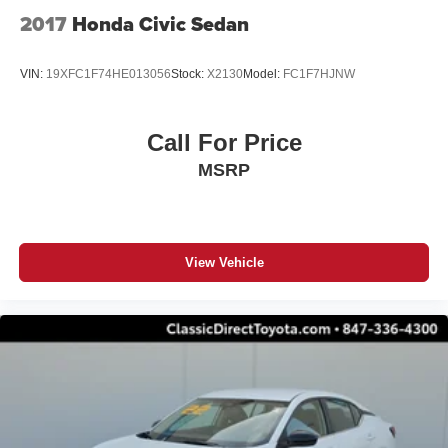
2017
Honda Civic Sedan
VIN:
19XFC1F74HE013056
Stock:
X2130
Model:
FC1F7HJNW
Call For Price
MSRP
View Vehicle