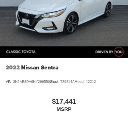
2022
Nissan Sentra
VIN:
3N1AB8DV6NY296550
Stock:
T29214A
Model:
12212
$17,441
MSRP