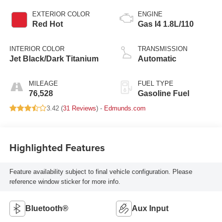
EXTERIOR COLOR
ENGINE
Red Hot
Gas I4 1.8L/110
INTERIOR COLOR
TRANSMISSION
Jet Black/Dark Titanium
Automatic
MILEAGE
FUEL TYPE
76,528
Gasoline Fuel
3.42 (
31 Reviews
) -
Edmunds.com
Highlighted Features
Feature availability subject to final vehicle configuration. Please
reference window sticker for more info.
Bluetooth®
Aux Input