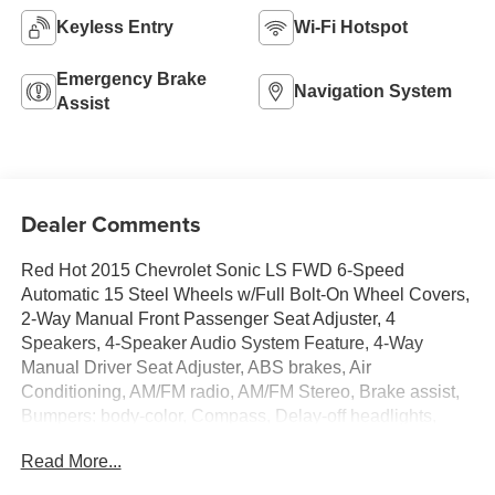
Keyless Entry
Wi-Fi Hotspot
Emergency Brake
Navigation System
Assist
Dealer Comments
Red Hot 2015 Chevrolet Sonic LS FWD 6-Speed
Automatic 15 Steel Wheels w/Full Bolt-On Wheel Covers,
2-Way Manual Front Passenger Seat Adjuster, 4
Speakers, 4-Speaker Audio System Feature, 4-Way
Manual Driver Seat Adjuster, ABS brakes, Air
Conditioning, AM/FM radio, AM/FM Stereo, Brake assist,
Bumpers: body-color, Compass, Delay-off headlights,
Driver door bin, Driver vanity mirror, Dual front impact
Read More...
airbags, Dual front side impact airbags, Electronic
Stability Control, Emergency communication system: