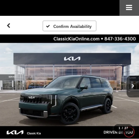
Confirm Availability
1
/
27