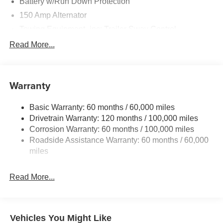
Battery w/Run Down Protection
150 Amp Alternator
Towing Equipment -inc: Trailer Sway Control
6261# Gvwr
Read More...
Front And Rear Anti-Roll Bars
Gas-Pressurized Front Shock Absorbers and Nivomat
Brand Name Rear Shock Absorbers
Warranty
Rear Auto-Leveling Suspension
Basic Warranty: 60 months / 60,000 miles
Electric Power-Assist Speed-Sensing Steering
Drivetrain Warranty: 120 months / 100,000 miles
19 Gal. Fuel Tank
Corrosion Warranty: 60 months / 100,000 miles
Single Stainless Steel Exhaust
Roadside Assistance Warranty: 60 months / 60,000
Permanent Locking Hubs
miles
Strut Front Suspension w/Coil Springs
Read More...
Multi-Link Rear Suspension w/Coil Springs
4-Wheel Disc Brakes w/4-Wheel ABS, Front And Rear
Vented Discs, Brake Assist, Hill Descent Control, Hill
Hold Control and Electric Parking Brake
Vehicles You Might Like