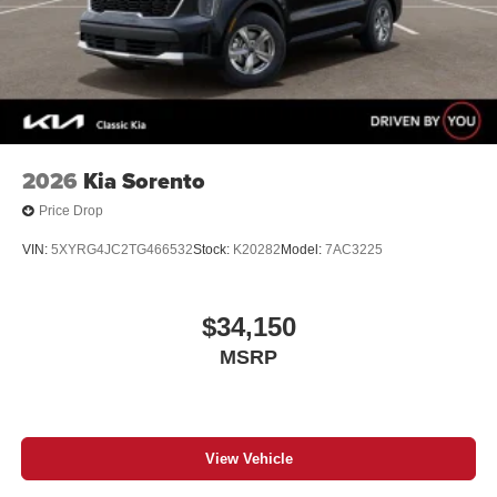
2026
Kia Sorento
Price Drop
VIN:
5XYRG4JC2TG466532
Stock:
K20282
Model:
7AC3225
$34,150
MSRP
View Vehicle