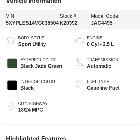
Vehicle Information
VIN:
Stock #:
Model Code:
5XYPLES14VG038504
K20392
JAC4495
BODY STYLE
ENGINE
Sport Utility
0 Cyl - 2.5 L
EXTERIOR COLOR
TRANSMISSION
Black Jade Green
Automatic
INTERIOR COLOR
FUEL TYPE
Black
Gasoline Fuel
CITY/HIGHWAY
18/24 MPG
Highlighted Features