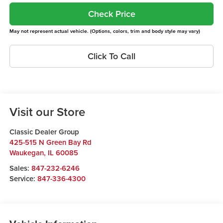
Check Price
May not represent actual vehicle. (Options, colors, trim and body style may vary)
Click To Call
Visit our Store
Classic Dealer Group
425-515 N Green Bay Rd
Waukegan
,
IL
60085
Sales:
847-232-6246
Service:
847-336-4300