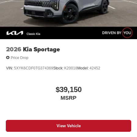
2026
Kia Sportage
Price Drop
VIN:
5XYK6CDF0TG374369
Stock:
K20018
Model:
42452
$39,150
MSRP
View Vehicle