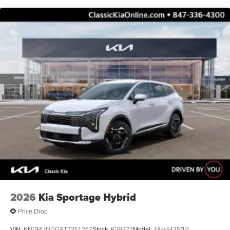
2026
Kia Sportage Hybrid
Price Drop
VIN:
KNDPUDDGXT7351267
Stock:
K20227
Model:
4AH4435/10