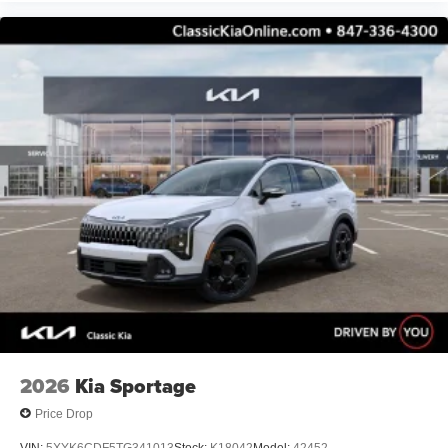
2026
Kia Sportage
Price Drop