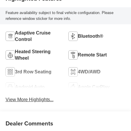
Feature availability subject to final vehicle configuration. Please
reference window sticker for more info.
Adaptive Cruise
Bluetooth®
Control
Heated Steering
Remote Start
Wheel
3rd Row Seating
4WD/AWD
Android Auto
Apple CarPlay
View More Highlights...
Dealer Comments