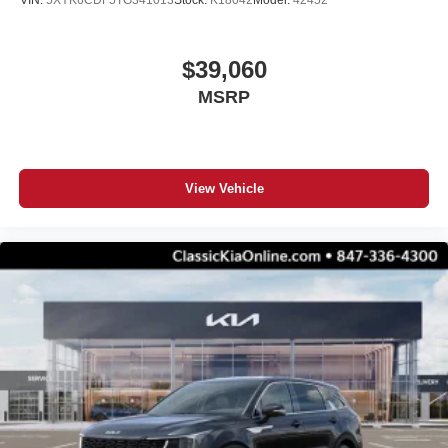
VIN:
5XYK6CDF5TG341013
Stock:
K18042
Model:
42452
$39,060
MSRP
View Vehicle