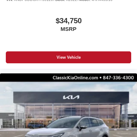
$34,750
MSRP
View Vehicle