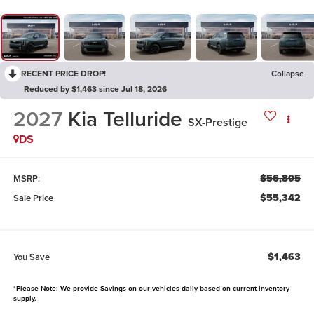
RECENT PRICE DROP!
Collapse
Reduced by $1,463 since Jul 18, 2026
2027
Kia Telluride
SX-Prestige
DS
$56,805
MSRP:
$55,342
Sale Price
$1,463
You Save
*Please Note: We provide Savings on our vehicles daily based on current inventory
supply.