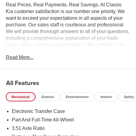
Real Prices. Real Payments. Real Savings. At Classic
Kia customer satisfaction is our number one priority. We
want to exceed your expectations in all aspects of your
purchase. Our sales staff is courteous and professional.
We will provide thorough answers to all of your questions,
including a comprehensive explanation of your trade
value, and a complete presentation of the vehicle(s) you
are interested in. Every day, everything we do, is driven by
Read More...
you.
All Features
Mechanical
Exterior
Entertainment
Interior
Safety
Electronic Transfer Case
Part And Full-Time All-Wheel
3.51 Axle Ratio