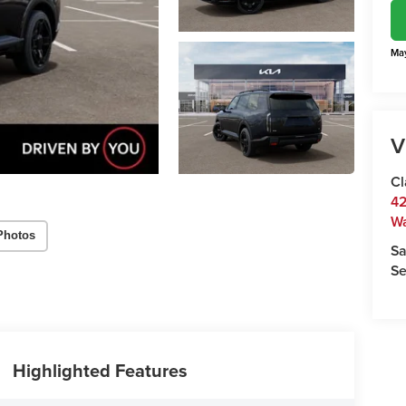
May
V
Cl
42
W
Photos
Sa
Se
Highlighted Features