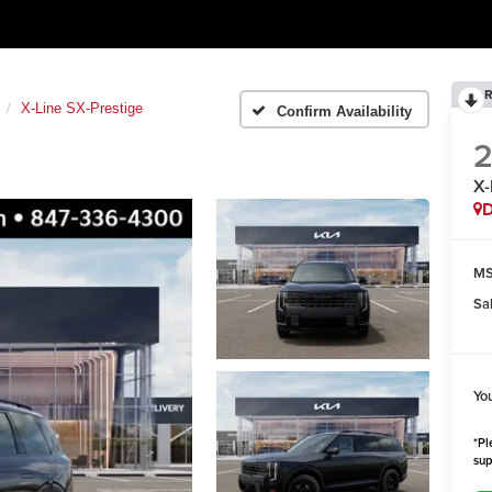
R
X-Line SX-Prestige
Confirm Availability
X-
MS
Sa
Yo
*Pl
sup