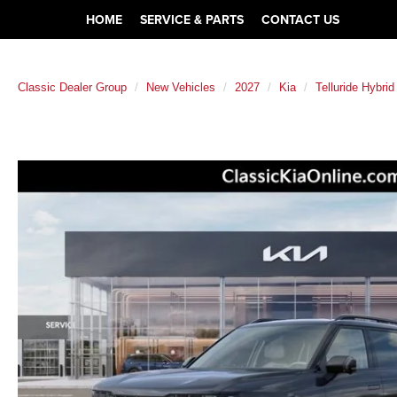
HOME
SERVICE & PARTS
CONTACT US
Classic Dealer Group
New Vehicles
2027
Kia
Telluride Hybrid