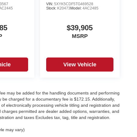
3567
VIN:
5XYK5CDF5TG469528
AC2445
Stock:
K20473
Model:
4AC2485
85
$39,905
P
MSRP
icle
View Vehicle
y fee may be added for the handling documents and performing
 be charged for a documentary fee is $172.15. Additionally,
f electronically processing vehicle titling and registration and
nal charges permitted are dealer added options, warranties, and
stration and taxes Excludes tax, tag, title and registration.
yle may vary)