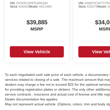
VIN:
5XYK5CDF8TG456160
VIN:
KNDPVCDF7T750
Stock:
K20424
Model:
4AC2485
Stock:
K20278
Model:
4
$39,885
$34,0
MSRP
MSR
View Vehicle
View Veh
To each negotiated cash sale price of each vehicle, a documentar
services related to closing of a sale. The maximum amount that may
dealers may charge a fee not to exceed $25 for the optional service o
for providing registration plates or stickers. The only other additio
service contracts , insurance and actual cost of license and title regi
Dealer documentation fee applies.
May not represent actual vehicle. (Options, colors, trim and body st