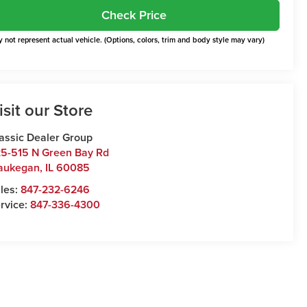
Check Price
 not represent actual vehicle. (Options, colors, trim and body style may vary)
isit our Store
assic Dealer Group
5-515 N Green Bay Rd
aukegan
,
IL
60085
les:
847-232-6246
rvice:
847-336-4300