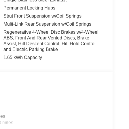
Permanent Locking Hubs
Strut Front Suspension w/Coil Springs
Multi-Link Rear Suspension w/Coil Springs
Regenerative 4-Wheel Disc Brakes w/4-Wheel
ABS, Front And Rear Vented Discs, Brake
Assist, Hill Descent Control, Hill Hold Control
and Electric Parking Brake
1.65 kWh Capacity
les
0 miles