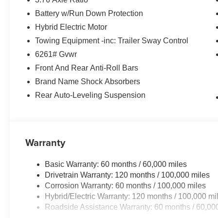
Battery w/Run Down Protection
Hybrid Electric Motor
Towing Equipment -inc: Trailer Sway Control
6261# Gvwr
Front And Rear Anti-Roll Bars
Brand Name Shock Absorbers
Rear Auto-Leveling Suspension
Warranty
Basic Warranty: 60 months / 60,000 miles
Drivetrain Warranty: 120 months / 100,000 miles
Corrosion Warranty: 60 months / 100,000 miles
Hybrid/Electric Warranty: 120 months / 100,000 mi
Roadside Assistance Warranty: 60 months / 60,00