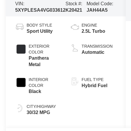
VIN:
Stock #:
Model Code:
5XYPLESA4VG033612
K20421
JAH44A5
BODY STYLE
ENGINE
Sport Utility
2.5L Turbo
EXTERIOR
TRANSMISSION
COLOR
Automatic
Panthera
Metal
INTERIOR
FUEL TYPE
COLOR
Hybrid Fuel
Black
CITY/HIGHWAY
30/32 MPG