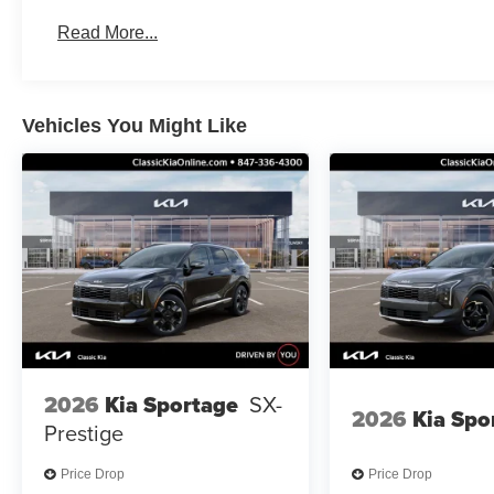
Read More...
Vehicles You Might Like
2026
Kia Sportage
SX-
2026
Kia Spo
Prestige
Price Drop
Price Drop