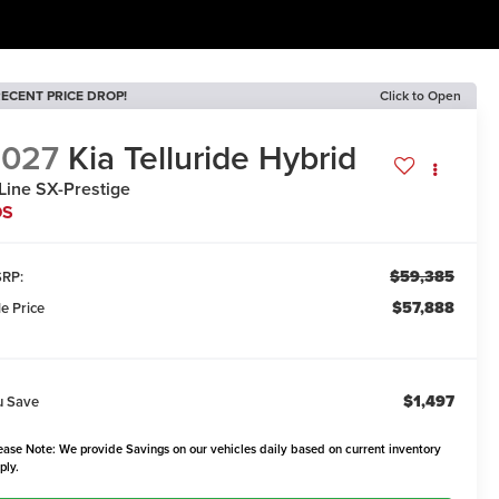
ECENT PRICE DROP!
Click to Open
2027
Kia Telluride Hybrid
Line SX-Prestige
DS
$59,385
RP:
$57,888
le Price
$1,497
u Save
ease Note: We provide Savings on our vehicles daily based on current inventory
ply.