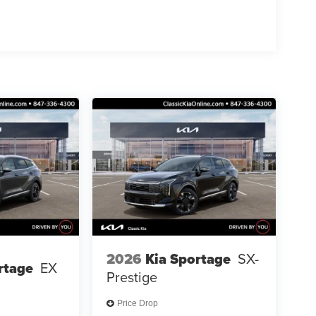
2026
Kia Sportage
SX-
rtage
EX
Prestige
Price Drop