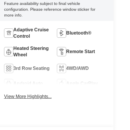
Feature availability subject to final vehicle
configuration. Please reference window sticker for
more info.
Adaptive Cruise
Bluetooth®
Control
Heated Steering
Remote Start
Wheel
3rd Row Seating
4WD/AWD
Android Auto
Apple CarPlay
View More Highlights...