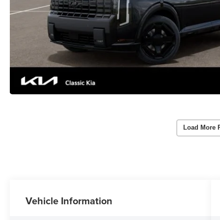
Load More 
Vehicle Information