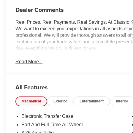
Dealer Comments
Real Prices. Real Payments. Real Savings. At Classic Ki
We want to exceed your expectations in all aspects of yo
professional. We will provide thorough answers to all o
explanation of your trade value, and a complete presentat
day, everything we do, is driven by you.
Read More...
All Features
Mechanical
Exterior
Entertainment
Interior
Electronic Transfer Case
Part And Full-Time All-Wheel
3.76 Axle Ratio