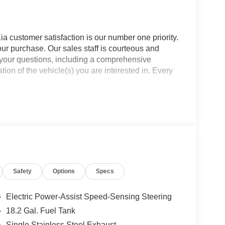
a customer satisfaction is our number one priority.
ur purchase. Our sales staff is courteous and
f your questions, including a comprehensive
ion of the vehicle(s) you are interested in. Every
Safety
Options
Specs
Electric Power-Assist Speed-Sensing Steering
18.2 Gal. Fuel Tank
Single Stainless Steel Exhaust