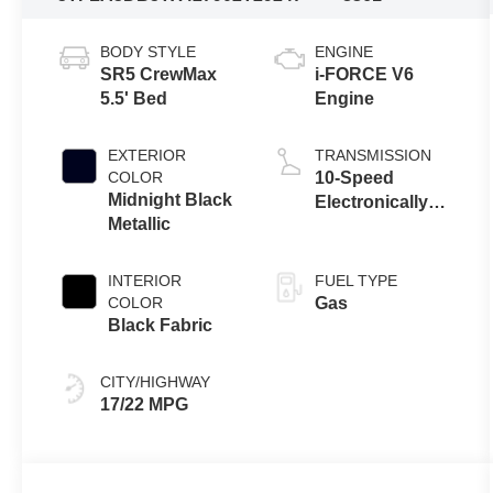
BODY STYLE
ENGINE
SR5 CrewMax
i-FORCE V6
5.5' Bed
Engine
EXTERIOR
TRANSMISSION
COLOR
10-Speed
Midnight Black
Electronically
Metallic
Controlled
automatic
Transmission
INTERIOR
FUEL TYPE
with intelligence
COLOR
Gas
(ECT-i) and
Black Fabric
sequential shift
mode
CITY/HIGHWAY
17/22 MPG