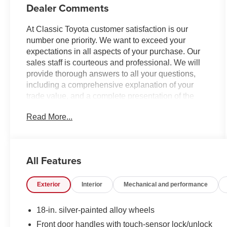
Dealer Comments
At Classic Toyota customer satisfaction is our
number one priority. We want to exceed your
expectations in all aspects of your purchase. Our
sales staff is courteous and professional. We will
provide thorough answers to all your questions,
including a comprehensive explanation of your
trade value, and a complete presentation of the
vehicle(s) you are interested in. We have a simple
Read More...
pricing process, without obligation. Every day,
everything we do, is driven by you.
All Features
Exterior
Interior
Mechanical and performance
18-in. silver-painted alloy wheels
Front door handles with touch-sensor lock/unlock