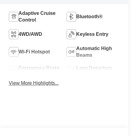
Adaptive Cruise
Bluetooth®
Control
4WD/AWD
Keyless Entry
Automatic High
Wi-Fi Hotspot
Beams
Emergency Brake
Lane Departure
Assist
Warning
View More Highlights...