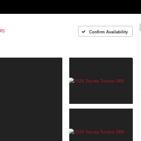
R5
Confirm Availability