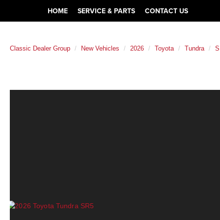
HOME
SERVICE & PARTS
CONTACT US
Classic Dealer Group
New Vehicles
2026
Toyota
Tundra
S