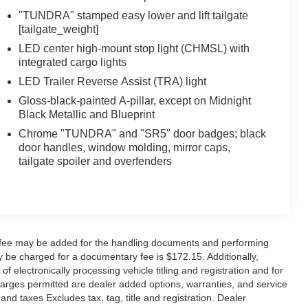
"TUNDRA" stamped easy lower and lift tailgate
[tailgate_weight]
LED center high-mount stop light (CHMSL) with
integrated cargo lights
LED Trailer Reverse Assist (TRA) light
Gloss-black-painted A-pillar, except on Midnight
Black Metallic and Blueprint
Chrome "TUNDRA" and "SR5" door badges; black
door handles, window molding, mirror caps,
tailgate spoiler and overfenders
y fee may be added for the handling documents and performing
 be charged for a documentary fee is $172.15. Additionally,
f electronically processing vehicle titling and registration and for
 charges permitted are dealer added options, warranties, and service
 and taxes Excludes tax, tag, title and registration. Dealer