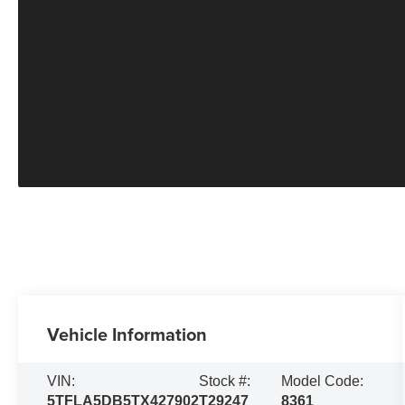
Vehicle Information
VIN:
Stock #:
Model Code:
5TFLA5DB5TX427902
T29247
8361