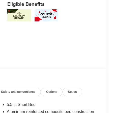
Eligible Benefits
Safety and convenience
Options
Specs
5.5-ft. Short Bed
Aluminum-reinforced composite bed construction