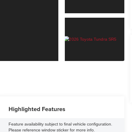
Highlighted Features
Feature availability subject to final vehicle configuration.
Please reference window sticker for more info.