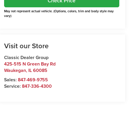
Check Price
May not represent actual vehicle. (Options, colors, trim and body style may
vary)
Visit our Store
Classic Dealer Group
425-515 N Green Bay Rd
Waukegan
,
IL
60085
Sales:
847-469-9755
Service:
847-336-4300