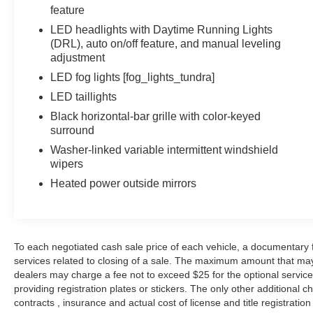
feature
LED headlights with Daytime Running Lights
(DRL), auto on/off feature, and manual leveling
adjustment
LED fog lights [fog_lights_tundra]
LED taillights
Black horizontal-bar grille with color-keyed
surround
Washer-linked variable intermittent windshield
wipers
Heated power outside mirrors
To each negotiated cash sale price of each vehicle, a documentar
services related to closing of a sale. The maximum amount that may
dealers may charge a fee not to exceed $25 for the optional service o
providing registration plates or stickers. The only other additional
contracts , insurance and actual cost of license and title registration