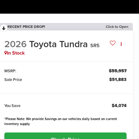
RECENT PRICE DROP!
Click to Open
2026
Toyota Tundra
SR5
In Stock
$55,957
MSRP:
$51,883
Sale Price
$4,074
You Save
*Please Note: We provide Savings on our vehicles daily based on current
inventory supply.