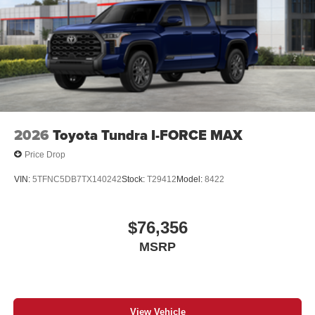
2026
Toyota Tundra I-FORCE MAX
Price Drop
VIN:
5TFNC5DB7TX140242
Stock:
T29412
Model:
8422
$76,356
MSRP
View Vehicle