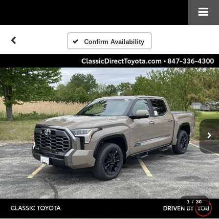
Confirm Availability
1
/
30