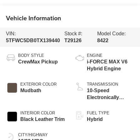
Vehicle Information
VIN:
Stock #:
Model Code:
5TFWC5DB0TX139440
T29126
8422
BODY STYLE
ENGINE
CrewMax Pickup
i-FORCE MAX V6
Hybrid Engine
EXTERIOR COLOR
TRANSMISSION
Mudbath
10-Speed
Electronically
Controlled
automatic
INTERIOR COLOR
FUEL TYPE
Transmission with
Black Leather Trim
Hybrid
intelligence (ECT-i)
and sequential shift
CITY/HIGHWAY
mode