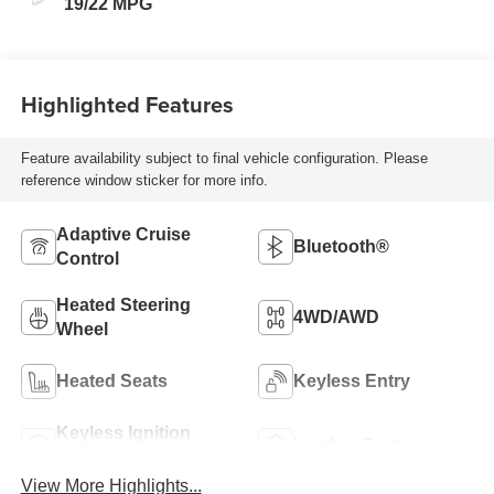
19/22 MPG
Highlighted Features
Feature availability subject to final vehicle configuration. Please
reference window sticker for more info.
Adaptive Cruise
Bluetooth®
Control
Heated Steering
4WD/AWD
Wheel
Heated Seats
Keyless Entry
Keyless Ignition
Leather Seats
System
View More Highlights...