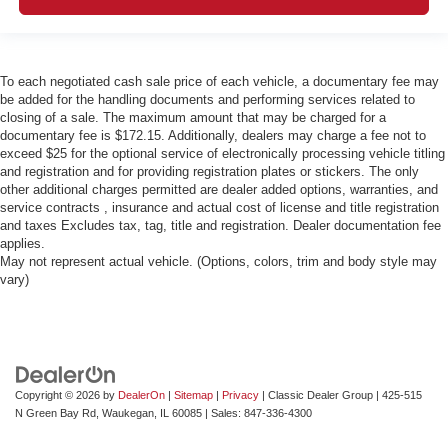
To each negotiated cash sale price of each vehicle, a documentary fee may
be added for the handling documents and performing services related to
closing of a sale. The maximum amount that may be charged for a
documentary fee is $172.15. Additionally, dealers may charge a fee not to
exceed $25 for the optional service of electronically processing vehicle titling
and registration and for providing registration plates or stickers. The only
other additional charges permitted are dealer added options, warranties, and
service contracts , insurance and actual cost of license and title registration
and taxes Excludes tax, tag, title and registration. Dealer documentation fee
applies.
May not represent actual vehicle. (Options, colors, trim and body style may
vary)
Copyright © 2026
by
DealerOn
|
Sitemap
|
Privacy
| Classic Dealer Group
|
425-515
N Green Bay Rd,
Waukegan,
IL
60085
| Sales:
847-336-4300