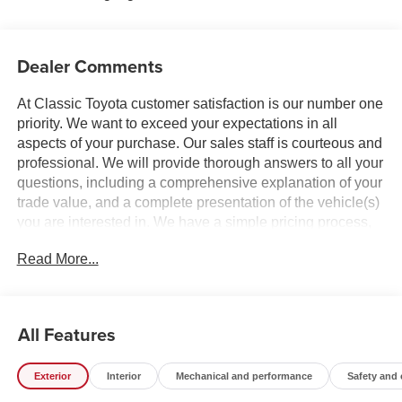
Dealer Comments
At Classic Toyota customer satisfaction is our number one
priority. We want to exceed your expectations in all
aspects of your purchase. Our sales staff is courteous and
professional. We will provide thorough answers to all your
questions, including a comprehensive explanation of your
trade value, and a complete presentation of the vehicle(s)
you are interested in. We have a simple pricing process,
without obligation. Every day, everything we do, is driven
Read More...
by you.
All Features
Exterior
Interior
Mechanical and performance
Safety and