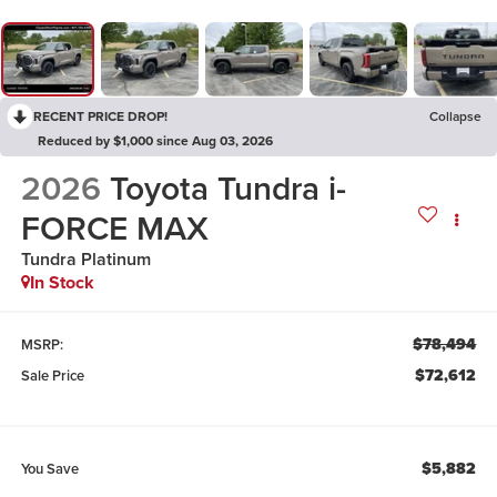
RECENT PRICE DROP!
Collapse
Reduced by $1,000 since Aug 03, 2026
2026
Toyota Tundra i-
FORCE MAX
Tundra Platinum
In Stock
$78,494
MSRP:
$72,612
Sale Price
$5,882
You Save