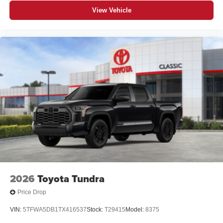
View Vehicle
2026
Toyota Tundra
Price Drop
VIN:
5TFWA5DB1TX416537
Stock:
T29415
Model:
8375