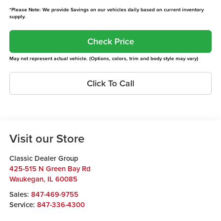
*Please Note: We provide Savings on our vehicles daily based on current inventory
supply.
Check Price
May not represent actual vehicle. (Options, colors, trim and body style may vary)
Click To Call
Visit our Store
Classic Dealer Group
425-515 N Green Bay Rd
Waukegan
,
IL
60085
Sales:
847-469-9755
Service:
847-336-4300