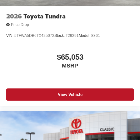
2026
Toyota Tundra
Price Drop
VIN:
5TFWA5DB6TX425072
Stock:
T29291
Model:
8361
$65,053
MSRP
View Vehicle