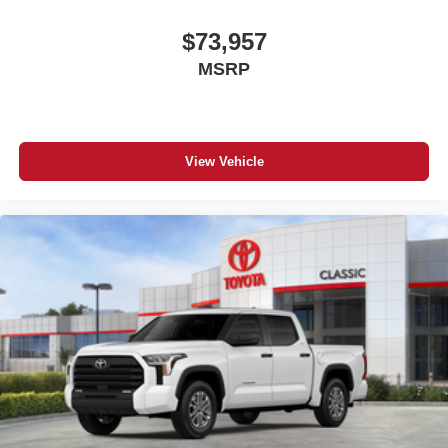
$73,957
MSRP
View Vehicle