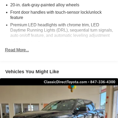
20-in. dark-gray-painted alloy wheels
Front door handles with touch-sensor lock/unlock
feature
Premium LED headlights with chrome trim, LED
Daytime Running Lights (DRL), sequential turn signals,
auto on/off feature, and automatic leveling adjustment
LED fog lights [fog_lights_tundra]
Read More...
Premium LED taillights with sequential turn signals
Dark-chrome-accented mesh grille with dark chrome
surround
Rain-sensing washer-linked variable intermittent
Vehicles You Might Like
windshield wipers
Heated power outside mirrors with turn signal and blind
spot warning indicators, [bsm] and power-folding and
reverse tilt-down features; auto anti-glare driver's-side
mirror only
5.5-ft. Short Bed
Aluminum-reinforced composite bed construction