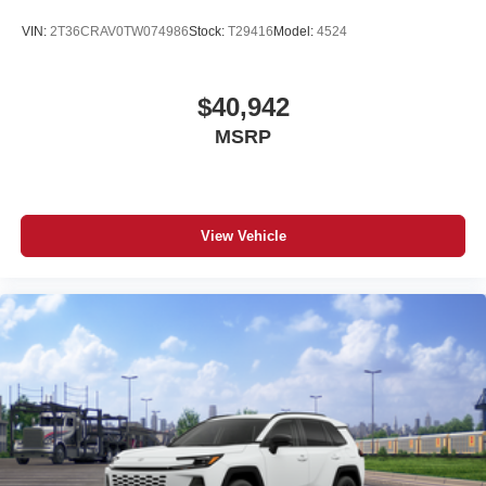
VIN:
2T36CRAV0TW074986
Stock:
T29416
Model:
4524
$40,942
MSRP
View Vehicle