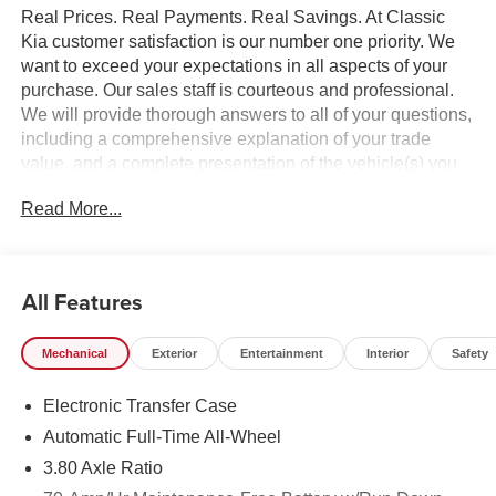
Real Prices. Real Payments. Real Savings. At Classic
Kia customer satisfaction is our number one priority. We
want to exceed your expectations in all aspects of your
purchase. Our sales staff is courteous and professional.
We will provide thorough answers to all of your questions,
including a comprehensive explanation of your trade
value, and a complete presentation of the vehicle(s) you
are interested in. Every day, everything we do, is driven by
Read More...
you.
All Features
Mechanical
Exterior
Entertainment
Interior
Safety
Electronic Transfer Case
Automatic Full-Time All-Wheel
3.80 Axle Ratio