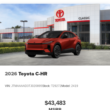
2026
Toyota C-HR
VIN:
JTMAAAAD3TJ020895
Stock:
T29272
Model:
2419
$43,483
MSRP