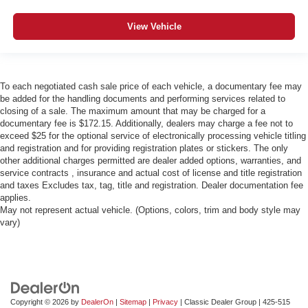
View Vehicle
To each negotiated cash sale price of each vehicle, a documentary fee may
be added for the handling documents and performing services related to
closing of a sale. The maximum amount that may be charged for a
documentary fee is $172.15. Additionally, dealers may charge a fee not to
exceed $25 for the optional service of electronically processing vehicle titling
and registration and for providing registration plates or stickers. The only
other additional charges permitted are dealer added options, warranties, and
service contracts , insurance and actual cost of license and title registration
and taxes Excludes tax, tag, title and registration. Dealer documentation fee
applies.
May not represent actual vehicle. (Options, colors, trim and body style may
vary)
Copyright © 2026
by
DealerOn
|
Sitemap
|
Privacy
| Classic Dealer Group
|
425-515