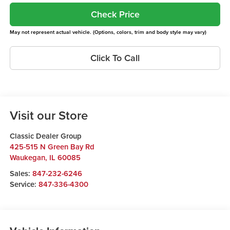
Check Price
May not represent actual vehicle. (Options, colors, trim and body style may vary)
Click To Call
Visit our Store
Classic Dealer Group
425-515 N Green Bay Rd
Waukegan
,
IL
60085
Sales:
847-232-6246
Service:
847-336-4300