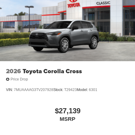
2026
Toyota Corolla Cross
Price Drop
VIN:
7MUAAAAG3TV207928
Stock:
T29423
Model:
6301
$27,139
MSRP