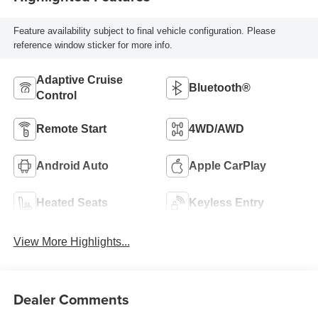
Feature availability subject to final vehicle configuration. Please
reference window sticker for more info.
Adaptive Cruise
Bluetooth®
Control
Remote Start
4WD/AWD
Android Auto
Apple CarPlay
Heated Seats
Keyless Entry
View More Highlights...
Dealer Comments