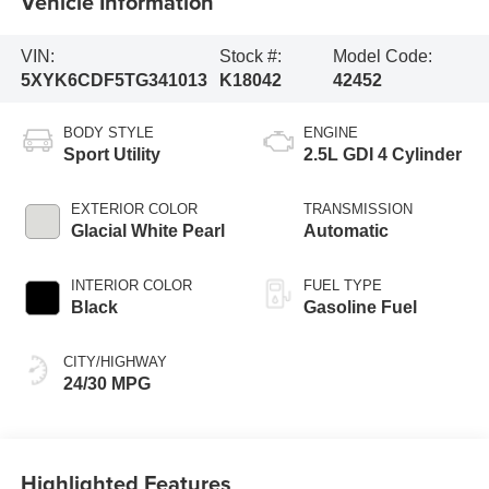
Vehicle Information
VIN:
Stock #:
Model Code:
5XYK6CDF5TG341013
K18042
42452
BODY STYLE
ENGINE
Sport Utility
2.5L GDI 4 Cylinder
EXTERIOR COLOR
TRANSMISSION
Glacial White Pearl
Automatic
INTERIOR COLOR
FUEL TYPE
Black
Gasoline Fuel
CITY/HIGHWAY
24/30 MPG
Highlighted Features