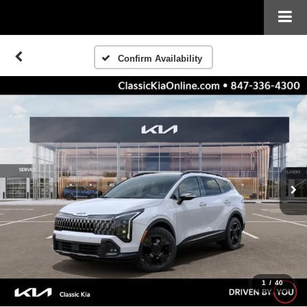
Confirm Availability
1
/
40