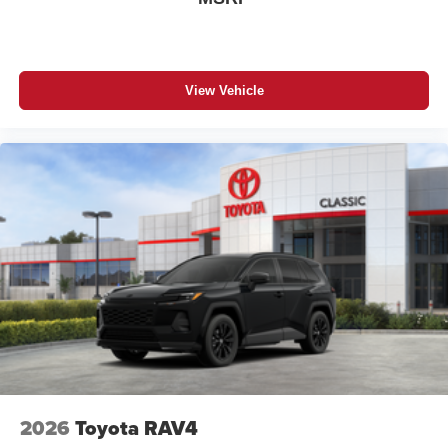
View Vehicle
2026
Toyota RAV4