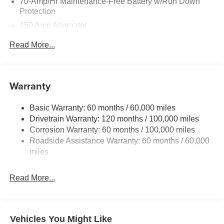
70-Amp/Hr Maintenance-Free Battery w/Run Down
Protection
150 Amp Alternator
Towing Equipment -inc: Trailer Sway Control
Read More...
4850# Gvwr
Gas-Pressurized Shock Absorbers
Front And Rear Anti-Roll Bars
Warranty
Electric Power-Assist Speed-Sensing Steering
Basic Warranty: 60 months / 60,000 miles
14.3 Gal. Fuel Tank
Drivetrain Warranty: 120 months / 100,000 miles
Single Stainless Steel Exhaust
Corrosion Warranty: 60 months / 100,000 miles
Permanent Locking Hubs
Roadside Assistance Warranty: 60 months / 60,000
Strut Front Suspension w/Coil Springs
miles
Multi-Link Rear Suspension w/Coil Springs
Read More...
4-Wheel Disc Brakes w/4-Wheel ABS, Front Vented
Discs, Brake Assist, Hill Descent Control, Hill Hold
Control and Electric Parking Brake
Vehicles You Might Like