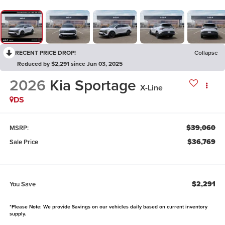
RECENT PRICE DROP!
Collapse
Reduced by $2,291 since Jun 03, 2025
2026
Kia Sportage
X-Line
DS
$39,060
MSRP:
$36,769
Sale Price
$2,291
You Save
*Please Note: We provide Savings on our vehicles daily based on current inventory
supply.