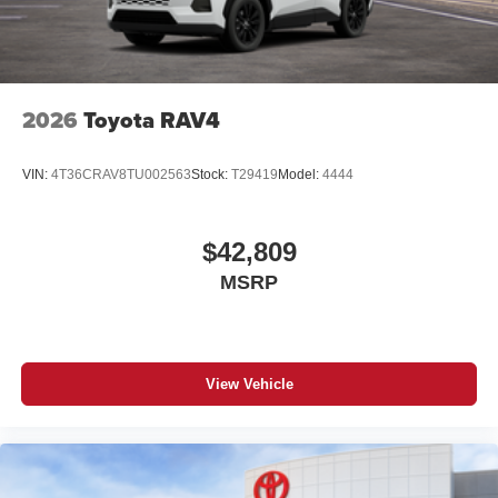
2026
Toyota RAV4
VIN:
4T36CRAV8TU002563
Stock:
T29419
Model:
4444
$42,809
MSRP
View Vehicle