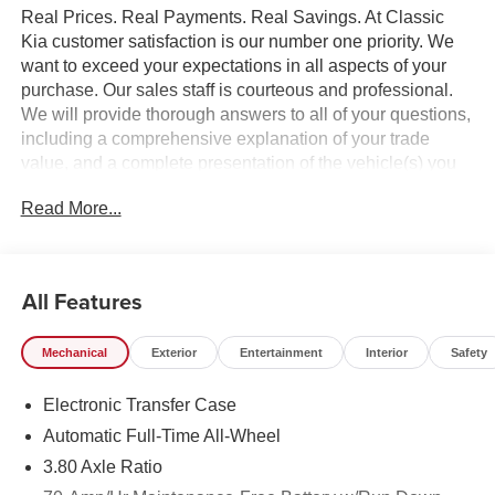
Real Prices. Real Payments. Real Savings. At Classic
Kia customer satisfaction is our number one priority. We
want to exceed your expectations in all aspects of your
purchase. Our sales staff is courteous and professional.
We will provide thorough answers to all of your questions,
including a comprehensive explanation of your trade
value, and a complete presentation of the vehicle(s) you
are interested in. Every day, everything we do, is driven by
Read More...
you.
All Features
Mechanical
Exterior
Entertainment
Interior
Safety
Electronic Transfer Case
Automatic Full-Time All-Wheel
3.80 Axle Ratio