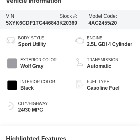
Vehicle Information
VIN:
Stock #:
Model Code:
5XYK6CDF1TG446843
K20369
4AC2455/20
BODY STYLE
ENGINE
Sport Utility
2.5L GDI 4 Cylinder
EXTERIOR COLOR
TRANSMISSION
Wolf Gray
Automatic
INTERIOR COLOR
FUEL TYPE
Black
Gasoline Fuel
CITY/HIGHWAY
24/30 MPG
Highlighted Features