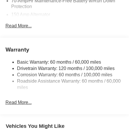
70-Amp/Hr Maintenance-Free Battery w/Run Down
Protection
150 Amp Alternator
Towing Equipment -inc: Trailer Sway Control
Read More...
4850# Gvwr
Gas-Pressurized Shock Absorbers
Front And Rear Anti-Roll Bars
Warranty
Electric Power-Assist Speed-Sensing Steering
Basic Warranty: 60 months / 60,000 miles
14.3 Gal. Fuel Tank
Drivetrain Warranty: 120 months / 100,000 miles
Single Stainless Steel Exhaust
Corrosion Warranty: 60 months / 100,000 miles
Permanent Locking Hubs
Roadside Assistance Warranty: 60 months / 60,000
Strut Front Suspension w/Coil Springs
miles
Multi-Link Rear Suspension w/Coil Springs
Read More...
4-Wheel Disc Brakes w/4-Wheel ABS, Front Vented
Discs, Brake Assist, Hill Descent Control, Hill Hold
Control and Electric Parking Brake
Vehicles You Might Like