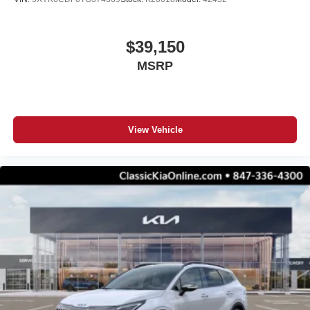
$39,150
MSRP
View Vehicle