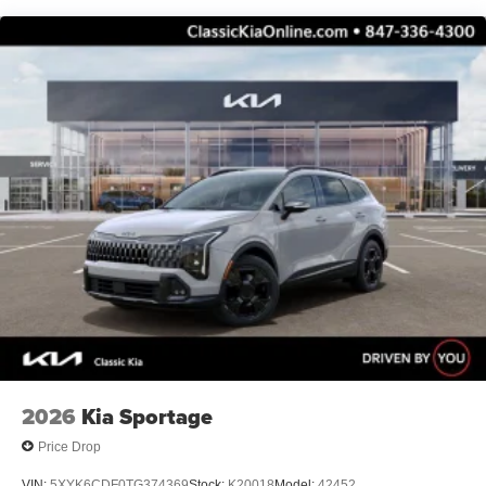
2026
Kia Sportage
Price Drop
VIN:
5XYK6CDF0TG374369
Stock:
K20018
Model:
42452