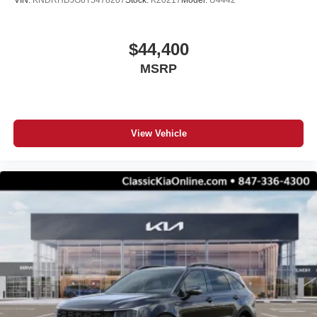
VIN:
KNDRHDJG6T5478207
Stock:
K20217
Model:
U4442
$44,400
MSRP
View Vehicle