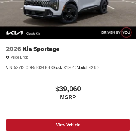
2026
Kia Sportage
Price Drop
VIN:
5XYK6CDF5TG341013
Stock:
K18042
Model:
42452
$39,060
MSRP
View Vehicle