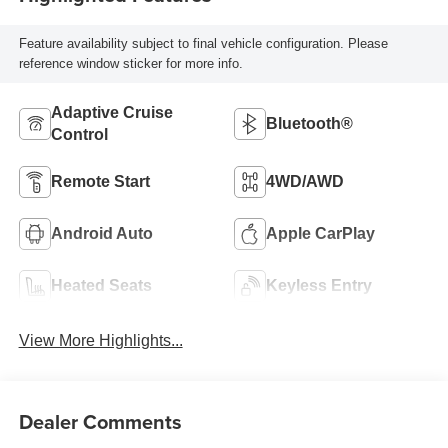
Feature availability subject to final vehicle configuration. Please
reference window sticker for more info.
Adaptive Cruise
Bluetooth®
Control
Remote Start
4WD/AWD
Android Auto
Apple CarPlay
Heated Seats
Keyless Entry
View More Highlights...
Dealer Comments