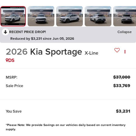
RECENT PRICE DROP!
Collapse
Reduced by $3,231 since Jun 05, 2026
2026
Kia Sportage
X-Line
DS
$37,000
MSRP:
$33,769
Sale Price
$3,231
You Save
*Please Note: We provide Savings on our vehicles daily based on current inventory
supply.