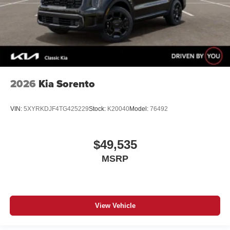
2026
Kia Sorento
VIN:
5XYRKDJF4TG425229
Stock:
K20040
Model:
76492
$49,535
MSRP
View Vehicle