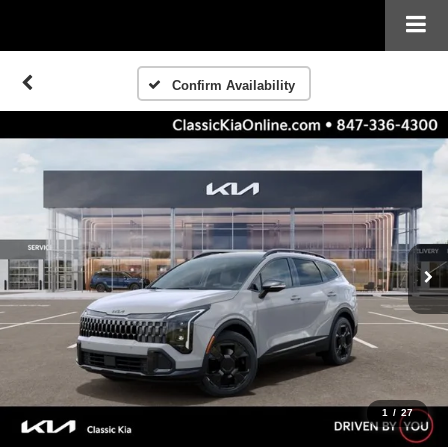
Confirm Availability
1
/
27