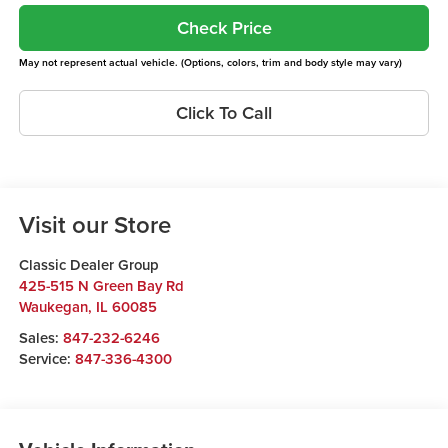
Check Price
May not represent actual vehicle. (Options, colors, trim and body style may vary)
Click To Call
Visit our Store
Classic Dealer Group
425-515 N Green Bay Rd
Waukegan
,
IL
60085
Sales:
847-232-6246
Service:
847-336-4300