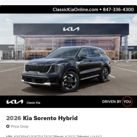
2026
Kia Sorento Hybrid
Price Drop