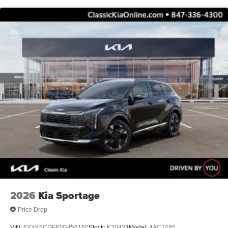
2026
Kia Sportage
Price Drop
VIN:
5XYK5CDF8TG456160
Stock:
K20424
Model:
4AC2485