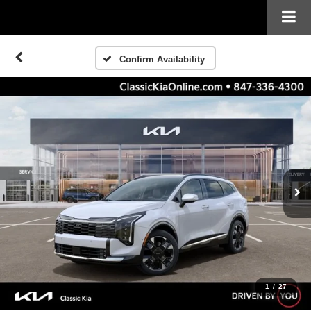
Confirm Availability
1
/
27