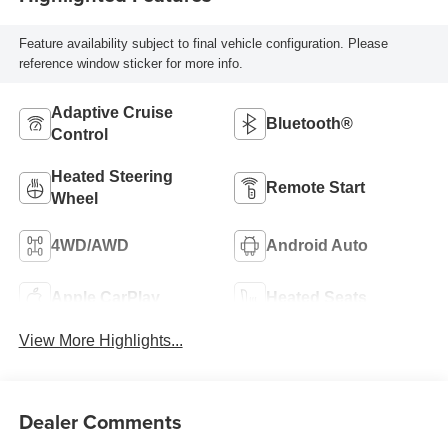
Feature availability subject to final vehicle configuration. Please
reference window sticker for more info.
Adaptive Cruise
Bluetooth®
Control
Heated Steering
Remote Start
Wheel
4WD/AWD
Android Auto
Apple CarPlay
Heated Seats
View More Highlights...
Dealer Comments