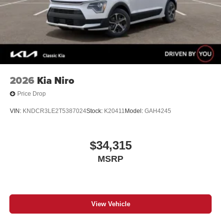
2026
Kia Niro
Price Drop
VIN:
KNDCR3LE2T5387024
Stock:
K20411
Model:
GAH4245
$34,315
MSRP
View Vehicle