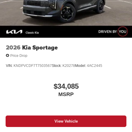
2026
Kia Sportage
Price Drop
VIN:
KNDPVCDF7T7503567
Stock:
K20278
Model:
4AC2445
$34,085
MSRP
View Vehicle