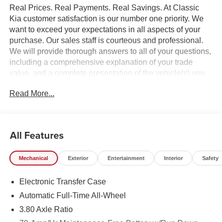
Real Prices. Real Payments. Real Savings. At Classic
Kia customer satisfaction is our number one priority. We
want to exceed your expectations in all aspects of your
purchase. Our sales staff is courteous and professional.
We will provide thorough answers to all of your questions,
including a comprehensive explanation of your trade
value, and a complete presentation of the vehicle(s) you
are interested in. Every day, everything we do, is driven by
Read More...
you.
All Features
Mechanical
Exterior
Entertainment
Interior
Safety
Electronic Transfer Case
Automatic Full-Time All-Wheel
3.80 Axle Ratio