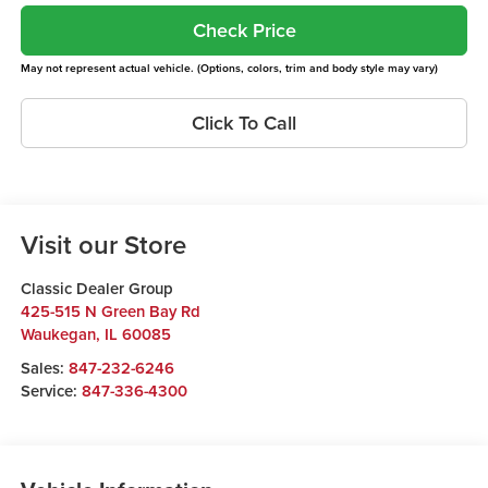
Check Price
May not represent actual vehicle. (Options, colors, trim and body style may vary)
Click To Call
Visit our Store
Classic Dealer Group
425-515 N Green Bay Rd
Waukegan
,
IL
60085
Sales:
847-232-6246
Service:
847-336-4300