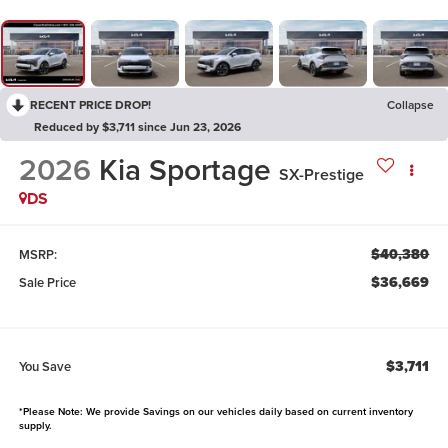
RECENT PRICE DROP!
Collapse
Reduced by $3,711 since Jun 23, 2026
2026
Kia Sportage
SX-Prestige
DS
$40,380
MSRP:
$36,669
Sale Price
$3,711
You Save
*Please Note: We provide Savings on our vehicles daily based on current inventory
supply.