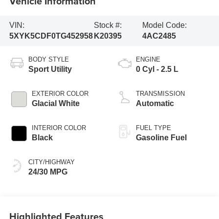
Vehicle Information
VIN:
Stock #:
Model Code:
5XYK5CDF0TG452958
K20395
4AC2485
BODY STYLE
ENGINE
Sport Utility
0 Cyl - 2.5 L
EXTERIOR COLOR
TRANSMISSION
Glacial White
Automatic
INTERIOR COLOR
FUEL TYPE
Black
Gasoline Fuel
CITY/HIGHWAY
24/30 MPG
Highlighted Features