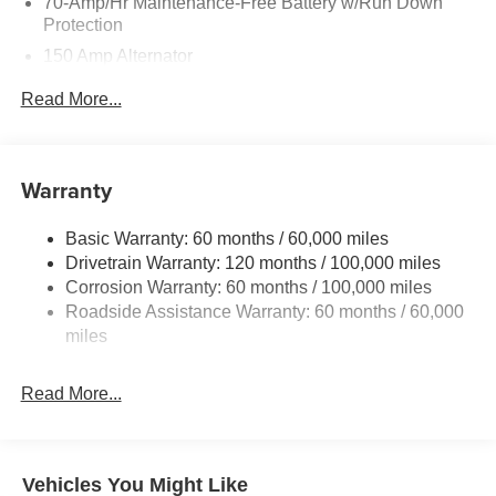
70-Amp/Hr Maintenance-Free Battery w/Run Down
Protection
150 Amp Alternator
Towing Equipment -inc: Trailer Sway Control
Read More...
4850# Gvwr
Gas-Pressurized Shock Absorbers
Front And Rear Anti-Roll Bars
Warranty
Electric Power-Assist Speed-Sensing Steering
Basic Warranty: 60 months / 60,000 miles
14.3 Gal. Fuel Tank
Drivetrain Warranty: 120 months / 100,000 miles
Single Stainless Steel Exhaust
Corrosion Warranty: 60 months / 100,000 miles
Permanent Locking Hubs
Roadside Assistance Warranty: 60 months / 60,000
Strut Front Suspension w/Coil Springs
miles
Multi-Link Rear Suspension w/Coil Springs
Read More...
4-Wheel Disc Brakes w/4-Wheel ABS, Front Vented
Discs, Brake Assist, Hill Descent Control, Hill Hold
Control and Electric Parking Brake
Vehicles You Might Like