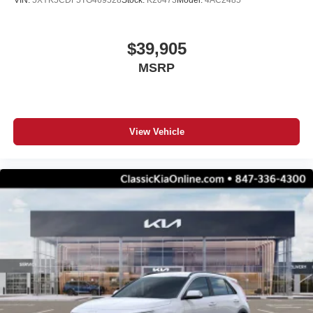
VIN:
5XYK5CDF5TG469528
Stock:
K20473
Model:
4AC2485
$39,905
MSRP
View Vehicle