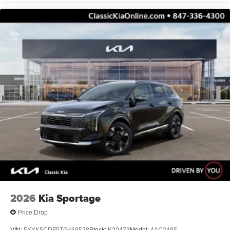
2026
Kia Sportage
Price Drop