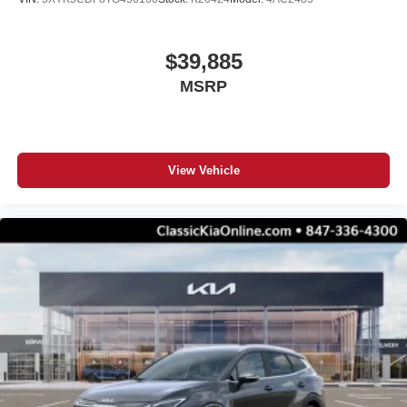
$39,885
MSRP
View Vehicle