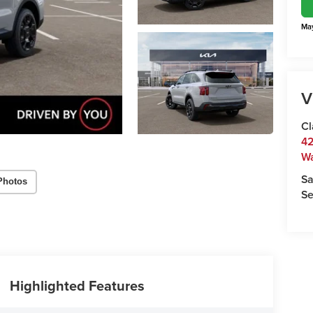
May
V
Cl
42
W
Sa
Photos
Se
Highlighted Features