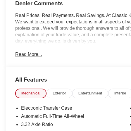
Dealer Comments
Real Prices. Real Payments. Real Savings. At Classic Ki
We want to exceed your expectations in all aspects of yo
professional. We will provide thorough answers to all o
explanation of your trade value, and a complete presentat
day, everything we do, is driven by you.
Read More...
All Features
Mechanical
Exterior
Entertainment
Interior
Electronic Transfer Case
Automatic Full-Time All-Wheel
3.32 Axle Ratio