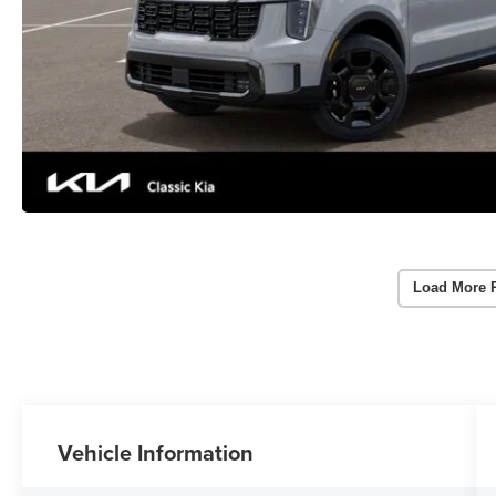
Load More 
Vehicle Information