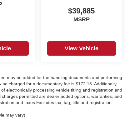
P
$39,885
MSRP
icle
View Vehicle
y fee may be added for the handling documents and performing
 be charged for a documentary fee is $172.15. Additionally,
f electronically processing vehicle titling and registration and
nal charges permitted are dealer added options, warranties, and
stration and taxes Excludes tax, tag, title and registration.
yle may vary)