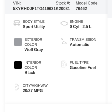
VIN:
Stock #:
Model Code:
5XYRHDJF1TG419631
K20031
76462
BODY STYLE
ENGINE
Sport Utility
0 Cyl - 2.5 L
EXTERIOR
TRANSMISSION
COLOR
Automatic
Wolf Gray
INTERIOR
FUEL TYPE
COLOR
Gasoline Fuel
Black
CITY/HIGHWAY
20/27 MPG