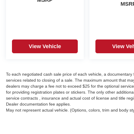
MSRP
MSR
View Vehicle
View Veh
To each negotiated cash sale price of each vehicle, a documentar
services related to closing of a sale. The maximum amount that may
dealers may charge a fee not to exceed $25 for the optional service o
for providing registration plates or stickers. The only other additio
service contracts , insurance and actual cost of license and title regi
Dealer documentation fee applies.
May not represent actual vehicle. (Options, colors, trim and body st