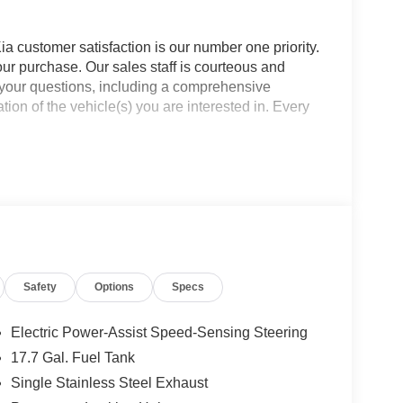
a customer satisfaction is our number one priority.
ur purchase. Our sales staff is courteous and
f your questions, including a comprehensive
ion of the vehicle(s) you are interested in. Every
Safety
Options
Specs
Electric Power-Assist Speed-Sensing Steering
17.7 Gal. Fuel Tank
Single Stainless Steel Exhaust