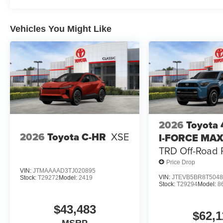
Vehicles You Might Like
2026
Toyota
2026
Toyota C-HR
XSE
I-FORCE MA
TRD Off-Road
Price Drop
VIN:
JTMAAAAD3TJ020895
VIN:
JTEVB5BR8T5048
Stock:
T29272
Model:
2419
Stock:
T29294
Model:
8
$43,483
$62,1