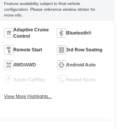
Feature availability subject to final vehicle
configuration. Please reference window sticker for
more info.
Adaptive Cruise
Bluetooth®
Control
Remote Start
3rd Row Seating
4WD/AWD
Android Auto
Apple CarPlay
Heated Seats
View More Highlights...