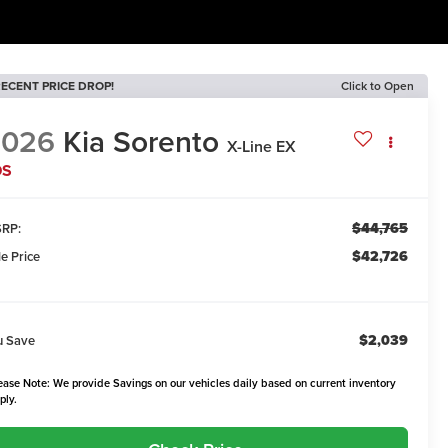
ECENT PRICE DROP!
Click to Open
2026
Kia Sorento
X-Line EX
DS
$44,765
RP:
$42,726
le Price
$2,039
u Save
ease Note: We provide Savings on our vehicles daily based on current inventory
ply.