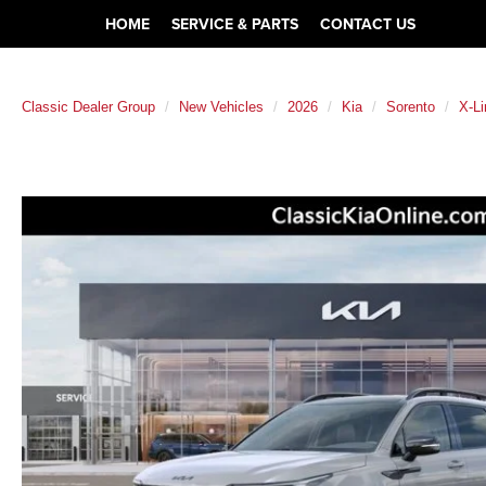
HOME
SERVICE & PARTS
CONTACT US
Classic Dealer Group
New Vehicles
2026
Kia
Sorento
X-L