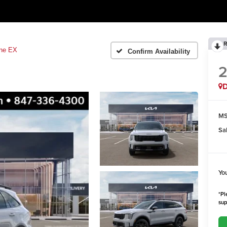
R
ine EX
Confirm Availability
MS
Sa
Yo
*Pl
sup