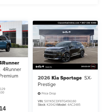
 4Runner
X
4Runner
 Premium
2026
Kia Sportage
SX-
Prestige
129
630
Price Drop
VIN:
5XYK5CDF8TG456160
Stock:
K20424
Model:
4AC2485
14