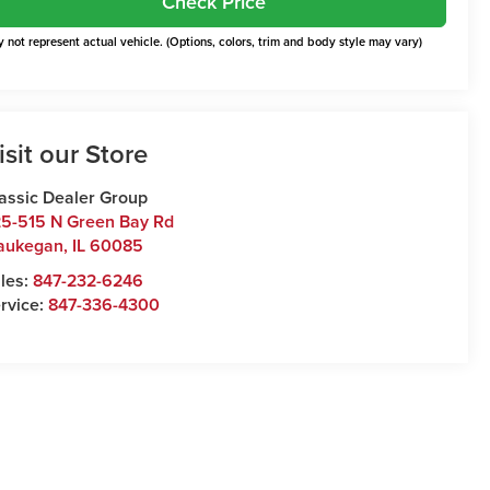
Check Price
 not represent actual vehicle. (Options, colors, trim and body style may vary)
isit our Store
assic Dealer Group
5-515 N Green Bay Rd
aukegan
,
IL
60085
les:
847-232-6246
rvice:
847-336-4300