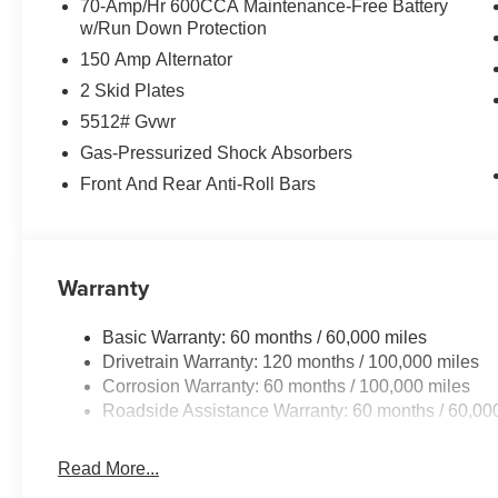
70-Amp/Hr 600CCA Maintenance-Free Battery
w/Run Down Protection
150 Amp Alternator
2 Skid Plates
5512# Gvwr
Gas-Pressurized Shock Absorbers
Front And Rear Anti-Roll Bars
Warranty
Basic Warranty: 60 months / 60,000 miles
Drivetrain Warranty: 120 months / 100,000 miles
Corrosion Warranty: 60 months / 100,000 miles
Roadside Assistance Warranty: 60 months / 60,00
Read More...