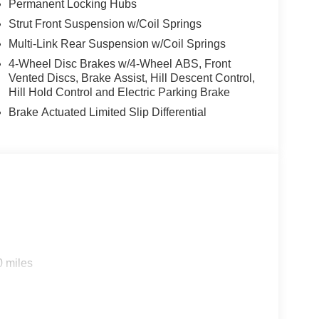
Permanent Locking Hubs
Strut Front Suspension w/Coil Springs
Multi-Link Rear Suspension w/Coil Springs
4-Wheel Disc Brakes w/4-Wheel ABS, Front
Vented Discs, Brake Assist, Hill Descent Control,
Hill Hold Control and Electric Parking Brake
Brake Actuated Limited Slip Differential
0 miles