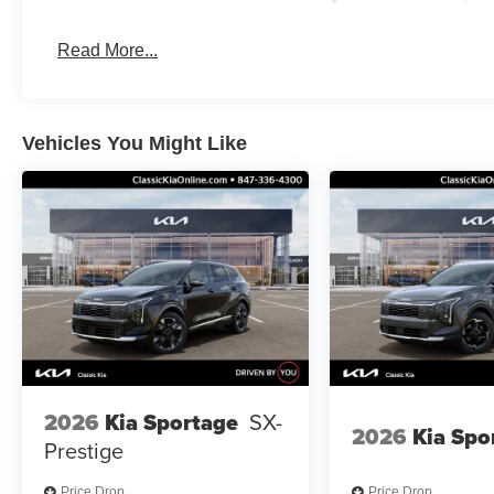
Read More...
Vehicles You Might Like
2026
Kia Sportage
SX-
2026
Kia Spo
Prestige
Price Drop
Price Drop