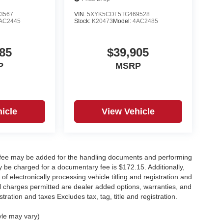
3567
VIN:
5XYK5CDF5TG469528
AC2445
Stock:
K20473
Model:
4AC2485
85
$39,905
P
MSRP
icle
View Vehicle
y fee may be added for the handling documents and performing
 be charged for a documentary fee is $172.15. Additionally,
f electronically processing vehicle titling and registration and
nal charges permitted are dealer added options, warranties, and
stration and taxes Excludes tax, tag, title and registration.
yle may vary)