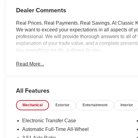
Dealer Comments
Real Prices. Real Payments. Real Savings. At Classic Ki
We want to exceed your expectations in all aspects of yo
professional. We will provide thorough answers to all o
explanation of your trade value, and a complete presentat
day, everything we do, is driven by you.
Read More...
All Features
Mechanical
Exterior
Entertainment
Interior
Electronic Transfer Case
Automatic Full-Time All-Wheel
3.51 Axle Ratio