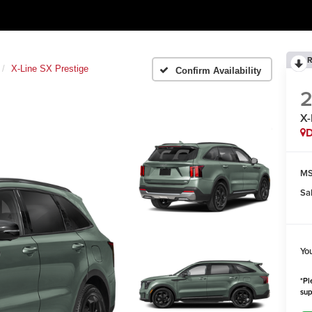
R
X-Line SX Prestige
Confirm Availability
X-
MS
Sa
Yo
*Pl
sup