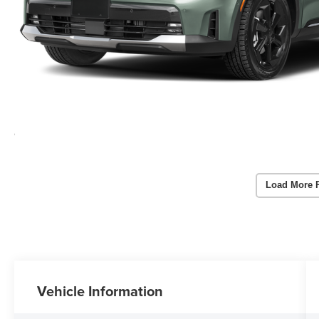
Load More 
Vehicle Information