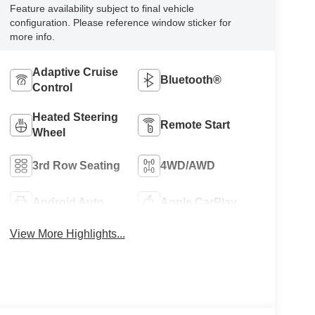
Feature availability subject to final vehicle
configuration. Please reference window sticker for
more info.
Adaptive Cruise
Bluetooth®
Control
Heated Steering
Remote Start
Wheel
3rd Row Seating
4WD/AWD
Android Auto
Apple CarPlay
View More Highlights...