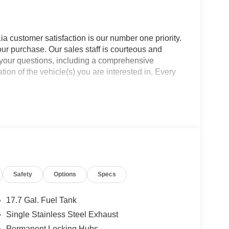
a customer satisfaction is our number one priority.
ur purchase. Our sales staff is courteous and
f your questions, including a comprehensive
ion of the vehicle(s) you are interested in. Every
Safety
Options
Specs
17.7 Gal. Fuel Tank
Single Stainless Steel Exhaust
Permanent Locking Hubs