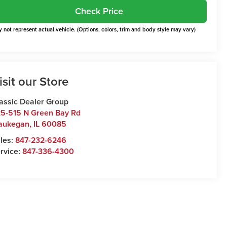
Check Price
 not represent actual vehicle. (Options, colors, trim and body style may vary)
isit our Store
assic Dealer Group
5-515 N Green Bay Rd
aukegan
,
IL
60085
les:
847-232-6246
rvice:
847-336-4300