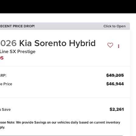
ECENT PRICE DROP!
Click to Open
2026
Kia Sorento Hybrid
Line SX Prestige
DS
$49,205
RP:
$46,944
le Price
$2,261
u Save
ease Note: We provide Savings on our vehicles daily based on current inventory
ply.