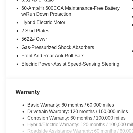
60-Amp/Hr 600CCA Maintenance-Free Battery
w/Run Down Protection
Hybrid Electric Motor
2 Skid Plates
5622# Gvwr
Gas-Pressurized Shock Absorbers
Front And Rear Anti-Roll Bars
Electric Power-Assist Speed-Sensing Steering
Warranty
Basic Warranty: 60 months / 60,000 miles
Drivetrain Warranty: 120 months / 100,000 miles
Corrosion Warranty: 60 months / 100,000 miles
Hybrid/Electric Warranty: 120 months / 100,000 mi
Roadside Assistance Warranty: 60 months / 60,00