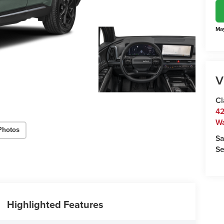
May
V
Cl
42
W
Photos
Sa
Se
Highlighted Features