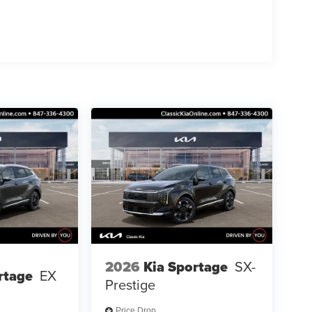
2026
Kia Sportage
SX-
rtage
EX
Prestige
Price Drop