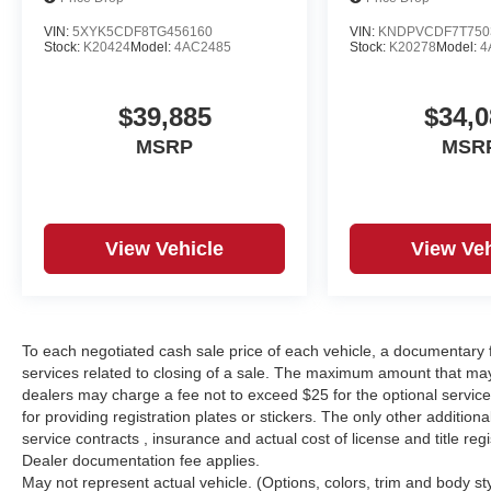
VIN:
5XYK5CDF8TG456160
VIN:
KNDPVCDF7T750
Stock:
K20424
Model:
4AC2485
Stock:
K20278
Model:
4
$39,885
$34,0
MSRP
MSR
View Vehicle
View Veh
To each negotiated cash sale price of each vehicle, a documentar
services related to closing of a sale. The maximum amount that may
dealers may charge a fee not to exceed $25 for the optional service o
for providing registration plates or stickers. The only other additio
service contracts , insurance and actual cost of license and title regi
Dealer documentation fee applies.
May not represent actual vehicle. (Options, colors, trim and body st