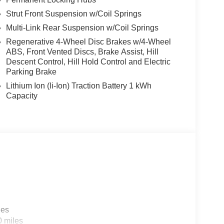
Strut Front Suspension w/Coil Springs
Multi-Link Rear Suspension w/Coil Springs
Regenerative 4-Wheel Disc Brakes w/4-Wheel
ABS, Front Vented Discs, Brake Assist, Hill
Descent Control, Hill Hold Control and Electric
Parking Brake
Lithium Ion (li-Ion) Traction Battery 1 kWh
Capacity
les
0 miles