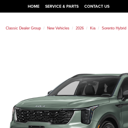
HOME
SERVICE & PARTS
CONTACT US
Classic Dealer Group
New Vehicles
2026
Kia
Sorento Hybrid