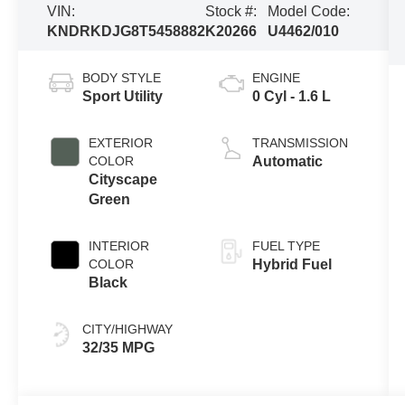
VIN:
Stock #:
Model Code:
KNDRKDJG8T5458882
K20266
U4462/010
BODY STYLE
ENGINE
Sport Utility
0 Cyl - 1.6 L
EXTERIOR
TRANSMISSION
COLOR
Automatic
Cityscape
Green
INTERIOR
FUEL TYPE
COLOR
Hybrid Fuel
Black
CITY/HIGHWAY
32/35 MPG