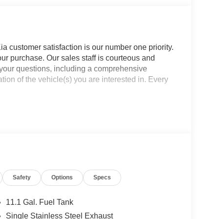
a customer satisfaction is our number one priority.
ur purchase. Our sales staff is courteous and
f your questions, including a comprehensive
ion of the vehicle(s) you are interested in. Every
Safety
Options
Specs
11.1 Gal. Fuel Tank
Single Stainless Steel Exhaust