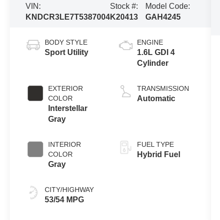
VIN:
Stock #:
Model Code:
KNDCR3LE7T5387004
K20413
GAH4245
BODY STYLE
ENGINE
Sport Utility
1.6L GDI 4
Cylinder
EXTERIOR
TRANSMISSION
COLOR
Automatic
Interstellar
Gray
INTERIOR
FUEL TYPE
COLOR
Hybrid Fuel
Gray
CITY/HIGHWAY
53/54 MPG