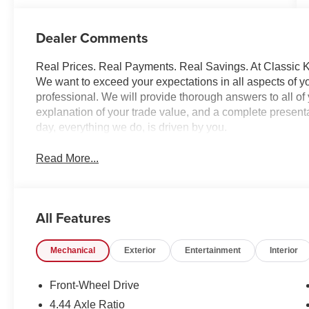
Dealer Comments
Real Prices. Real Payments. Real Savings. At Classic Ki
We want to exceed your expectations in all aspects of yo
professional. We will provide thorough answers to all o
explanation of your trade value, and a complete presentat
day, everything we do, is driven by you.
Read More...
All Features
Mechanical
Exterior
Entertainment
Interior
Front-Wheel Drive
4.44 Axle Ratio