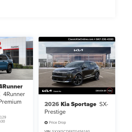
 4Runner
X
4Runner
 Premium
2026
Kia Sportage
SX-
Prestige
129
630
Price Drop
VIN:
5XYK5CDF8TG456160