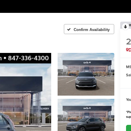
R
Confirm Availability
MS
Sa
Yo
*Pl
sup