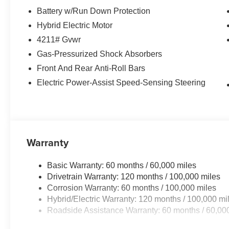
Battery w/Run Down Protection
Hybrid Electric Motor
4211# Gvwr
Gas-Pressurized Shock Absorbers
Front And Rear Anti-Roll Bars
Electric Power-Assist Speed-Sensing Steering
Warranty
Basic Warranty: 60 months / 60,000 miles
Drivetrain Warranty: 120 months / 100,000 miles
Corrosion Warranty: 60 months / 100,000 miles
Hybrid/Electric Warranty: 120 months / 100,000 mi
Roadside Assistance Warranty: 60 months / 60,00