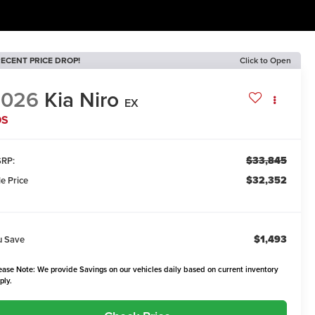
ECENT PRICE DROP!
Click to Open
2026
Kia Niro
EX
DS
$33,845
RP:
$32,352
le Price
$1,493
u Save
ease Note: We provide Savings on our vehicles daily based on current inventory
ply.