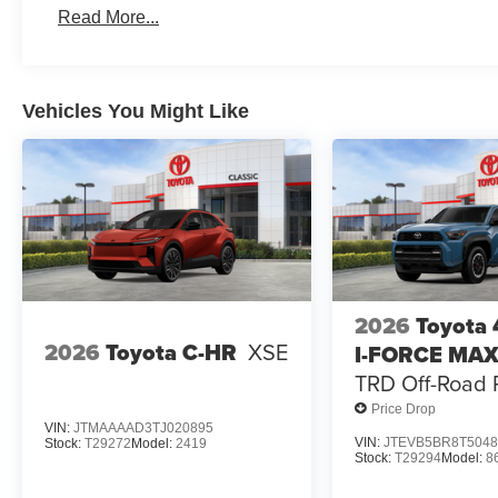
Read More...
Vehicles You Might Like
2026
Toyota
2026
Toyota C-HR
XSE
I-FORCE MA
TRD Off-Road
Price Drop
VIN:
JTMAAAAD3TJ020895
VIN:
JTEVB5BR8T5048
Stock:
T29272
Model:
2419
Stock:
T29294
Model:
8