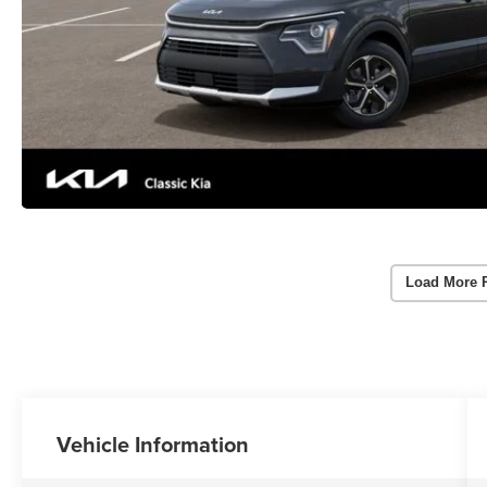
Load More 
Vehicle Information