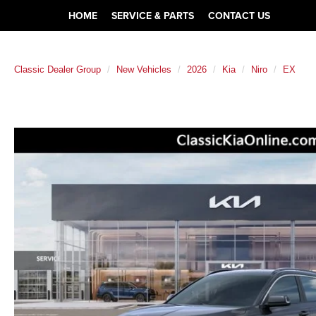
HOME
SERVICE & PARTS
CONTACT US
Classic Dealer Group
New Vehicles
2026
Kia
Niro
EX