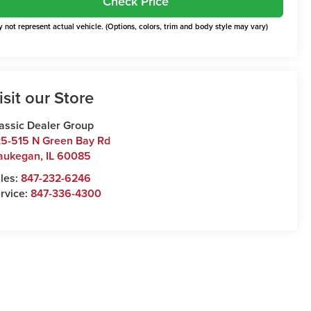
Check Price
 not represent actual vehicle. (Options, colors, trim and body style may vary)
isit our Store
assic Dealer Group
5-515 N Green Bay Rd
aukegan
,
IL
60085
les:
847-232-6246
rvice:
847-336-4300