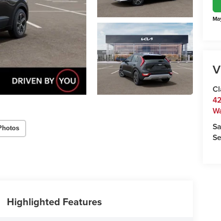
May
V
Cl
42
W
Sa
Photos
Se
Highlighted Features