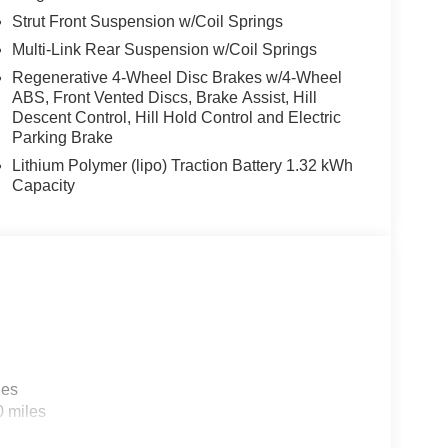
Strut Front Suspension w/Coil Springs
Multi-Link Rear Suspension w/Coil Springs
Regenerative 4-Wheel Disc Brakes w/4-Wheel
ABS, Front Vented Discs, Brake Assist, Hill
Descent Control, Hill Hold Control and Electric
Parking Brake
Lithium Polymer (lipo) Traction Battery 1.32 kWh
Capacity
les
0 miles