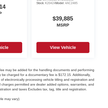
Stock:
K20424
Model:
4AC2485
14
P
$39,885
MSRP
icle
View Vehicle
y fee may be added for the handling documents and performing
 be charged for a documentary fee is $172.15. Additionally,
f electronically processing vehicle titling and registration and
nal charges permitted are dealer added options, warranties, and
stration and taxes Excludes tax, tag, title and registration.
yle may vary)