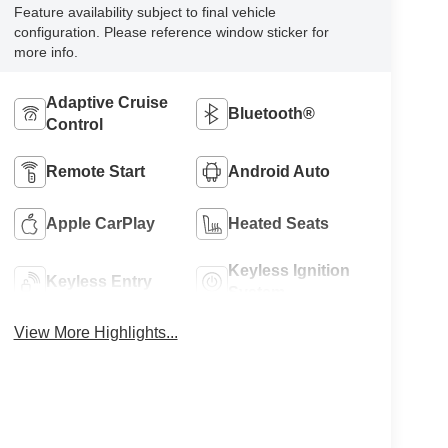
Feature availability subject to final vehicle
configuration. Please reference window sticker for
more info.
Adaptive Cruise
Bluetooth®
Control
Remote Start
Android Auto
Apple CarPlay
Heated Seats
Keyless Ignition
Keyless Entry
System
View More Highlights...