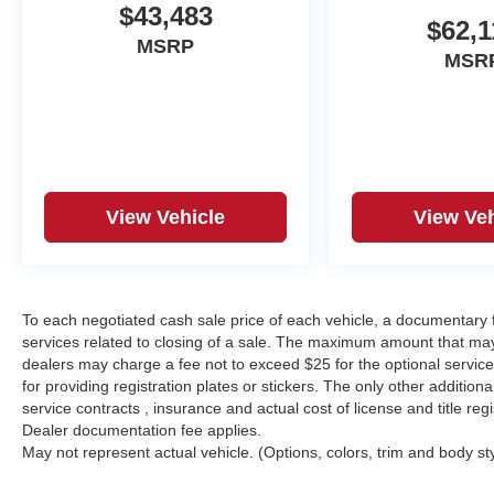
$43,483
$62,1
MSRP
MSR
View Vehicle
View Veh
To each negotiated cash sale price of each vehicle, a documentar
services related to closing of a sale. The maximum amount that may
dealers may charge a fee not to exceed $25 for the optional service o
for providing registration plates or stickers. The only other additio
service contracts , insurance and actual cost of license and title regi
Dealer documentation fee applies.
May not represent actual vehicle. (Options, colors, trim and body st