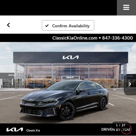
Confirm Availability
1
/
27