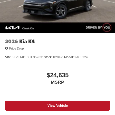
2026
Kia K4
Price Drop
VIN:
3KPFT4DE2TE359831
Stock:
K20425
Model:
2AC3224
$24,635
MSRP
View Vehicle