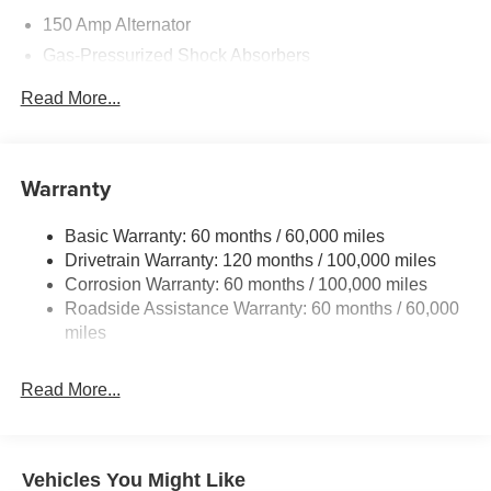
150 Amp Alternator
Gas-Pressurized Shock Absorbers
Front And Rear Anti-Roll Bars
Read More...
Electric Power-Assist Speed-Sensing Steering
15.8 Gal. Fuel Tank
Single Stainless Steel Exhaust
Warranty
Strut Front Suspension w/Coil Springs
Basic Warranty: 60 months / 60,000 miles
Multi-Link Rear Suspension w/Coil Springs
Drivetrain Warranty: 120 months / 100,000 miles
4-Wheel Disc Brakes w/4-Wheel ABS, Front Vented
Corrosion Warranty: 60 months / 100,000 miles
Discs, Brake Assist, Hill Hold Control and Electric
Roadside Assistance Warranty: 60 months / 60,000
Parking Brake
miles
Read More...
Vehicles You Might Like