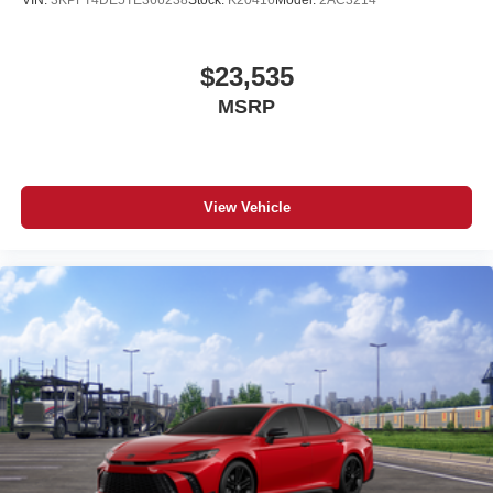
VIN:
3KPFT4DE5TE366238
Stock:
K20416
Model:
2AC3214
$23,535
MSRP
View Vehicle