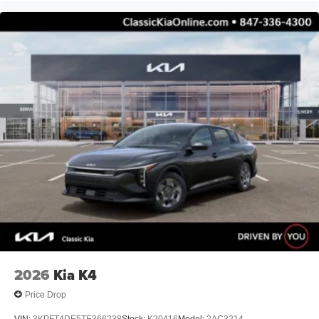
2026
Kia K4
Price Drop