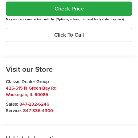
Check Price
May not represent actual vehicle. (Options, colors, trim and body style may vary)
Click To Call
Visit our Store
Classic Dealer Group
425-515 N Green Bay Rd
Waukegan
,
IL
60085
Sales:
847-232-6246
Service:
847-336-4300