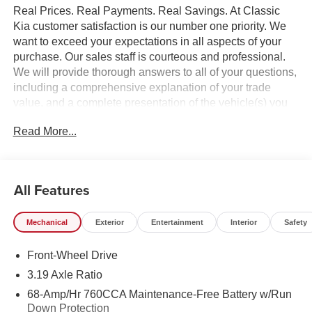
Real Prices. Real Payments. Real Savings. At Classic
Kia customer satisfaction is our number one priority. We
want to exceed your expectations in all aspects of your
purchase. Our sales staff is courteous and professional.
We will provide thorough answers to all of your questions,
including a comprehensive explanation of your trade
value, and a complete presentation of the vehicle(s) you
are interested in. Every day, everything we do, is driven by
Read More...
you.
All Features
Mechanical
Exterior
Entertainment
Interior
Safety
Front-Wheel Drive
3.19 Axle Ratio
68-Amp/Hr 760CCA Maintenance-Free Battery w/Run
Down Protection