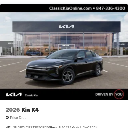
2026
Kia K4
Price Drop
VIN:
3KPFT4DE8TE392820
Stock:
K20472
Model:
2AC3224