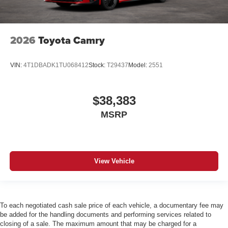
2026
Toyota Camry
VIN:
4T1DBADK1TU068412
Stock:
T29437
Model:
2551
$38,383
MSRP
View Vehicle
To each negotiated cash sale price of each vehicle, a documentary fee may
be added for the handling documents and performing services related to
closing of a sale. The maximum amount that may be charged for a