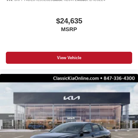
$24,635
MSRP
View Vehicle