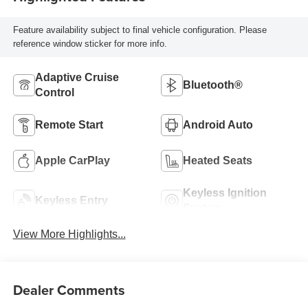
Feature availability subject to final vehicle configuration. Please
reference window sticker for more info.
Adaptive Cruise
Bluetooth®
Control
Remote Start
Android Auto
Apple CarPlay
Heated Seats
Keyless Ignition
Keyless Entry
System
View More Highlights...
Dealer Comments