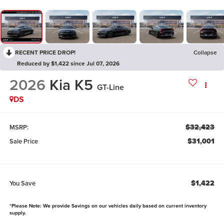
RECENT PRICE DROP!
Collapse
Reduced by $1,422 since Jul 07, 2026
2026
Kia K5
GT-Line
DS
$32,423
MSRP:
$31,001
Sale Price
$1,422
You Save
*Please Note: We provide Savings on our vehicles daily based on current inventory
supply.