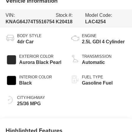
Vehicle Information
VIN:
Stock #:
Model Code:
KNAG64J74T5516754
K20418
LAC4254
BODY STYLE
ENGINE
4dr Car
2.5L GDI 4 Cylinder
EXTERIOR COLOR
TRANSMISSION
Aurora Black Pearl
Automatic
INTERIOR COLOR
FUEL TYPE
Black
Gasoline Fuel
CITY/HIGHWAY
25/36 MPG
Highlighted Features