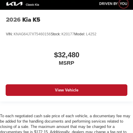
2026
Kia K5
VIN:
KNAG64J7XT5460156
Stock:
K20177
Model:
L4252
$32,480
MSRP
View Vehicle
To each negotiated cash sale price of each vehicle, a documentary fee may
be added for the handling documents and performing services related to
closing of a sale. The maximum amount that may be charged for a
documentary fee is $172.15. Additionally, dealers may charge a fee not to