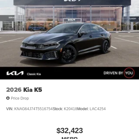
2026
Kia K5
Price Drop
VIN:
KNAG64J74T5516754
Stock:
K20418
Model:
LAC4254
$32,423
MSRP