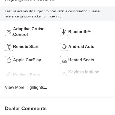
Feature availability subject to final vehicle configuration. Please
reference window sticker for more info.
Adaptive Cruise
Bluetooth®
Control
Remote Start
Android Auto
Apple CarPlay
Heated Seats
Keyless Ignition
Keyless Entry
System
View More Highlights...
Dealer Comments