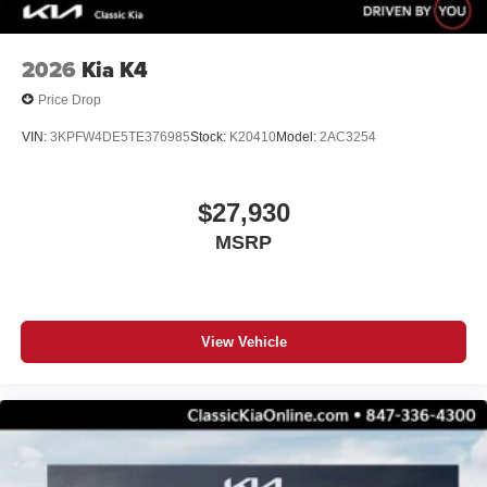
2026
Kia K4
Price Drop
VIN:
3KPFW4DE5TE376985
Stock:
K20410
Model:
2AC3254
$27,930
MSRP
View Vehicle