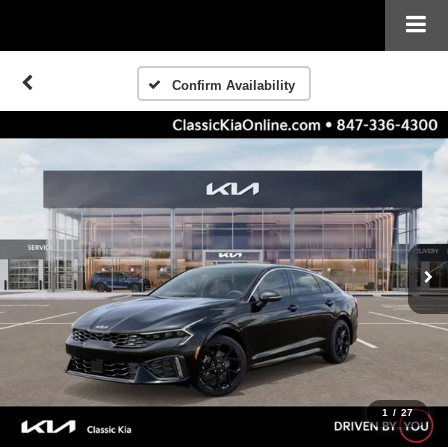
Confirm Availability
1
/
27