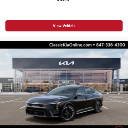
View Vehicle