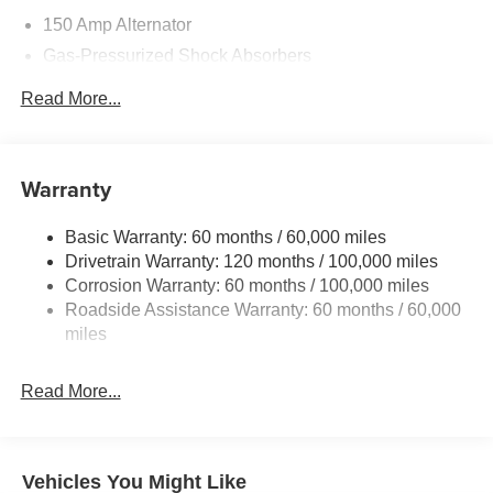
150 Amp Alternator
Gas-Pressurized Shock Absorbers
Front And Rear Anti-Roll Bars
Read More...
Electric Power-Assist Speed-Sensing Steering
15.8 Gal. Fuel Tank
Single Stainless Steel Exhaust
Warranty
Strut Front Suspension w/Coil Springs
Basic Warranty: 60 months / 60,000 miles
Multi-Link Rear Suspension w/Coil Springs
Drivetrain Warranty: 120 months / 100,000 miles
4-Wheel Disc Brakes w/4-Wheel ABS, Front Vented
Corrosion Warranty: 60 months / 100,000 miles
Discs, Brake Assist, Hill Hold Control and Electric
Roadside Assistance Warranty: 60 months / 60,000
Parking Brake
miles
Read More...
Vehicles You Might Like