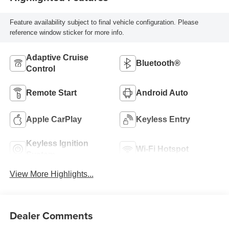
Feature availability subject to final vehicle configuration. Please
reference window sticker for more info.
Adaptive Cruise
Bluetooth®
Control
Remote Start
Android Auto
Apple CarPlay
Keyless Entry
Keyless Ignition
Wi-Fi Hotspot
System
View More Highlights...
Dealer Comments