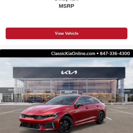
MSRP
View Vehicle