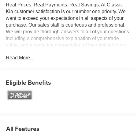
Real Prices. Real Payments. Real Savings. At Classic
Kia customer satisfaction is our number one priority. We
want to exceed your expectations in all aspects of your
purchase. Our sales staff is courteous and professional.
We will provide thorough answers to all of your questions,
including a comprehensive explanation of your trade
value, and a complete presentation of the vehicle(s) you
are interested in. Every day, everything we do, is driven by
Read More...
you.
Eligible Benefits
All Features