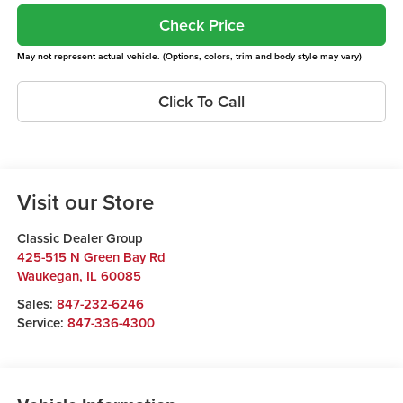
Check Price
May not represent actual vehicle. (Options, colors, trim and body style may vary)
Click To Call
Visit our Store
Classic Dealer Group
425-515 N Green Bay Rd
Waukegan
,
IL
60085
Sales:
847-232-6246
Service:
847-336-4300