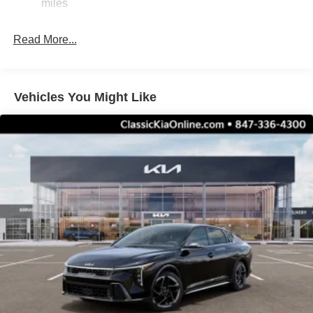
miles
Read More...
Vehicles You Might Like