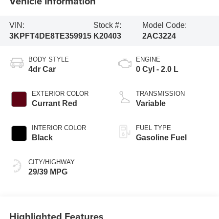
Vehicle Information
VIN:
Stock #:
Model Code:
3KPFT4DE8TE359915
K20403
2AC3224
BODY STYLE
ENGINE
4dr Car
0 Cyl - 2.0 L
EXTERIOR COLOR
TRANSMISSION
Currant Red
Variable
INTERIOR COLOR
FUEL TYPE
Black
Gasoline Fuel
CITY/HIGHWAY
29/39 MPG
Highlighted Features