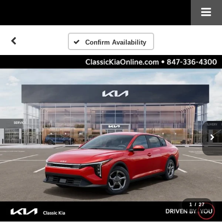
Confirm Availability
1
/
27