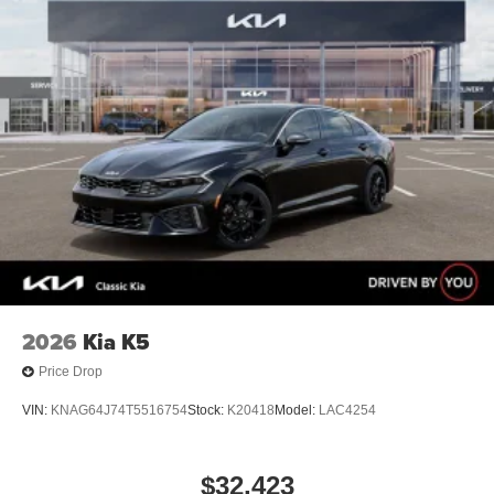
2026
Kia K5
Price Drop
VIN:
KNAG64J74T5516754
Stock:
K20418
Model:
LAC4254
$32,423