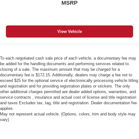
MSRP
View Vehicle
To each negotiated cash sale price of each vehicle, a documentary fee may
be added for the handling documents and performing services related to
closing of a sale. The maximum amount that may be charged for a
documentary fee is $172.15. Additionally, dealers may charge a fee not to
exceed $25 for the optional service of electronically processing vehicle titling
and registration and for providing registration plates or stickers. The only
other additional charges permitted are dealer added options, warranties, and
service contracts , insurance and actual cost of license and title registration
and taxes Excludes tax, tag, title and registration. Dealer documentation fee
applies.
May not represent actual vehicle. (Options, colors, trim and body style may
vary)