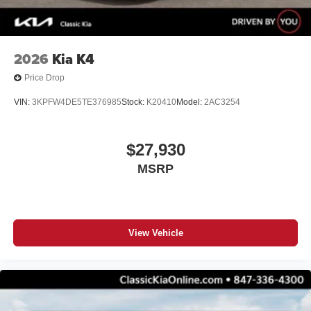
2026
Kia K4
Price Drop
VIN:
3KPFW4DE5TE376985
Stock:
K20410
Model:
2AC3254
$27,930
MSRP
View Vehicle