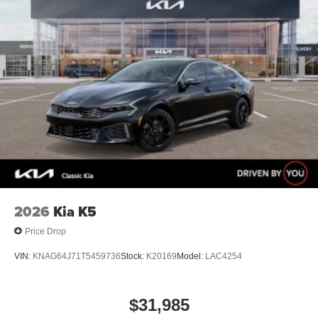
2026
Kia K5
Price Drop
VIN:
KNAG64J71T5459736
Stock:
K20169
Model:
LAC4254
$31,985