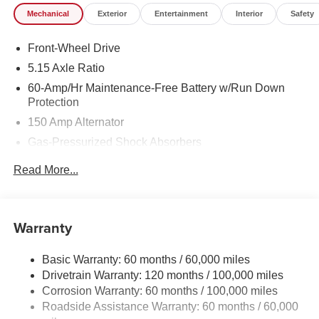
Mechanical
Exterior
Entertainment
Interior
Safety
Front-Wheel Drive
5.15 Axle Ratio
60-Amp/Hr Maintenance-Free Battery w/Run Down
Protection
150 Amp Alternator
Gas-Pressurized Shock Absorbers
Front Anti-Roll Bar
Read More...
Electric Power-Assist Steering
12.4 Gal. Fuel Tank
Single Stainless Steel Exhaust
Warranty
Strut Front Suspension w/Coil Springs
Basic Warranty: 60 months / 60,000 miles
Torsion Beam Rear Suspension w/Coil Springs
Drivetrain Warranty: 120 months / 100,000 miles
4-Wheel Disc Brakes w/4-Wheel ABS, Front Vented
Corrosion Warranty: 60 months / 100,000 miles
Discs, Brake Assist, Hill Hold Control and Electric
Roadside Assistance Warranty: 60 months / 60,000
Parking Brake