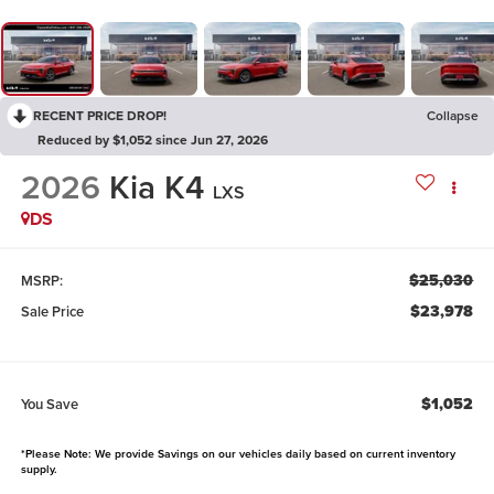
RECENT PRICE DROP!
Collapse
Reduced by $1,052 since Jun 27, 2026
2026
Kia K4
LXS
DS
$25,030
MSRP:
$23,978
Sale Price
$1,052
You Save
*Please Note: We provide Savings on our vehicles daily based on current inventory
supply.