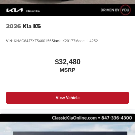
2026
Kia K5
VIN:
KNAG64J7XT5460156
Stock:
K20177
Model:
L4252
$32,480
MSRP
View Vehicle