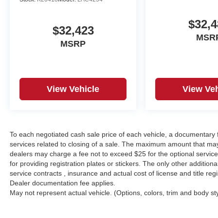
$32,4
$32,423
MSR
MSRP
View Vehicle
View Veh
To each negotiated cash sale price of each vehicle, a documentar
services related to closing of a sale. The maximum amount that may
dealers may charge a fee not to exceed $25 for the optional service o
for providing registration plates or stickers. The only other additio
service contracts , insurance and actual cost of license and title regi
Dealer documentation fee applies.
May not represent actual vehicle. (Options, colors, trim and body st