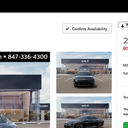
R
Confirm Availability
I
MS
Sa
Yo
*Pl
sup