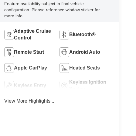
Feature availability subject to final vehicle
configuration. Please reference window sticker for
more info.
Adaptive Cruise
Bluetooth®
Control
Remote Start
Android Auto
Apple CarPlay
Heated Seats
Keyless Ignition
Keyless Entry
System
View More Highlights...