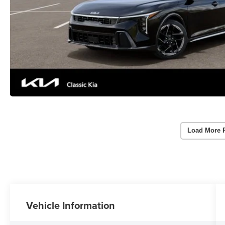
Load More 
Vehicle Information