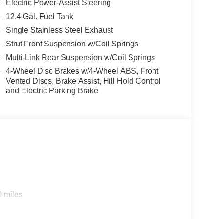
Electric Power-Assist Steering
12.4 Gal. Fuel Tank
Single Stainless Steel Exhaust
Strut Front Suspension w/Coil Springs
Multi-Link Rear Suspension w/Coil Springs
4-Wheel Disc Brakes w/4-Wheel ABS, Front
Vented Discs, Brake Assist, Hill Hold Control
and Electric Parking Brake
0 miles