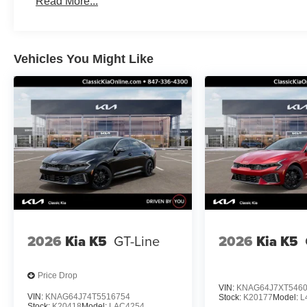
Read More...
Vehicles You Might Like
2026
Kia K5
GT-Line
2026
Kia K5
Price Drop
VIN:
KNAG64J7XT546
VIN:
KNAG64J74T5516754
Stock:
K20177
Model:
L
Stock:
K20418
Model:
LAC4254