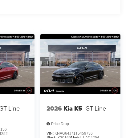
GT-Line
2026
Kia K5
GT-Line
Price Drop
0156
VIN:
KNAG64J71T5459736
4252
Stock:
K20169
Model:
LAC4254