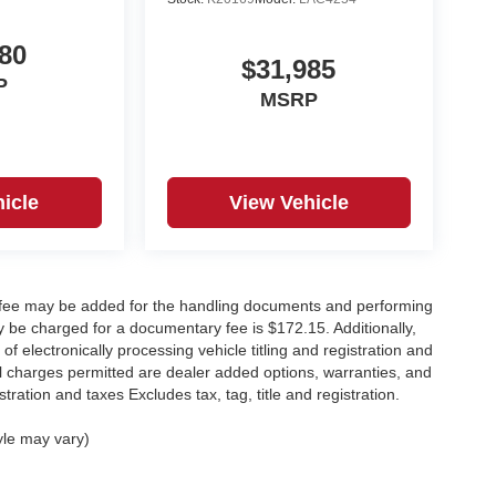
80
$31,985
P
MSRP
icle
View Vehicle
y fee may be added for the handling documents and performing
 be charged for a documentary fee is $172.15. Additionally,
f electronically processing vehicle titling and registration and
nal charges permitted are dealer added options, warranties, and
stration and taxes Excludes tax, tag, title and registration.
yle may vary)