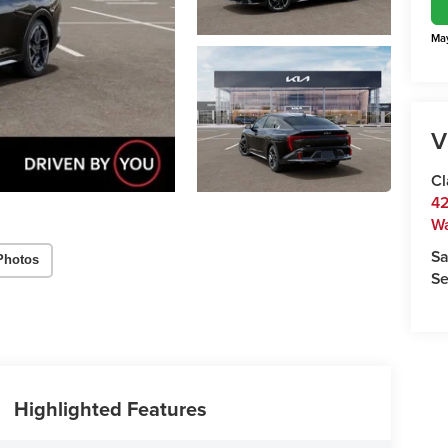
May
V
Cl
42
W
Sa
Photos
Se
Highlighted Features