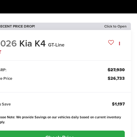
ECENT PRICE DROP!
Click to Open
2026
Kia K4
GT-Line
T
$27,930
RP:
$26,733
le Price
$1,197
u Save
ease Note: We provide Savings on our vehicles daily based on current inventory
ply.