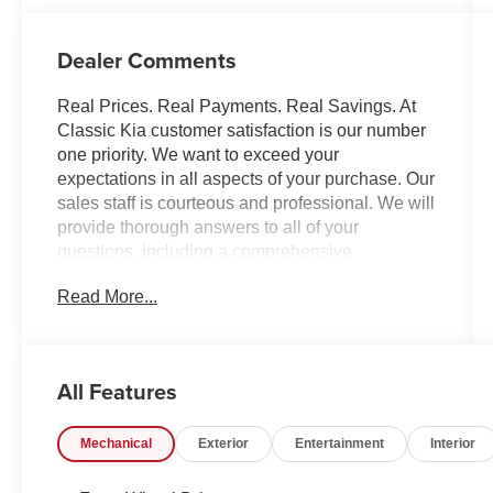
Dealer Comments
Real Prices. Real Payments. Real Savings. At
Classic Kia customer satisfaction is our number
one priority. We want to exceed your
expectations in all aspects of your purchase. Our
sales staff is courteous and professional. We will
provide thorough answers to all of your
questions, including a comprehensive
explanation of your trade value, and a complete
Read More...
presentation of the vehicle(s) you are interested
in. Every day, everything we do, is driven by you.
All Features
Mechanical
Exterior
Entertainment
Interior