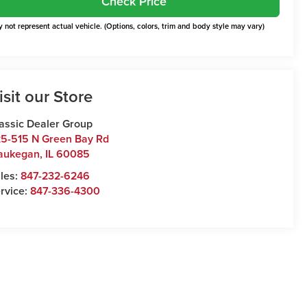
Check Price
 not represent actual vehicle. (Options, colors, trim and body style may vary)
isit our Store
assic Dealer Group
5-515 N Green Bay Rd
aukegan
,
IL
60085
les:
847-232-6246
rvice:
847-336-4300