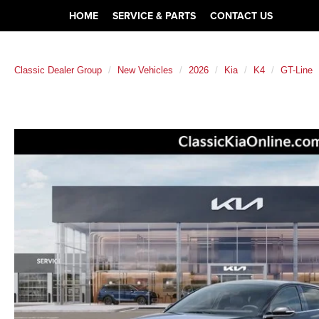
HOME
SERVICE & PARTS
CONTACT US
Classic Dealer Group
New Vehicles
2026
Kia
K4
GT-Line