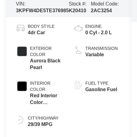
VIN:
Stock #:
Model Code:
3KPFW4DE5TE376985
K20410
2AC3254
BODY STYLE
ENGINE
4dr Car
0 Cyl - 2.0 L
EXTERIOR
TRANSMISSION
COLOR
Variable
Aurora Black
Pearl
INTERIOR
FUEL TYPE
COLOR
Gasoline Fuel
Red Interior
Color
Package
CITY/HIGHWAY
29/39 MPG