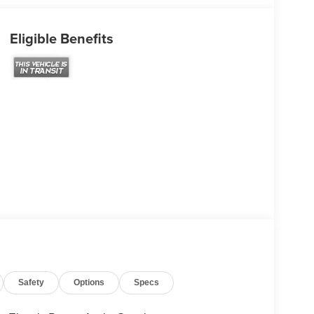
Eligible Benefits
Safety
Options
Specs