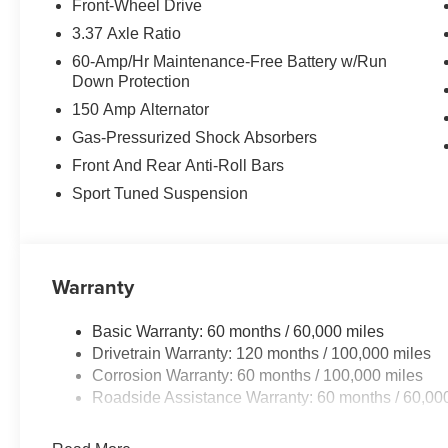
Front-Wheel Drive
3.37 Axle Ratio
60-Amp/Hr Maintenance-Free Battery w/Run
Down Protection
150 Amp Alternator
Gas-Pressurized Shock Absorbers
Front And Rear Anti-Roll Bars
Sport Tuned Suspension
Warranty
Basic Warranty: 60 months / 60,000 miles
Drivetrain Warranty: 120 months / 100,000 miles
Corrosion Warranty: 60 months / 100,000 miles
Roadside Assistance Warranty: 60 months / 60,00