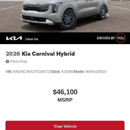
2026
Kia Carnival Hybrid
Price Drop
VIN:
KNDNC5KA2T6184715
Stock:
K20360
Model:
MAH4245/10
$46,100
MSRP
View Vehicle