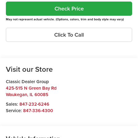
Check Price
May not represent actual vehicle. (Options, colors, trim and body style may vary)
Click To Call
Visit our Store
Classic Dealer Group
425-515 N Green Bay Rd
Waukegan
,
IL
60085
Sales:
847-232-6246
Service:
847-336-4300