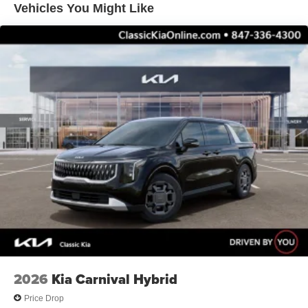
Vehicles You Might Like
2026
Kia Carnival Hybrid
Price Drop