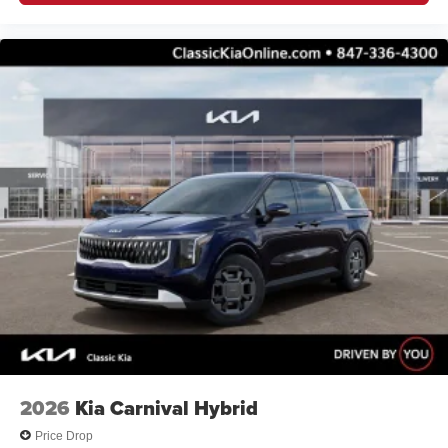
2026
Kia Carnival Hybrid
Price Drop