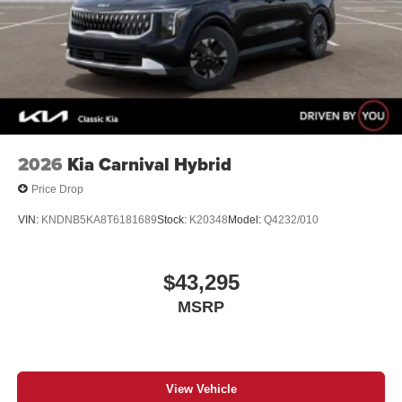
2026
Kia Carnival Hybrid
Price Drop
VIN:
KNDNB5KA8T6181689
Stock:
K20348
Model:
Q4232/010
$43,295
MSRP
View Vehicle