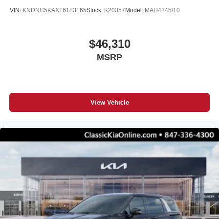
VIN:
KNDNC5KAXT6183165
Stock:
K20357
Model:
MAH4245/10
$46,310
MSRP
View Vehicle