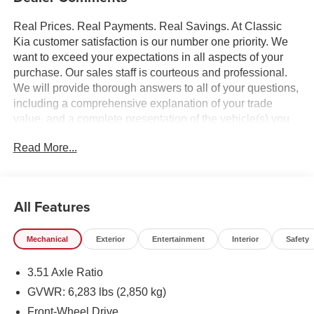
Real Prices. Real Payments. Real Savings. At Classic
Kia customer satisfaction is our number one priority. We
want to exceed your expectations in all aspects of your
purchase. Our sales staff is courteous and professional.
We will provide thorough answers to all of your questions,
including a comprehensive explanation of your trade
value, and a complete presentation of the vehicle(s) you
are interested in. Every day, everything we do, is driven by
Read More...
you.
All Features
Mechanical
Exterior
Entertainment
Interior
Safety
3.51 Axle Ratio
GVWR: 6,283 lbs (2,850 kg)
Front-Wheel Drive