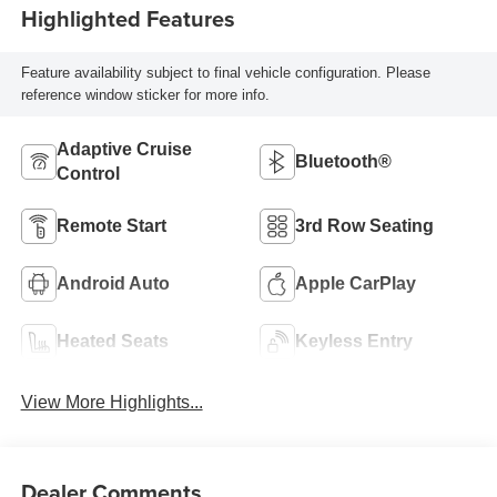
Highlighted Features
Feature availability subject to final vehicle configuration. Please
reference window sticker for more info.
Adaptive Cruise
Bluetooth®
Control
Remote Start
3rd Row Seating
Android Auto
Apple CarPlay
Heated Seats
Keyless Entry
View More Highlights...
Dealer Comments