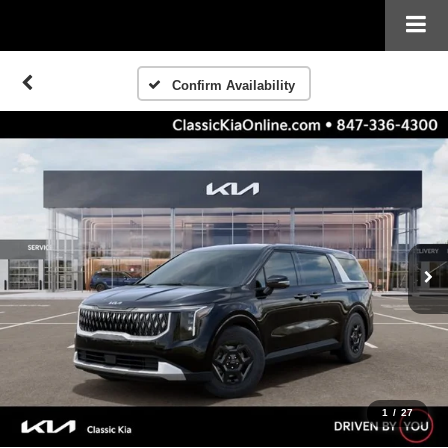
Confirm Availability
1
/
27