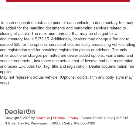
To each negotiated cash sale price of each vehicle, a documentary fee may
be added for the handling documents and performing services related to
closing of a sale. The maximum amount that may be charged for a
documentary fee is $172.15. Additionally, dealers may charge a fee not to
exceed $25 for the optional service of electronically processing vehicle titling
and registration and for providing registration plates or stickers. The only
other additional charges permitted are dealer added options, warranties, and
service contracts , insurance and actual cost of license and title registration
and taxes Excludes tax, tag, title and registration. Dealer documentation fee
applies.
May not represent actual vehicle. (Options, colors, trim and body style may
vary)
Copyright © 2026
by
DealerOn
|
Sitemap
|
Privacy
| Classic Dealer Group
|
425-515
N Green Bay Rd,
Waukegan,
IL
60085
| Sales:
847-336-4300