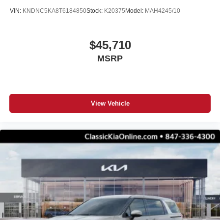
VIN:
KNDNC5KA8T6184850
Stock:
K20375
Model:
MAH4245/10
$45,710
MSRP
View Vehicle