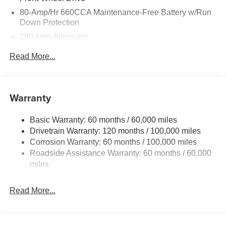
80-Amp/Hr 660CCA Maintenance-Free Battery w/Run
Down Protection
180 Amp Alternator
2 Skid Plates
Read More...
Gas-Pressurized Shock Absorbers
Front And Rear Anti-Roll Bars
Electric Power-Assist Speed-Sensing Steering
Warranty
19 Gal. Fuel Tank
Basic Warranty: 60 months / 60,000 miles
Single Stainless Steel Exhaust w/Black Tailpipe
Drivetrain Warranty: 120 months / 100,000 miles
Finisher
Corrosion Warranty: 60 months / 100,000 miles
Strut Front Suspension w/Coil Springs
Roadside Assistance Warranty: 60 months / 60,000
Multi-Link Rear Suspension w/Coil Springs
miles
4-Wheel Disc Brakes w/4-Wheel ABS, Front Vented
Discs, Brake Assist, Hill Hold Control and Electric
Read More...
Parking Brake