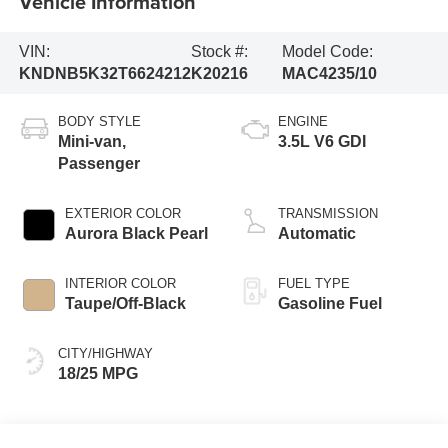
Vehicle Information
VIN:
Stock #:
Model Code:
KNDNB5K32T6624212
K20216
MAC4235/10
BODY STYLE
ENGINE
Mini-van,
3.5L V6 GDI
Passenger
EXTERIOR COLOR
TRANSMISSION
Aurora Black Pearl
Automatic
INTERIOR COLOR
FUEL TYPE
Taupe/Off-Black
Gasoline Fuel
CITY/HIGHWAY
18/25 MPG