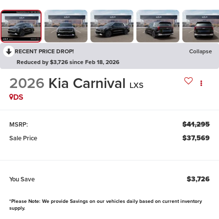
RECENT PRICE DROP!
Collapse
Reduced by $3,726 since Feb 18, 2026
2026
Kia Carnival
LXS
DS
$41,295
MSRP:
$37,569
Sale Price
$3,726
You Save
*Please Note: We provide Savings on our vehicles daily based on current inventory
supply.