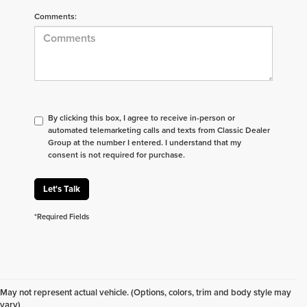
Comments:
By clicking this box, I agree to receive in-person or
automated telemarketing calls and texts from Classic Dealer
Group at the number I entered. I understand that my
consent is not required for purchase.
Let's Talk
*Required Fields
Don't see what you are looking for? Looking for
something specific? We receive new vehicles every
May not represent actual vehicle. (Options, colors, trim and body style may
day.
Click here
to let us help you find your next
vary)