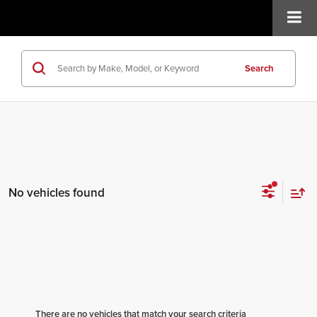
Search
No vehicles found
There are no vehicles that match your search criteria