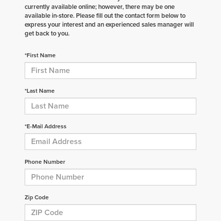
currently available online; however, there may be one
available in-store. Please fill out the contact form below to
express your interest and an experienced sales manager will
get back to you.
*First Name
*Last Name
*E-Mail Address
Phone Number
Zip Code