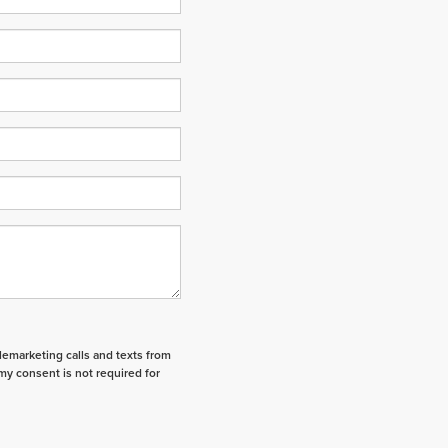
elemarketing calls and texts from
my consent is not required for