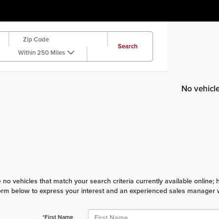
Search
Within 250 Miles
No vehicl
 no vehicles that match your search criteria currently available online; 
orm below to express your interest and an experienced sales manager wi
*First Name