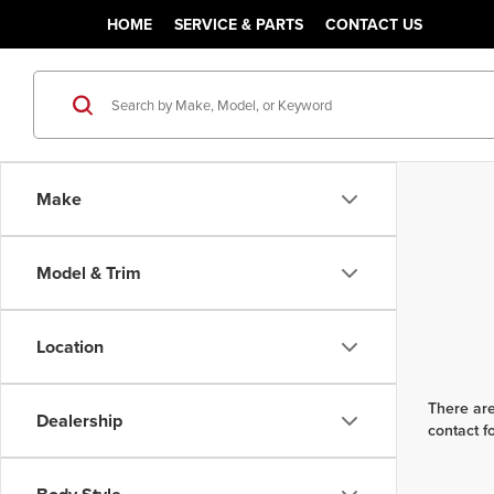
HOME
SERVICE & PARTS
CONTACT US
Make
Model & Trim
Location
There are
Dealership
contact f