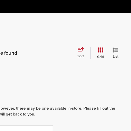
es found
Sort
List
Grid
however, there may be one available in-store. Please fill out the
ll get back to you.