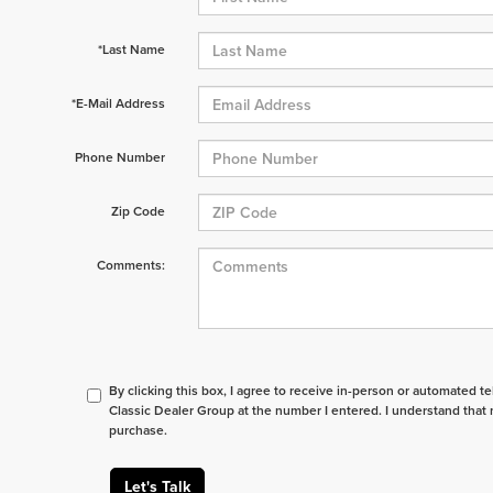
*Last Name
*E-Mail Address
Phone Number
Zip Code
Comments:
By clicking this box, I agree to receive in-person or automated t
Classic Dealer Group at the number I entered. I understand that 
purchase.
Let's Talk