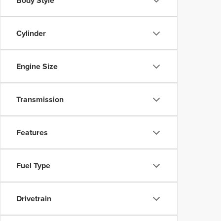
Body Style
Cylinder
Engine Size
Transmission
Features
Fuel Type
Drivetrain