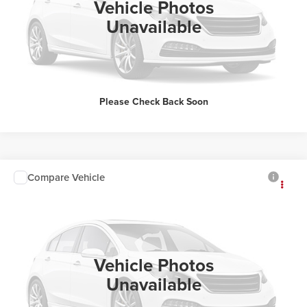
Vehicle Photos
Unavailable
Please Check Back Soon
Compare Vehicle
Sale Price:
Call For Price
2025
Toyota Camry
Classic Toyota
See Details
VIN:
4T1DAACK1SU586281
Stock:
U4046
Click To Call
23,134 mi
Ext.
Vehicle Photos
Unavailable