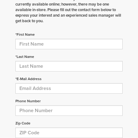
currently available online; however, there may be one
available in-store. Please fill out the contact form below to
express your interest and an experienced sales manager will
get back to you.
*First Name
*Last Name
*E-Mail Address
Phone Number
Zip Code