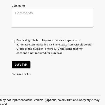
Comments:
By clicking this box, I agree to receive in-person or
automated telemarketing calls and texts from Classic Dealer
Group at the number I entered. I understand that my
consent is not required for purchase.
Let's Talk
*Required Fields
Don't see what you are looking for? Looking for
something specific? We receive new vehicles every
May not represent actual vehicle. (Options, colors, trim and body style may
day.
Click here
to let us help you find your next
vary)