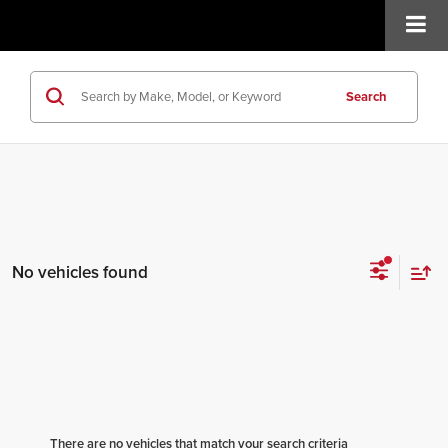
Search
No vehicles found
There are no vehicles that match your search criteria