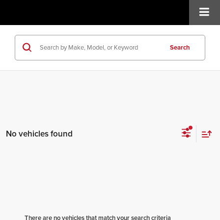
Search
No vehicles found
There are no vehicles that match your search criteria