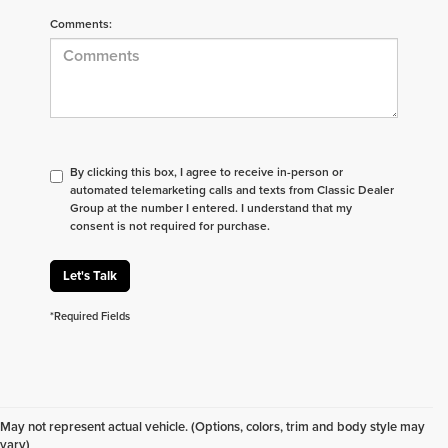
Comments:
By clicking this box, I agree to receive in-person or
automated telemarketing calls and texts from Classic Dealer
Group at the number I entered. I understand that my
consent is not required for purchase.
Let's Talk
*Required Fields
Don't see what you are looking for? Looking for
something specific? We receive new vehicles every
May not represent actual vehicle. (Options, colors, trim and body style may
day.
Click here
to let us help you find your next
vary)