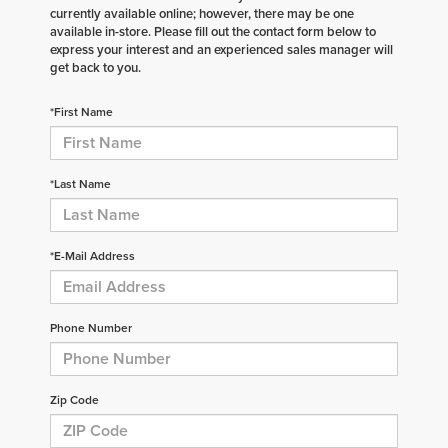
currently available online; however, there may be one
available in-store. Please fill out the contact form below to
express your interest and an experienced sales manager will
get back to you.
*First Name
*Last Name
*E-Mail Address
Phone Number
Zip Code