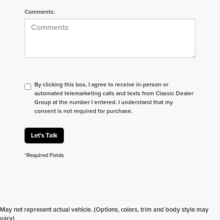
Comments:
By clicking this box, I agree to receive in-person or
automated telemarketing calls and texts from Classic Dealer
Group at the number I entered. I understand that my
consent is not required for purchase.
Let's Talk
*Required Fields
Don't see what you are looking for? Looking for
something specific? We receive new vehicles every
May not represent actual vehicle. (Options, colors, trim and body style may
day.
Click here
to let us help you find your next
vary)