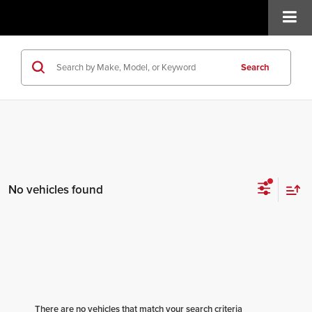
Search
No vehicles found
There are no vehicles that match your search criteria