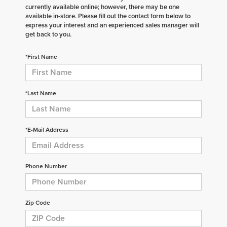
currently available online; however, there may be one
available in-store. Please fill out the contact form below to
express your interest and an experienced sales manager will
get back to you.
*First Name
*Last Name
*E-Mail Address
Phone Number
Zip Code