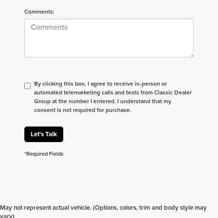
Comments:
By clicking this box, I agree to receive in-person or
automated telemarketing calls and texts from Classic Dealer
Group at the number I entered. I understand that my
consent is not required for purchase.
Let's Talk
*Required Fields
Don't see what you are looking for? Looking for
something specific? We receive new vehicles every
May not represent actual vehicle. (Options, colors, trim and body style may
day.
Click here
to let us help you find your next
vary)