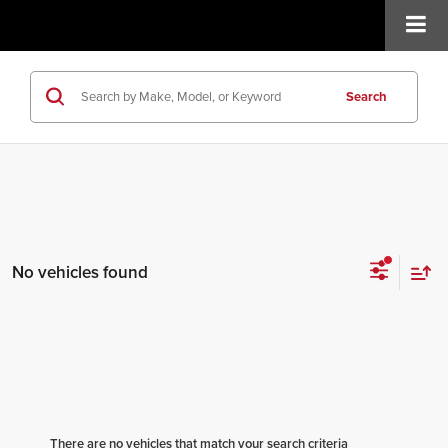
Search
No vehicles found
There are no vehicles that match your search criteria