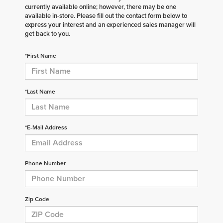
currently available online; however, there may be one
available in-store. Please fill out the contact form below to
express your interest and an experienced sales manager will
get back to you.
*First Name
*Last Name
*E-Mail Address
Phone Number
Zip Code