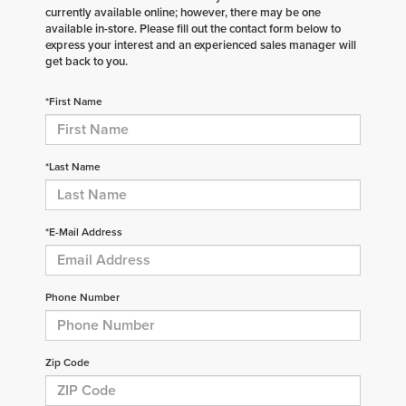
currently available online; however, there may be one
available in-store. Please fill out the contact form below to
express your interest and an experienced sales manager will
get back to you.
*First Name
*Last Name
*E-Mail Address
Phone Number
Zip Code