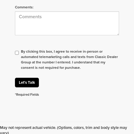
Comments:
By clicking this box, I agree to receive in-person or
automated telemarketing calls and texts from Classic Dealer
Group at the number I entered. I understand that my
consent is not required for purchase.
Let's Talk
*Required Fields
Don't see what you are looking for? Looking for
something specific? We receive new vehicles every
May not represent actual vehicle. (Options, colors, trim and body style may
day.
Click here
to let us help you find your next
vary)