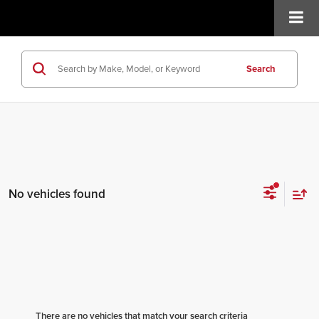
Search
No vehicles found
There are no vehicles that match your search criteria