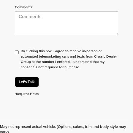
Comments:
By clicking this box, I agree to receive in-person or
automated telemarketing calls and texts from Classic Dealer
Group at the number I entered. I understand that my
consent is not required for purchase.
Let's Talk
*Required Fields
Don't see what you are looking for? Looking for
something specific? We receive new vehicles every
May not represent actual vehicle. (Options, colors, trim and body style may
day.
Click here
to let us help you find your next
vary)