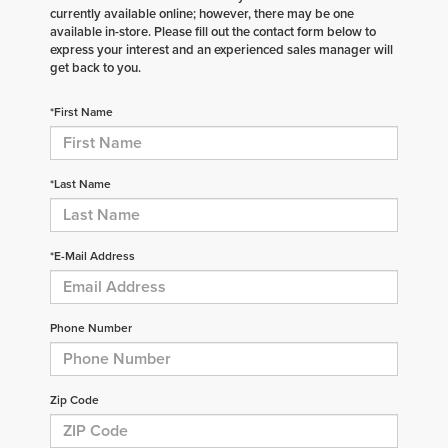
currently available online; however, there may be one
available in-store. Please fill out the contact form below to
express your interest and an experienced sales manager will
get back to you.
*First Name
*Last Name
*E-Mail Address
Phone Number
Zip Code