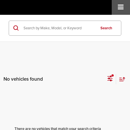
Search
No vehicles found
There are no vehicles that match your search criteria