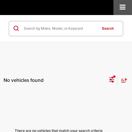
Search
No vehicles found
There are no vehicles that match your search criteria