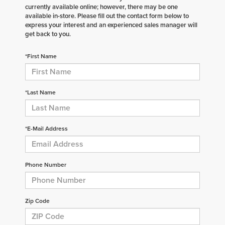
currently available online; however, there may be one
available in-store. Please fill out the contact form below to
express your interest and an experienced sales manager will
get back to you.
*First Name
*Last Name
*E-Mail Address
Phone Number
Zip Code