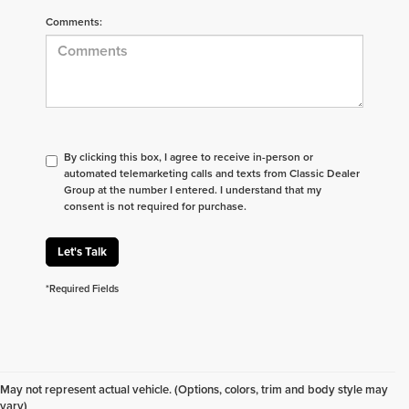
Comments:
By clicking this box, I agree to receive in-person or
automated telemarketing calls and texts from Classic Dealer
Group at the number I entered. I understand that my
consent is not required for purchase.
Let's Talk
*Required Fields
Don't see what you are looking for? Looking for
something specific? We receive new vehicles every
May not represent actual vehicle. (Options, colors, trim and body style may
day.
Click here
to let us help you find your next
vary)