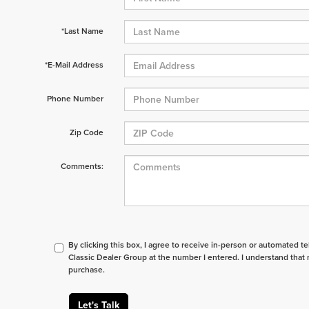
*Last Name
*E-Mail Address
Phone Number
Zip Code
Comments:
By clicking this box, I agree to receive in-person or automated t
Classic Dealer Group at the number I entered. I understand that 
purchase.
Let's Talk