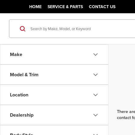
HOME
SERVICE & PARTS
CONTACT US
Make
Model & Trim
Location
There are
Dealership
contact f