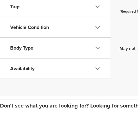
Tags
*Required 
Vehicle Condition
Body Type
May not r
Availability
Don't see what you are looking for? Looking for someth
Copyright © 2026
by
DealerOn
|
Sitemap