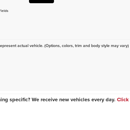
Fields
epresent actual vehicle. (Options, colors, trim and body style may vary)
ing specific? We receive new vehicles every day.
Click
|
Privacy
| Classic Dealer Group
|
425-515 N Green Bay Rd,
Waukegan,
IL
60085
| 