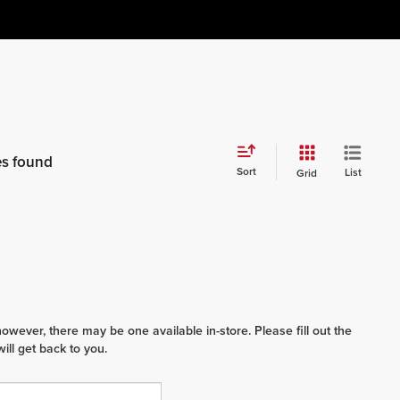
es found
Sort
List
Grid
however, there may be one available in-store. Please fill out the
ll get back to you.