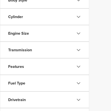
Body Style
Cylinder
Engine Size
Transmission
Features
Fuel Type
Drivetrain