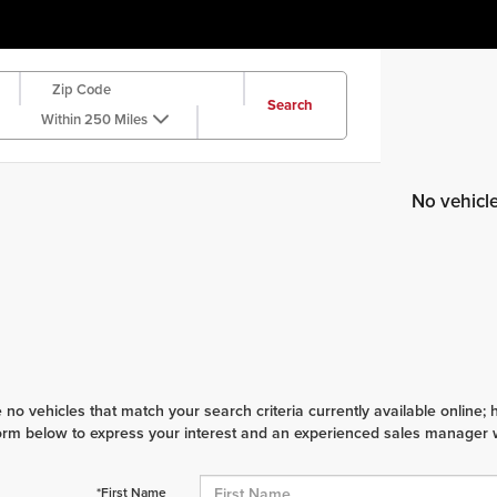
Search
Within 250 Miles
No vehicl
 no vehicles that match your search criteria currently available online; 
orm below to express your interest and an experienced sales manager wi
*First Name