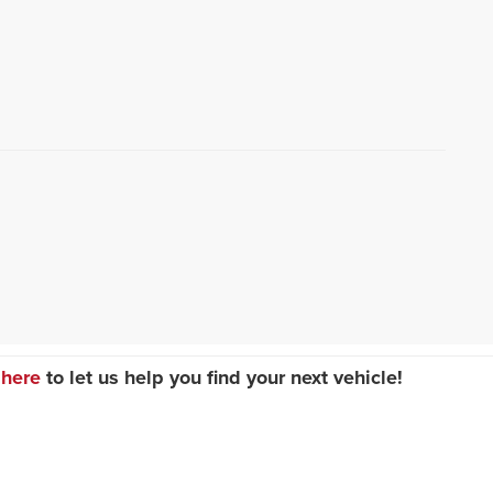
 here
to let us help you find your next vehicle!
Sales:
847-336-4300