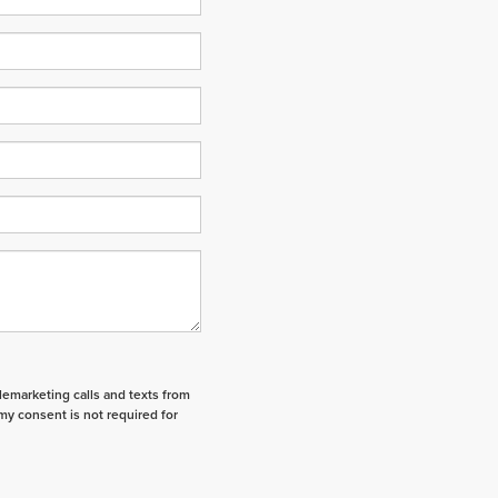
elemarketing calls and texts from
my consent is not required for