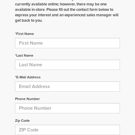
currently available online; however, there may be one
available in-store. Please fill out the contact form below to
express your interest and an experienced sales manager will
get back to you.
*First Name
*Last Name
*E-Mail Address
Phone Number
Zip Code