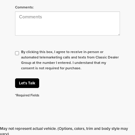
Comments:
By clicking this box, I agree to receive in-person or
automated telemarketing calls and texts from Classic Dealer
Group at the number I entered. I understand that my
consent is not required for purchase.
Let's Talk
*Required Fields
Don't see what you are looking for? Looking for
something specific? We receive new vehicles every
May not represent actual vehicle. (Options, colors, trim and body style may
day.
Click here
to let us help you find your next
vary)