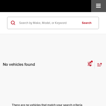
Search
No vehicles found
There are no vehicles that match your search criteria