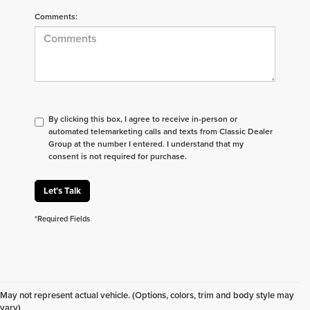
Comments:
By clicking this box, I agree to receive in-person or
automated telemarketing calls and texts from Classic Dealer
Group at the number I entered. I understand that my
consent is not required for purchase.
Let's Talk
*Required Fields
Don't see what you are looking for? Looking for
something specific? We receive new vehicles every
May not represent actual vehicle. (Options, colors, trim and body style may
day.
Click here
to let us help you find your next
vary)