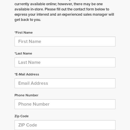
currently available online; however, there may be one
available in-store. Please fill out the contact form below to
express your interest and an experienced sales manager will
get back to you.
*First Name
*Last Name
*E-Mail Address
Phone Number
Zip Code