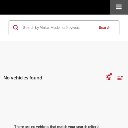
Search
No vehicles found
There are no vehicles that match your search criteria