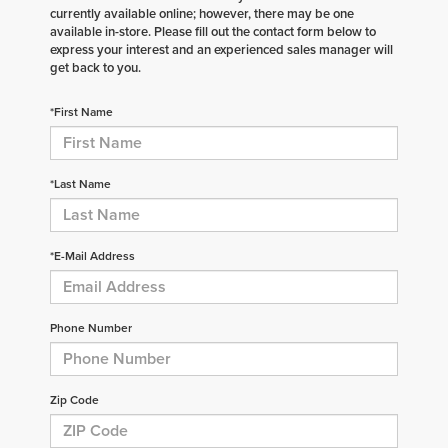
currently available online; however, there may be one
available in-store. Please fill out the contact form below to
express your interest and an experienced sales manager will
get back to you.
*First Name
*Last Name
*E-Mail Address
Phone Number
Zip Code