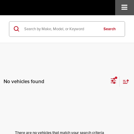
Search
No vehicles found
There are no vehicles that match your search criteria