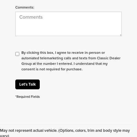
Comments:
By clicking this box, I agree to receive in-person or
automated telemarketing calls and texts from Classic Dealer
Group at the number I entered. I understand that my
consent is not required for purchase.
Let's Talk
*Required Fields
Don't see what you are looking for? Looking for
something specific? We receive new vehicles every
May not represent actual vehicle. (Options, colors, trim and body style may
day.
Click here
to let us help you find your next
vary)