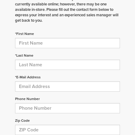
currently available online; however, there may be one
available in-store. Please fill out the contact form below to
express your interest and an experienced sales manager will
get back to you.
*First Name
*Last Name
*E-Mail Address
Phone Number
Zip Code