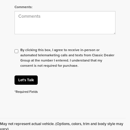
Comments:
By clicking this box, I agree to receive in-person or
automated telemarketing calls and texts from Classic Dealer
Group at the number I entered. I understand that my
consent is not required for purchase.
Let's Talk
*Required Fields
Don't see what you are looking for? Looking for
something specific? We receive new vehicles every
May not represent actual vehicle. (Options, colors, trim and body style may
day.
Click here
to let us help you find your next
vary)