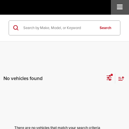
Search
No vehicles found
There are no vehicles that match your search criteria