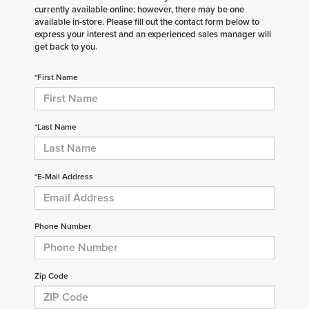
currently available online; however, there may be one
available in-store. Please fill out the contact form below to
express your interest and an experienced sales manager will
get back to you.
*First Name
*Last Name
*E-Mail Address
Phone Number
Zip Code