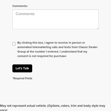
Comments:
By clicking this box, I agree to receive in-person or
automated telemarketing calls and texts from Classic Dealer
Group at the number I entered. I understand that my
consent is not required for purchase.
Let's Talk
*Required Fields
Don't see what you are looking for? Looking for
something specific? We receive new vehicles every
May not represent actual vehicle. (Options, colors, trim and body style may
day.
Click here
to let us help you find your next
vary)