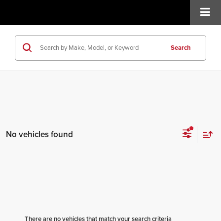
Search
No vehicles found
There are no vehicles that match your search criteria