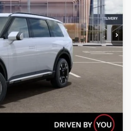
Compare Vehicle