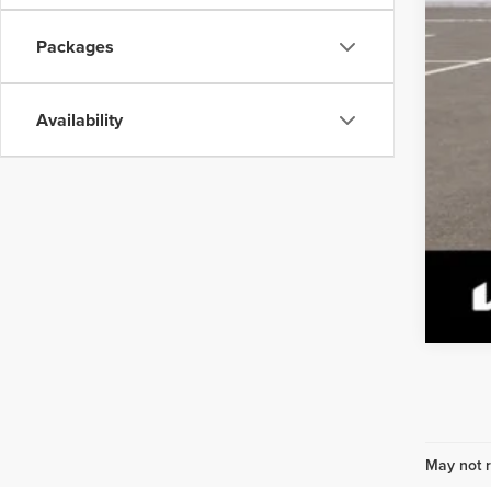
Packages
Availability
May not r