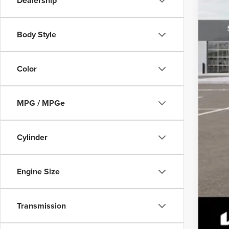
Dealership
Body Style
Color
MPG / MPGe
Cylinder
Engine Size
Transmission