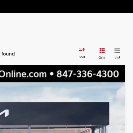
s found
Sort
List
Grid
$51,155
$48,797
$2,358
Ext.
Int.
s