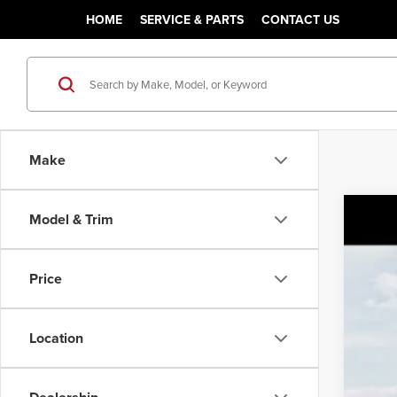
HOME
SERVICE & PARTS
CONTACT US
Make
Model & Trim
2027
MSR
Pric
Sale
Price
Class
VIN:
5
You
Location
In Tra