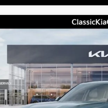
Kia Telluride Hybrid
EX
P:
ic Kia
XYPCESA1VG043093
Stock:
K20474
Model:
JAH4445
See Detail