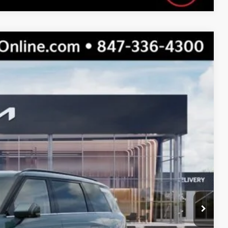
$50,530
s
Ext.
Int.