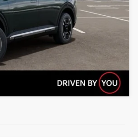
Compare Vehicle