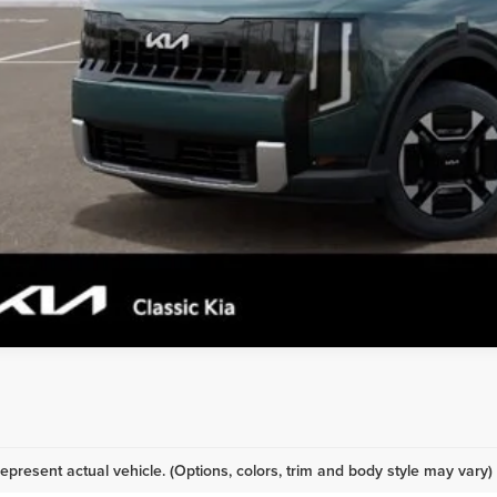
epresent actual vehicle. (Options, colors, trim and body style may vary)