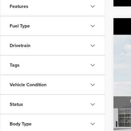
Features
Fuel Type
2027
MSR
Class
Drivetrain
VIN:
5
IT
Tags
Vehicle Condition
Status
Body Type