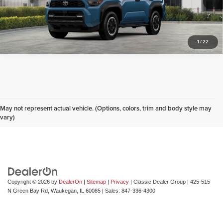
Click To Call
1
/
22
Don't see what you are looking for? Looking for
something specific? We receive new vehicles every
May not represent actual vehicle. (Options, colors, trim and body style may
day.
Click here
to let us help you find your next
vary)
vehicle!
Copyright © 2026
by
DealerOn
|
Sitemap
|
Privacy
| Classic Dealer Group
|
425-515
N Green Bay Rd,
Waukegan,
IL
60085
| Sales:
847-336-4300