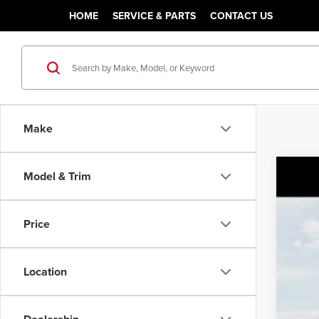
HOME
SERVICE & PARTS
CONTACT US
Make
Model & Trim
202
MSR
Pric
Sale
Price
Class
VIN:
KN
You
Location
DS