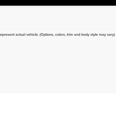
epresent actual vehicle. (Options, colors, trim and body style may vary)
ing specific? We receive new vehicles every day.
Click