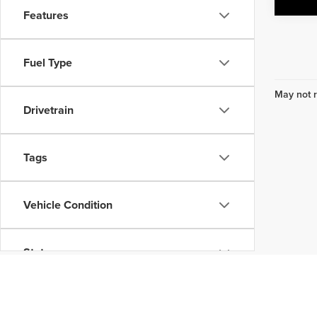
Features
Fuel Type
May not r
Drivetrain
Tags
Vehicle Condition
Status
Body Type
Don't see what you are looking for? Looking for someth