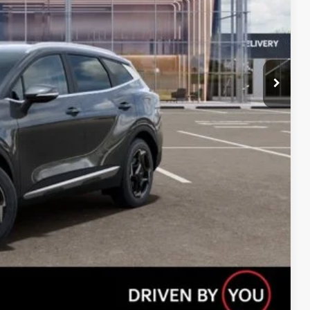
Compare Vehicle