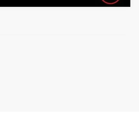
 here
to let us help you find your next vehicle!