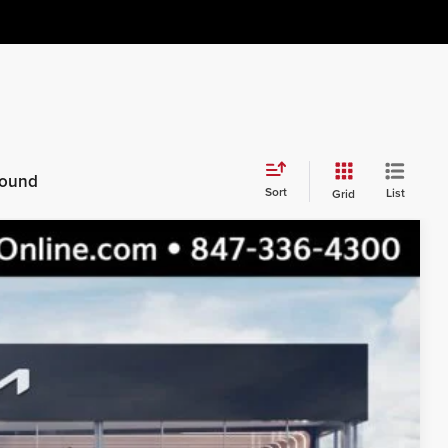
 found
Sort
List
Grid
$36,965
$33,469
$3,496
Ext.
Int.
s