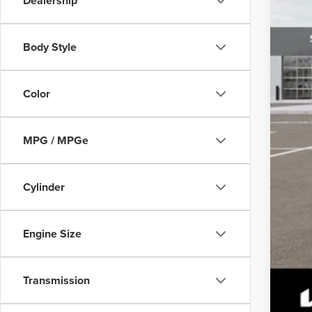
Dealership
Body Style
Color
MPG / MPGe
Cylinder
Engine Size
Transmission