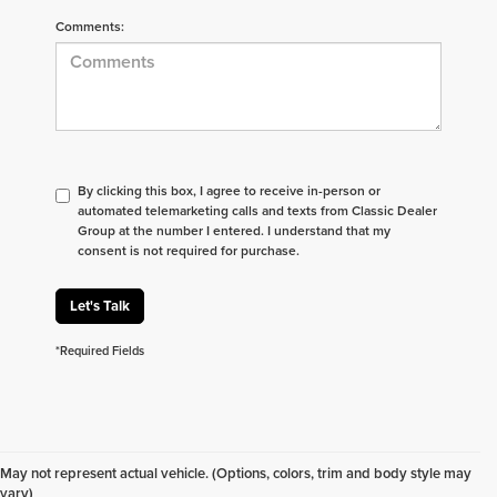
Comments:
By clicking this box, I agree to receive in-person or
automated telemarketing calls and texts from Classic Dealer
Group at the number I entered. I understand that my
consent is not required for purchase.
Let's Talk
*Required Fields
Don't see what you are looking for? Looking for
something specific? We receive new vehicles every
May not represent actual vehicle. (Options, colors, trim and body style may
day.
Click here
to let us help you find your next
vary)