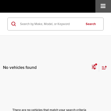
Search
No vehicles found
There are no vehicles that match your search criteria