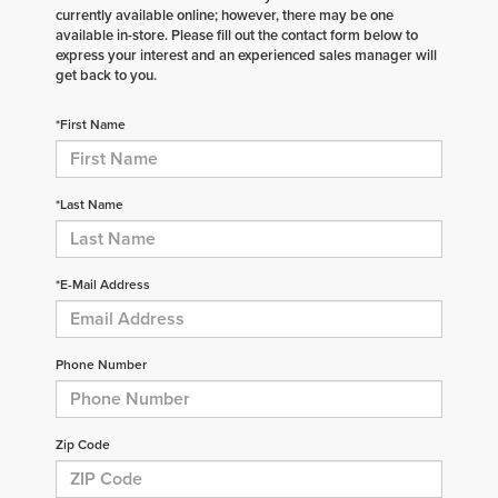
currently available online; however, there may be one
available in-store. Please fill out the contact form below to
express your interest and an experienced sales manager will
get back to you.
*First Name
*Last Name
*E-Mail Address
Phone Number
Zip Code