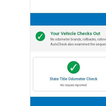
Your Vehicle Checks Out
No odometer brands, rollbacks, rollo
AutoCheck also examined the sequence
State Title Odometer Check
No issues reported