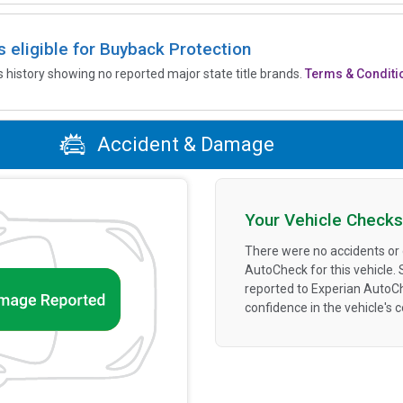
is eligible for Buyback Protection
’s history showing no reported major state title brands.
Terms & Conditi
Accident & Damage
Your Vehicle Checks
There were no accidents or
AutoCheck for this vehicle.
reported to Experian AutoC
confidence in the vehicle's 