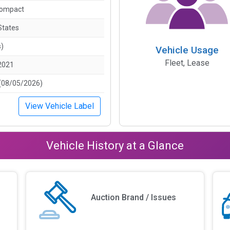
Compact
States
s)
Vehicle Usage
Fleet, Lease
2021
(08/05/2026)
View Vehicle Label
Vehicle History at a Glance
Auction Brand / Issues