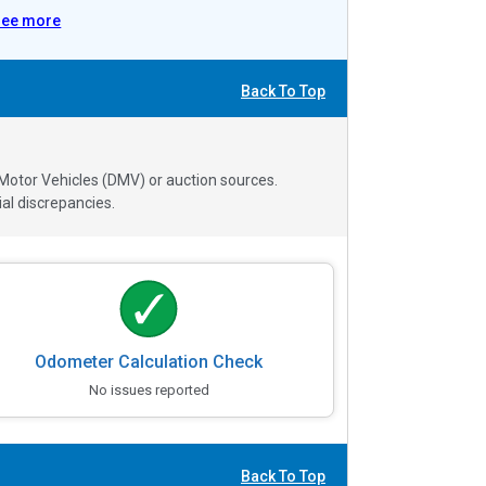
See more
Back To Top
 Motor Vehicles (DMV) or auction sources.
al discrepancies.
Odometer Calculation Check
No issues reported
Back To Top