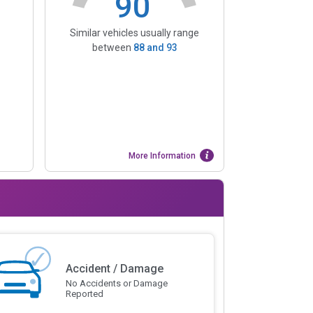
90
Similar vehicles usually range
between
88
and
93
More Information
Accident / Damage
No Accidents or Damage
Reported