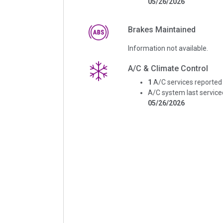
05/26/2026
Brakes Maintained
Information not available.
A/C & Climate Control
1
A/C services reported
A/C system last service
05/26/2026