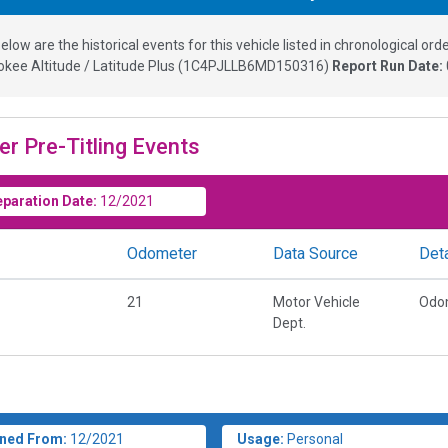
elow are the historical events for this vehicle listed in chronological orde
kee Altitude / Latitude Plus
(
1C4PJLLB6MD150316
)
Report Run Date:
er Pre-Titling Events
eparation Date:
12/2021
Odometer
Data Source
Deta
21
Motor Vehicle
Odo
Dept.
ned From:
12/2021
Usage:
Personal