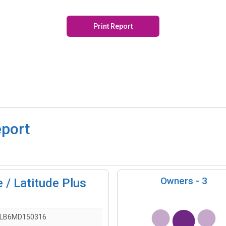
Print Report
eport
Owners -
3
 / Latitude Plus
LLB6MD150316