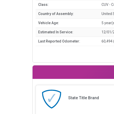
Class:
CUV - 
Country of Assembly:
United 
Vehicle Age:
5 year(
Estimated In Service:
12/01/
Last Reported Odometer:
60,494 
State Title Brand