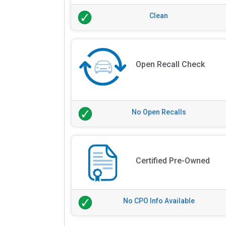
Clean
Open Recall Check
No Open Recalls
Certified Pre-Owned
No CPO Info Available