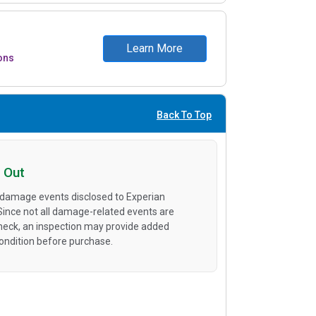
Learn More
ons
Back To Top
 Out
 damage events disclosed to Experian
 Since not all damage-related events are
heck, an inspection may provide added
condition before purchase.