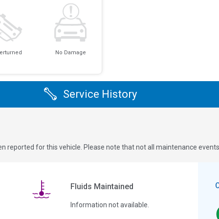
erturned
No Damage
Service History
n reported for this vehicle. Please note that not all maintenance event
Fluids Maintained
Information not available.