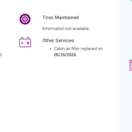
Tires Maintained
Information not available.
Other Services
Cabin air filter replaced on
d
05/26/2026