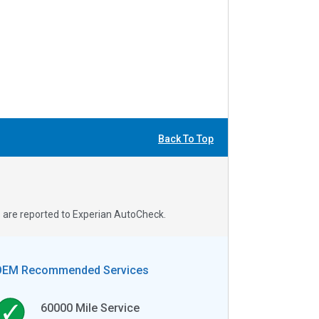
Back To Top
s are reported to Experian AutoCheck.
OEM Recommended Services
60000
Mile Service