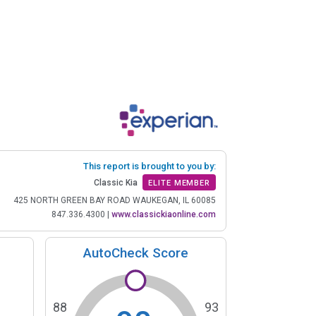
This report is brought to you by:
Classic Kia
ELITE MEMBER
425 NORTH GREEN BAY ROAD WAUKEGAN, IL 60085
847.336.4300
|
www.classickiaonline.com
AutoCheck Score
88
93