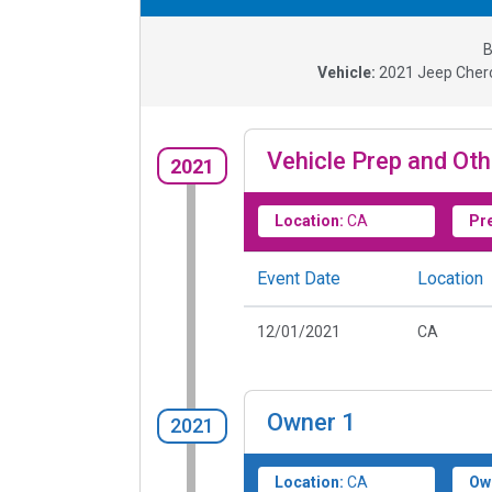
B
Vehicle:
2021
Jeep Chero
Vehicle Prep and Oth
2021
Location:
CA
Pr
Event Date
Location
12/01/2021
CA
Owner
1
2021
Location:
CA
Ow