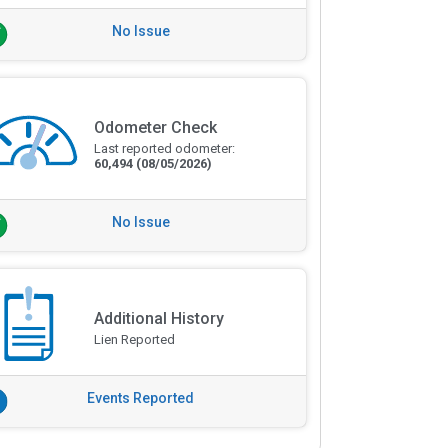
No Issue
Odometer Check
Last reported odometer:
60,494
(08/05/2026)
No Issue
Additional History
Lien Reported
Events Reported