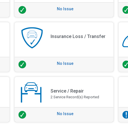
No Issue
Insurance Loss / Transfer
No Issue
Service / Repair
2 Service Record(s) Reported
No Issue