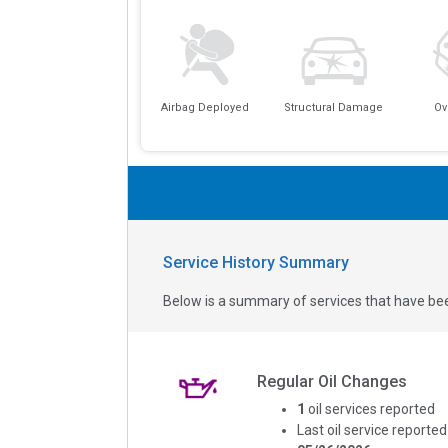
Airbag Deployed
Structural Damage
Ov
Service History Summary
Below is a summary of services that have bee
Regular Oil Changes
1
oil services reported
Last oil service reported