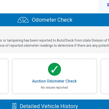
Odometer Check
ver or tampering has been reported to AutoCheck from state Division of
 of reported odometer readings to determine if there are any potenti
Auction Odometer Check
No issues reported
Detailed Vehicle History