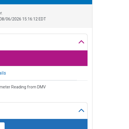
r.
08/06/2026 15:16:12 EDT
ils
meter Reading from DMV