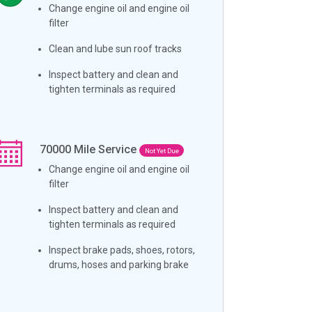
Change engine oil and engine oil
filter
Clean and lube sun roof tracks
Inspect battery and clean and
tighten terminals as required
70000
Mile Service
Not Yet Due
Change engine oil and engine oil
filter
Inspect battery and clean and
tighten terminals as required
Inspect brake pads, shoes, rotors,
drums, hoses and parking brake