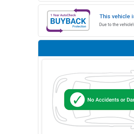
This vehicle 
Due to the vehicle