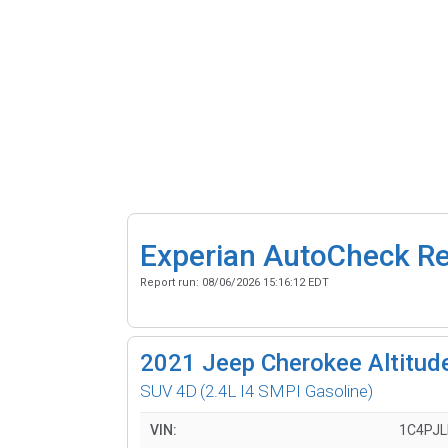
Experian AutoCheck R
Report run:
08/06/2026 15:16:12 EDT
2021
Jeep Cherokee Altitude
SUV 4D
(2.4L I4 SMPI Gasoline)
VIN:
1C4PJ